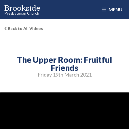
Brookside
MENU
Presbyterian Church
Back to All Videos
The Upper Room: Fruitful
Friends
Friday 19
th
March 2021