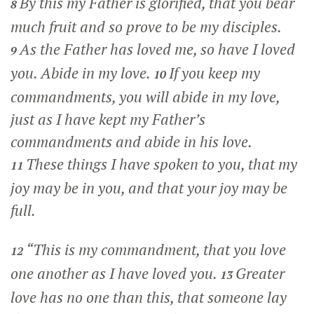
By this my Father is glorified, that you bear
8
much fruit and so prove to be my disciples.
As the Father has loved me, so have I loved
9
you. Abide in my love.
If you keep my
10
commandments, you will abide in my love,
just as I have kept my Father’s
commandments and abide in his love.
These things I have spoken to you, that my
11
joy may be in you, and that your joy may be
full.
“This is my commandment, that you love
12
one another as I have loved you.
Greater
13
love has no one than this, that someone lay