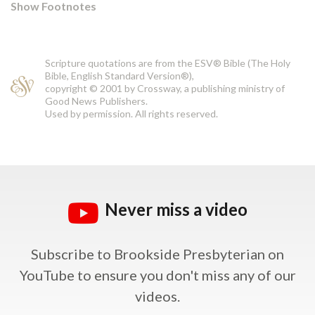
Show Footnotes
Scripture quotations are from the ESV® Bible (The Holy
Bible, English Standard Version®),
copyright © 2001 by Crossway, a publishing ministry of
Good News Publishers.
Used by permission. All rights reserved.
Never miss a video
Subscribe to Brookside Presbyterian on
YouTube
to ensure you don't miss any of our
videos.