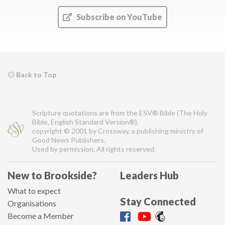
Subscribe on YouTube
Back to Top
Scripture quotations are from the ESV® Bible (The Holy
Bible, English Standard Version®),
copyright © 2001 by Crossway, a publishing ministry of
Good News Publishers.
Used by permission. All rights reserved.
New to Brookside?
Leaders Hub
What to expect
Stay Connected
Organisations
Become a Member