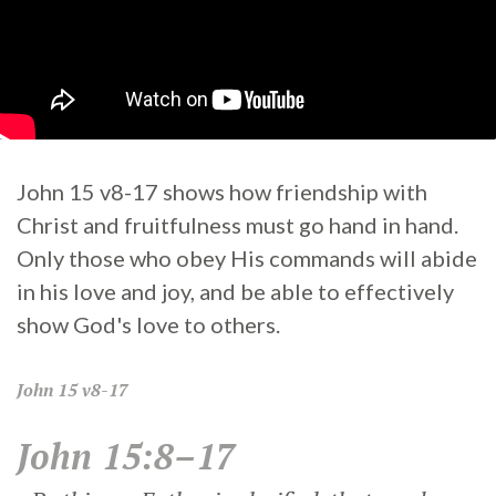
John 15 v8-17 shows how friendship with
Christ and fruitfulness must go hand in hand.
Only those who obey His commands will abide
in his love and joy, and be able to effectively
show God's love to others.
John
15 v8-17
John 15:8–17