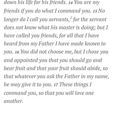
down his life for his friends.
You are my
14
friends if you do what I command you.
No
15
1
longer do I call you servants,
for the servant
does not know what his master is doing; but I
have called you friends, for all that I have
heard from my Father I have made known to
you.
You did not choose me, but I chose you
16
and appointed you that you should go and
bear fruit and that your fruit should abide, so
that whatever you ask the Father in my name,
he may give it to you.
These things I
17
command you, so that you will love one
another.