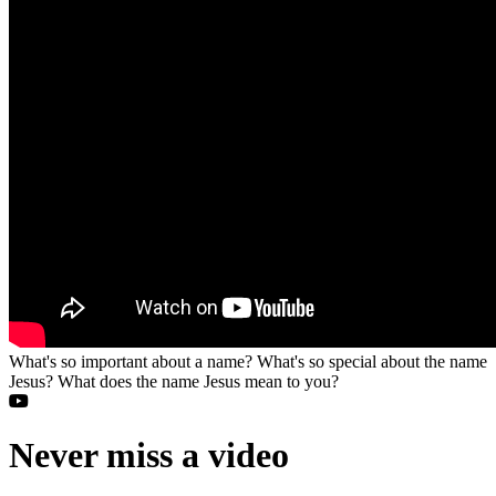
What's so important about a name? What's so special about the name
Jesus? What does the name Jesus mean to you?
Never miss a video