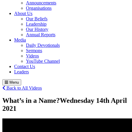
Announcements
Organisations
About Us
Our Beliefs
Leadership
Our History
Annual Reports
Media
Daily Devotionals
Sermons
Videos
YouTube Channel
Contact Us
Leaders
Menu
Back to All Videos
What’s in a Name?
Wednesday 14
th
April
2021