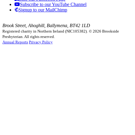
Subscribe to our YouTube Channel
Signup to our MailChimp
Brook Street, Ahoghill, Ballymena, BT42 1LD
Registered charity in Northern Ireland (NIC105382).
© 2026 Brookside
Presbyterian. All rights reserved.
Annual Reports
Privacy Policy