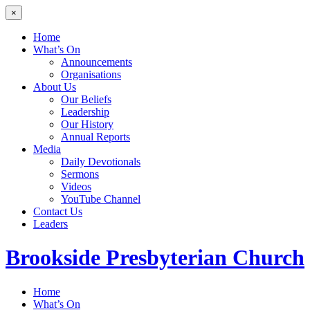
×
Home
What’s On
Announcements
Organisations
About Us
Our Beliefs
Leadership
Our History
Annual Reports
Media
Daily Devotionals
Sermons
Videos
YouTube Channel
Contact Us
Leaders
Brookside
Presbyterian Church
Home
What’s On