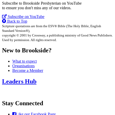
Subscribe to Brookside Presbyterian on YouTube
to ensure you don't miss any of our videos.
Subscribe on YouTube
Back to Top
Scripture quotations are from the ESV® Bible (The Holy Bible, English
Standard Version®),
copyright © 2001 by Crossway, a publishing ministry of Good News Publishers.
Used by permission. All rights reserved.
New to Brookside?
What to expect
Organisations
Become a Member
Leaders Hub
Stay Connected
Like our Facebook Page