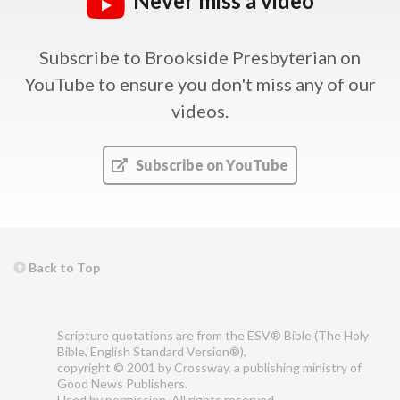
Never miss a video
Subscribe to Brookside Presbyterian on
YouTube
to ensure you don't miss any of our
videos.
Subscribe on YouTube
Back to Top
Scripture quotations are from the ESV® Bible (The Holy
Bible, English Standard Version®),
copyright © 2001 by Crossway, a publishing ministry of
Good News Publishers.
Used by permission. All rights reserved.