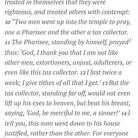
trusted in themselves that they were
righteous, and treated others with contempt:
“Two men went up into the temple to pray,
10
one a Pharisee and the other a tax collector.
1
The Pharisee, standing by himself, prayed
11
thus: ‘God, I thank you that I am not like
other men, extortioners, unjust, adulterers, or
even like this tax collector.
I fast twice a
12
week; I give tithes of all that I get.’
But the
13
tax collector, standing far off, would not even
lift up his eyes to heaven, but beat his breast,
saying, ‘God, be merciful to me, a sinner!’
I
14
tell you, this man went down to his house
justified, rather than the other. For everyone