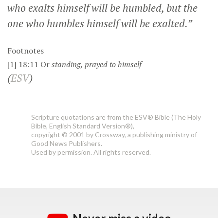
who exalts himself will be humbled, but the
one who humbles himself will be exalted.”
Footnotes
[1]
18:11
Or
standing
, prayed to himself
(
ESV
)
Scripture quotations are from the ESV® Bible (The Holy
Bible, English Standard Version®),
copyright © 2001 by Crossway, a publishing ministry of
Good News Publishers.
Used by permission. All rights reserved.