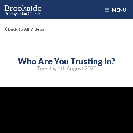
Brookside
MENU
Presbyterian Church
Back to All Videos
Who Are You Trusting In?
Tuesday 4
th
August 2020