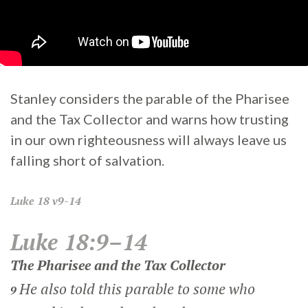
Stanley considers the parable of the Pharisee
and the Tax Collector and warns how trusting
in our own righteousness will always leave us
falling short of salvation.
Luke
18 v9-14
Luke 18:9–14
The Pharisee and the Tax Collector
He also told this parable to some who
9