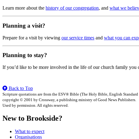
Learn more about the
history of our congregation
, and
what we belie
Planning a visit?
Prepare for a visit by viewing
our service times
and
what you can exp
Planning to stay?
If you’d like to be more involved in the life of our church family you
Back to Top
Scripture quotations are from the ESV® Bible (The Holy Bible, English Standard
copyright © 2001 by Crossway, a publishing ministry of Good News Publishers.
Used by permission. All rights reserved.
New to Brookside?
What to expect
Organisations