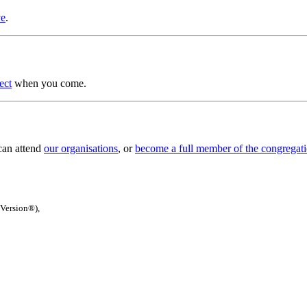
ve
.
ect
when you come.
 can attend
our organisations
, or
become a full member of the congregat
 Version®),