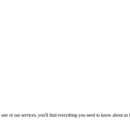
nd one of our services, you'll find everything you need to know about us