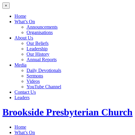
×
Home
What’s On
Announcements
Organisations
About Us
Our Beliefs
Leadership
Our History
Annual Reports
Media
Daily Devotionals
Sermons
Videos
YouTube Channel
Contact Us
Leaders
Brookside
Presbyterian Church
Home
What’s On