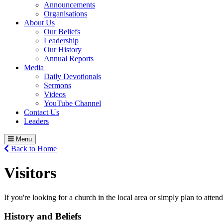
Announcements
Organisations
About Us
Our Beliefs
Leadership
Our History
Annual Reports
Media
Daily Devotionals
Sermons
Videos
YouTube Channel
Contact Us
Leaders
Menu
Back to Home
Visitors
If you're looking for a church in the local area or simply plan to atte
History and Beliefs