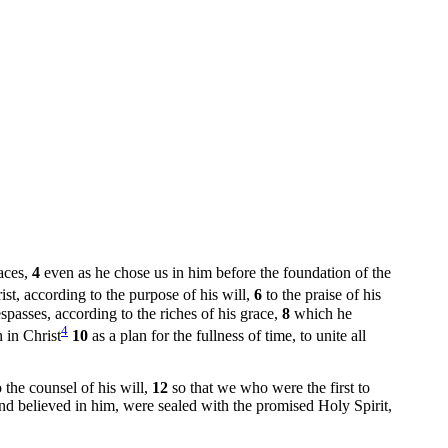
laces,
4
even as he chose us in him before the foundation of the
st, according to the purpose of his will,
6
to the praise of his
passes, according to the riches of his grace,
8
which he
4
 in Christ
10
as a plan for the fullness of time, to unite all
the counsel of his will,
12
so that we who were the first to
and believed in him, were sealed with the promised Holy Spirit,