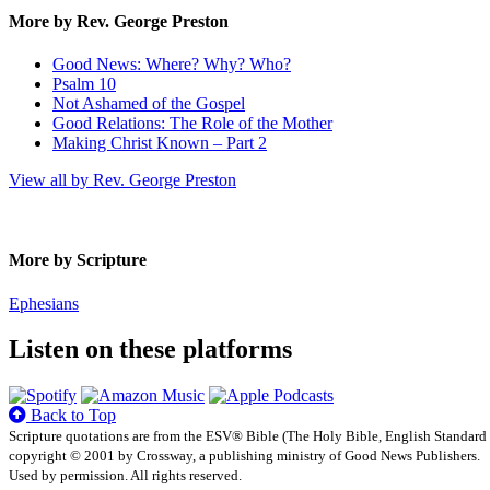
More by Rev. George Preston
Good News: Where? Why? Who?
Psalm 10
Not Ashamed of the Gospel
Good Relations: The Role of the Mother
Making Christ Known – Part 2
View all by Rev. George Preston
More by Scripture
Ephesians
Listen on these platforms
Back to Top
Scripture quotations are from the ESV® Bible (The Holy Bible, English Standard
copyright © 2001 by Crossway, a publishing ministry of Good News Publishers.
Used by permission. All rights reserved.