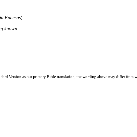
in Ephesus
)
ing known
ard Version as our primary Bible translation, the wording above may differ from w