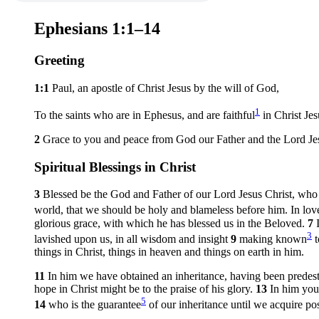
Ephesians 1:1–14
Greeting
1:1
Paul, an apostle of Christ Jesus by the will of God,
1
To the saints who are in Ephesus, and are faithful
in Christ Jes
2
Grace to you and peace from God our Father and the Lord Jes
Spiritual Blessings in Christ
3
Blessed be the God and Father of our Lord Jesus Christ, who h
world, that we should be holy and blameless before him. In lo
glorious grace, with which he has blessed us in the Beloved.
7
3
lavished upon us, in all wisdom and insight
9
making known
t
things in Christ, things in heaven and things on earth in him.
11
In him we have obtained an inheritance, having been predest
hope in Christ might be to the praise of his glory.
13
In him you
5
14
who is the guarantee
of our inheritance until we acquire pos