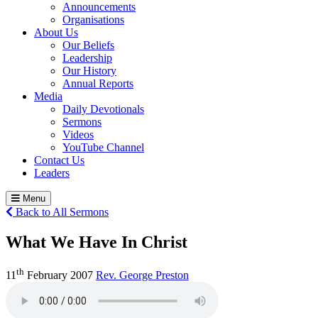
Announcements
Organisations
About Us
Our Beliefs
Leadership
Our History
Annual Reports
Media
Daily Devotionals
Sermons
Videos
YouTube Channel
Contact Us
Leaders
Menu
Back to All Sermons
What We Have In Christ
th
11
February 2007
Rev. George Preston