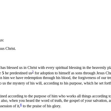
us:
us Christ.
as blessed us in Christ with every spiritual blessing in the heavenly p
2
ve
5
he predestined us
for adoption to himself as sons through Jesus Chri
In him we have redemption through his blood, the forgiveness of our tres
o us the mystery of his will, according to his purpose, which he set forth
ined according to the purpose of him who works all things according to 
 also, when you heard the word of truth, the gospel of your salvation, 
6
session of it,
to the praise of his glory.