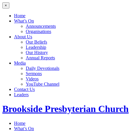
×
Home
What’s On
Announcements
Organisations
About Us
Our Beliefs
Leadership
Our History
Annual Reports
Media
Daily Devotionals
Sermons
Videos
YouTube Channel
Contact Us
Leaders
Brookside
Presbyterian Church
Home
What’s On