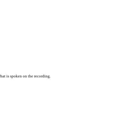
hat is spoken on the recording.