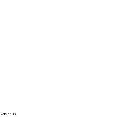
 Version®),