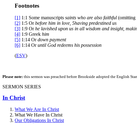
Footnotes
[1]
1:1
Some manuscripts
saints who are
also faithful
(omitting
[2]
1:5
Or
before him
in love,
5
having predestined us
[3]
1:9
Or
he lavished upon us
in all wisdom and insight, mak
[4]
1:9
Greek
him
[5]
1:14
Or
down payment
[6]
1:14
Or
until
God redeems his possession
(
ESV
)
Please note:
this sermon was preached before Brookside adopted the English Stand
SERMON SERIES
In Christ
What We Are In Christ
What We Have In Christ
Our Obligations In Christ