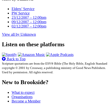
Elders’ Service
PW Service
23/12/2007 – 12:00pm
09/12/2007 – 12:00pm
02/12/2007 – 12:00pm
View all by Unknown
Listen on these platforms
Back to Top
Scripture quotations are from the ESV® Bible (The Holy Bible, English Standard
copyright © 2001 by Crossway, a publishing ministry of Good News Publishers.
Used by permission. All rights reserved.
New to Brookside?
What to expect
Organisations
Become a Member