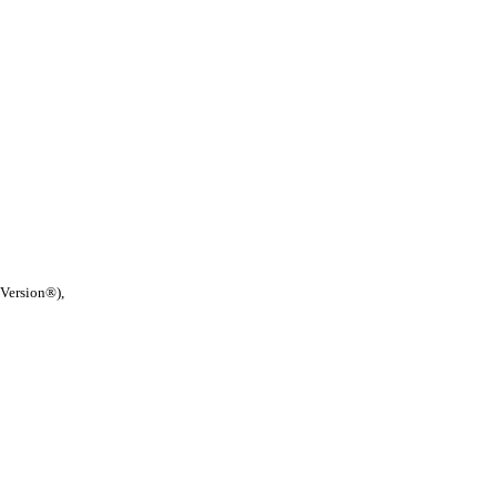
 Version®),