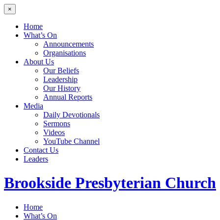
×
Home
What’s On
Announcements
Organisations
About Us
Our Beliefs
Leadership
Our History
Annual Reports
Media
Daily Devotionals
Sermons
Videos
YouTube Channel
Contact Us
Leaders
Brookside
Presbyterian Church
Home
What’s On