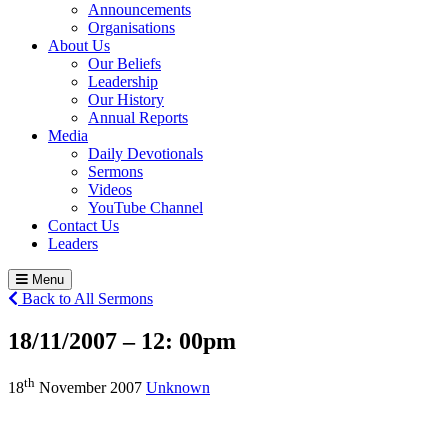
Announcements
Organisations
About Us
Our Beliefs
Leadership
Our History
Annual Reports
Media
Daily Devotionals
Sermons
Videos
YouTube Channel
Contact Us
Leaders
Menu
Back to All Sermons
18/11/2007 – 12:
00pm
th
18
November 2007
Unknown