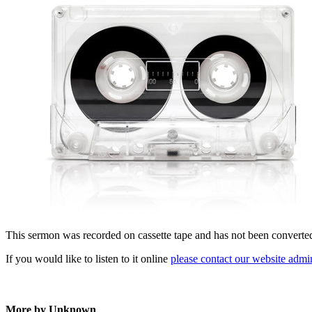
This sermon was recorded on cassette tape and has not been converted t
If you would like to listen to it online
please contact our website admin
More by Unknown