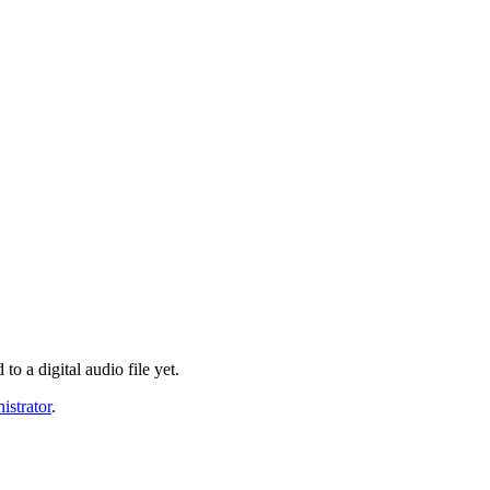
o a digital audio file yet.
istrator
.