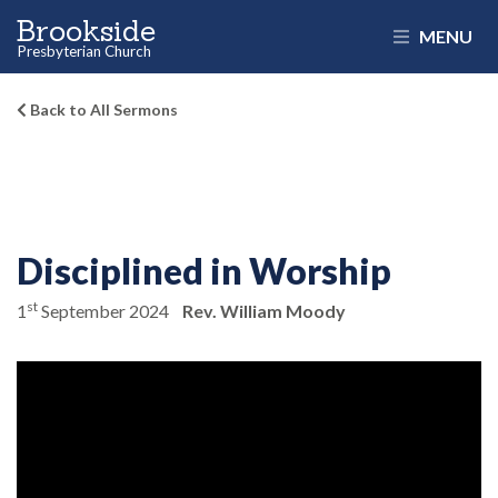
Brookside
MENU
Presbyterian Church
Back to All Sermons
Disciplined in Worship
st
1
September 2024
Rev. William Moody