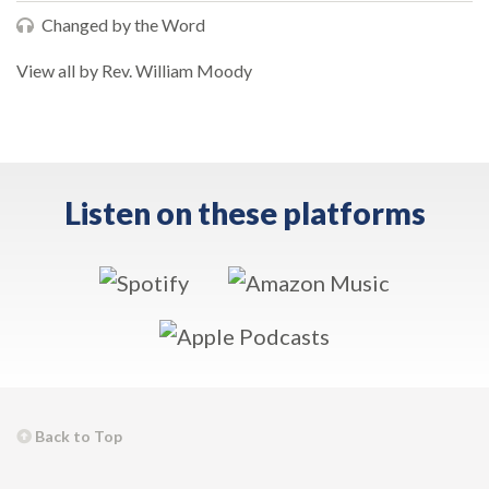
Changed by the Word
View all by Rev. William Moody
Listen on these platforms
Back to Top