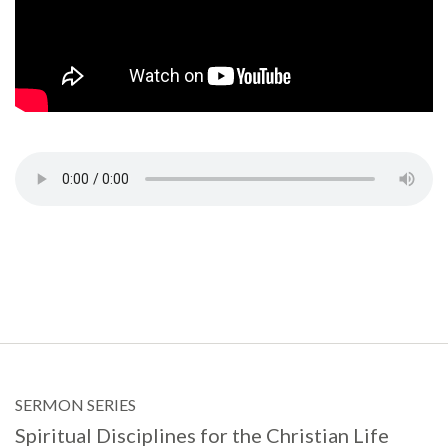
SERMON SERIES
Spiritual Disciplines for the Christian Life