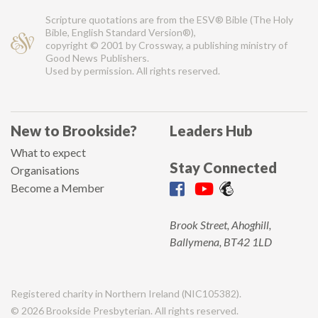
Scripture quotations are from the ESV® Bible (The Holy
Bible, English Standard Version®),
copyright © 2001 by Crossway, a publishing ministry of
Good News Publishers.
Used by permission. All rights reserved.
New to Brookside?
Leaders Hub
What to expect
Stay Connected
Organisations
Become a Member
Brook Street, Ahoghill,
Ballymena, BT42 1LD
Registered charity in Northern Ireland (NIC105382).
© 2026 Brookside Presbyterian. All rights reserved.