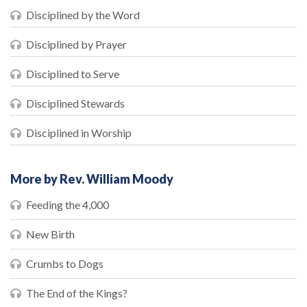
Disciplined by the Word
Disciplined by Prayer
Disciplined to Serve
Disciplined Stewards
Disciplined in Worship
More by Rev. William Moody
Feeding the 4,000
New Birth
Crumbs to Dogs
The End of the Kings?