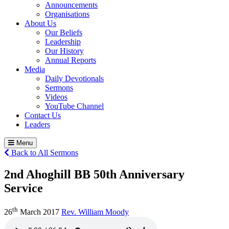
Announcements
Organisations
About Us
Our Beliefs
Leadership
Our History
Annual Reports
Media
Daily Devotionals
Sermons
Videos
YouTube Channel
Contact Us
Leaders
Menu
Back to All Sermons
2nd Ahoghill BB 50th Anniversary
Service
th
26
March 2017
Rev. William Moody