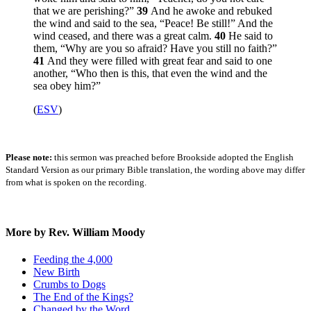
that we are perishing?”
39
And he awoke and rebuked
the wind and said to the sea,
“Peace! Be still!”
And the
wind ceased, and there was a great calm.
40
He said to
them,
“Why are you so afraid? Have you still no faith?”
41
And they were filled with great fear and said to one
another, “Who then is this, that even the wind and the
sea obey him?”
(
ESV
)
Please note:
this sermon was preached before Brookside adopted the English
Standard Version as our primary Bible translation, the wording above may differ
from what is spoken on the recording.
More by Rev. William Moody
Feeding the 4,000
New Birth
Crumbs to Dogs
The End of the Kings?
Changed by the Word