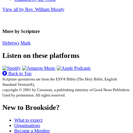
View all by Rev. William Moody
More by Scripture
Hebrews
Mark
Listen on these platforms
Back to Top
Scripture quotations are from the ESV® Bible (The Holy Bible, English
Standard Version®),
copyright © 2001 by Crossway, a publishing ministry of Good News Publishers.
Used by permission. All rights reserved.
New to Brookside?
What to expect
Organisations
Become a Member