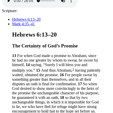
Scripture:
Hebrews 6:13–20
Mark 4:35–41
Hebrews 6:13–20
The Certainty of God’s Promise
13
For when God made a promise to Abraham, since
he had no one greater by whom to swear, he swore by
himself,
14
saying, “Surely I will bless you and
1
multiply you.”
15
And thus Abraham,
having patiently
waited, obtained the promise.
16
For people swear by
something greater than themselves, and in all their
disputes an oath is final for confirmation.
17
So when
God desired to show more convincingly to the heirs of
the promise the unchangeable character of his purpose,
he guaranteed it with an oath,
18
so that by two
unchangeable things, in which it is impossible for God
to lie, we who have fled for refuge might have strong
encouragement to hold fast to the hope set before us.