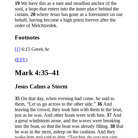
19
We have this as a sure and steadfast anchor of the
soul, a hope that enters into the inner place behind the
curtain,
20
where Jesus has gone as a forerunner on our
behalf, having become a high priest forever after the
order of Melchizedek.
Footnotes
[1]
6:15
Greek
he
(
ESV
)
Mark 4:35–41
Jesus Calms a Storm
35
On that day, when evening had come, he said to
them,
“Let us go across to the other side.”
36
And
leaving the crowd, they took him with them in the boat,
just as he was. And other boats were with him.
37
And
a great windstorm arose, and the waves were breaking
into the boat, so that the boat was already filling.
38
But
he was in the stern, asleep on the cushion. And they
woke him and said to him, “Teacher, do you not care