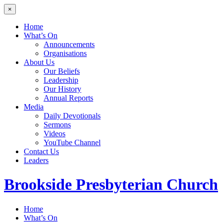
×
Home
What’s On
Announcements
Organisations
About Us
Our Beliefs
Leadership
Our History
Annual Reports
Media
Daily Devotionals
Sermons
Videos
YouTube Channel
Contact Us
Leaders
Brookside
Presbyterian Church
Home
What’s On