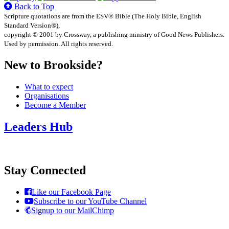
Back to Top
Scripture quotations are from the ESV® Bible (The Holy Bible, English
Standard Version®),
copyright © 2001 by Crossway, a publishing ministry of Good News Publishers.
Used by permission. All rights reserved.
New to Brookside?
What to expect
Organisations
Become a Member
Leaders Hub
Stay Connected
Like our Facebook Page
Subscribe to our YouTube Channel
Signup to our MailChimp