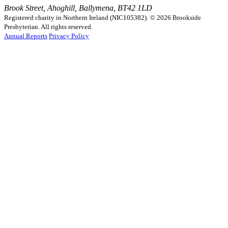
Brook Street, Ahoghill, Ballymena, BT42 1LD
Registered charity in Northern Ireland (NIC105382).
© 2026 Brookside
Presbyterian. All rights reserved.
Annual Reports
Privacy Policy