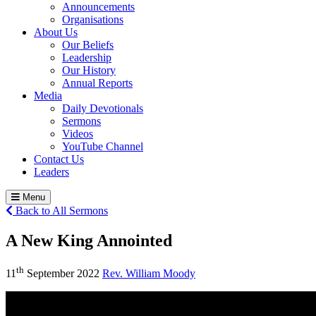
Announcements
Organisations
About Us
Our Beliefs
Leadership
Our History
Annual Reports
Media
Daily Devotionals
Sermons
Videos
YouTube Channel
Contact Us
Leaders
Menu
Back to All Sermons
A New King Annointed
th
11
September 2022
Rev. William Moody