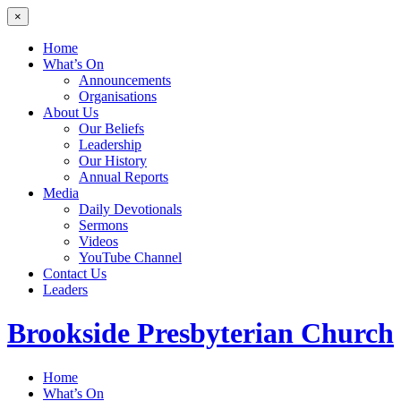
×
Home
What’s On
Announcements
Organisations
About Us
Our Beliefs
Leadership
Our History
Annual Reports
Media
Daily Devotionals
Sermons
Videos
YouTube Channel
Contact Us
Leaders
Brookside
Presbyterian Church
Home
What’s On