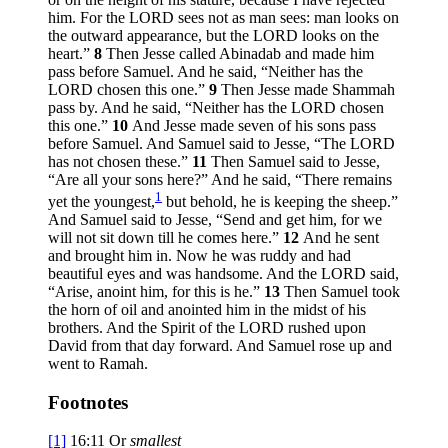
him. For the LORD sees not as man sees: man looks on
the outward appearance, but the LORD looks on the
heart.”
8
Then Jesse called Abinadab and made him
pass before Samuel. And he said, “Neither has the
LORD chosen this one.”
9
Then Jesse made Shammah
pass by. And he said, “Neither has the LORD chosen
this one.”
10
And Jesse made seven of his sons pass
before Samuel. And Samuel said to Jesse, “The LORD
has not chosen these.”
11
Then Samuel said to Jesse,
“Are all your sons here?” And he said, “There remains
1
yet the youngest,
but behold, he is keeping the sheep.”
And Samuel said to Jesse, “Send and get him, for we
will not sit down till he comes here.”
12
And he sent
and brought him in. Now he was ruddy and had
beautiful eyes and was handsome. And the LORD said,
“Arise, anoint him, for this is he.”
13
Then Samuel took
the horn of oil and anointed him in the midst of his
brothers. And the Spirit of the LORD rushed upon
David from that day forward. And Samuel rose up and
went to Ramah.
Footnotes
[1]
16:11
Or
smallest