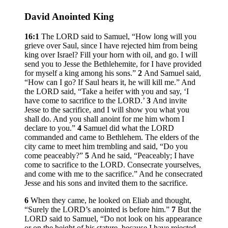
David Anointed King
16:1
The LORD said to Samuel, “How long will you
grieve over Saul, since I have rejected him from being
king over Israel? Fill your horn with oil, and go. I will
send you to Jesse the Bethlehemite, for I have provided
for myself a king among his sons.”
2
And Samuel said,
“How can I go? If Saul hears it, he will kill me.” And
the LORD said, “Take a heifer with you and say, ‘I
have come to sacrifice to the LORD.’
3
And invite
Jesse to the sacrifice, and I will show you what you
shall do. And you shall anoint for me him whom I
declare to you.”
4
Samuel did what the LORD
commanded and came to Bethlehem. The elders of the
city came to meet him trembling and said, “Do you
come peaceably?”
5
And he said, “Peaceably; I have
come to sacrifice to the LORD. Consecrate yourselves,
and come with me to the sacrifice.” And he consecrated
Jesse and his sons and invited them to the sacrifice.
6
When they came, he looked on Eliab and thought,
“Surely the LORD’s anointed is before him.”
7
But the
LORD said to Samuel, “Do not look on his appearance
or on the height of his stature, because I have rejected