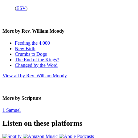
(
ESV
)
More by Rev. William Moody
Feeding the 4,000
New Birth
Crumbs to Dogs
The End of the Kings?
Changed by the Word
View all by Rev. William Moody
More by Scripture
1 Samuel
Listen on these platforms