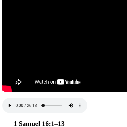
1 Samuel 16:1–13