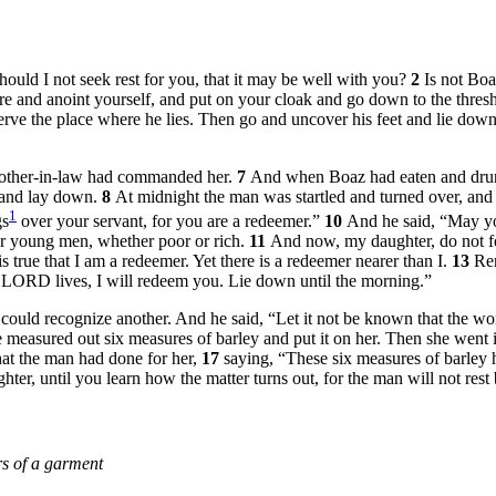
ould I not seek rest for you, that it may be well with you?
2
Is not Bo
e and anoint yourself, and put on your cloak and go down to the thresh
ve the place where he lies. Then go and uncover his feet and lie down,
 mother-in-law had commanded her.
7
And when Boaz had eaten and drunk
t and lay down.
8
At midnight the man was startled and turned over, and
1
gs
over your servant, for you are a redeemer.”
10
And he said, “May y
fter young men, whether poor or rich.
11
And now, my daughter, do not fear
s true that I am a redeemer. Yet there is a redeemer nearer than I.
13
Rem
the LORD lives, I will redeem you. Lie down until the morning.”
ne could recognize another. And he said, “Let it not be known that the w
e measured out six measures of barley and put it on her. Then she went i
hat the man had done for her,
17
saying, “These six measures of barley 
ter, until you learn how the matter turns out, for the man will not rest b
s of a garment