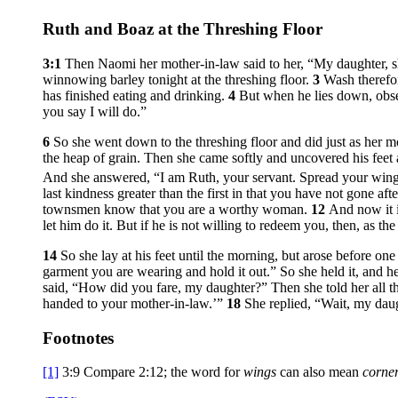
Ruth and Boaz at the Threshing Floor
3:1
Then Naomi her mother-in-law said to her, “My daughter, sh
winnowing barley tonight at the threshing floor.
3
Wash therefor
has finished eating and drinking.
4
But when he lies down, obser
you say I will do.”
6
So she went down to the threshing floor and did just as her
the heap of grain. Then she came softly and uncovered his fee
And she answered, “I am Ruth, your servant. Spread your win
last kindness greater than the first in that you have not gone a
townsmen know that you are a worthy woman.
12
And now it i
let him do it. But if he is not willing to redeem you, then, as 
14
So she lay at his feet until the morning, but arose before o
garment you are wearing and hold it out.” So she held it, and h
said, “How did you fare, my daughter?” Then she told her all t
handed to your mother-in-law.’”
18
She replied, “Wait, my daugh
Footnotes
[1]
3:9
Compare 2:12; the word for
wings
can also mean
corner