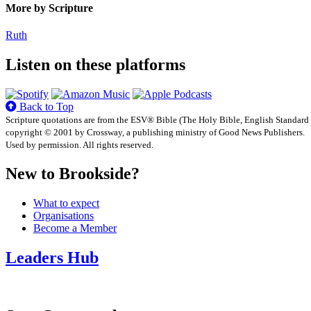
More by Scripture
Ruth
Listen on these platforms
Back to Top
Scripture quotations are from the ESV® Bible (The Holy Bible, English Standard
copyright © 2001 by Crossway, a publishing ministry of Good News Publishers.
Used by permission. All rights reserved.
New to Brookside?
What to expect
Organisations
Become a Member
Leaders Hub