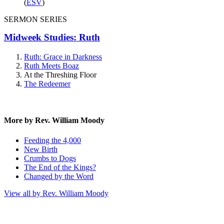
(
ESV
)
SERMON SERIES
Midweek Studies: Ruth
Ruth: Grace in Darkness
Ruth Meets Boaz
At the Threshing Floor
The Redeemer
More by Rev. William Moody
Feeding the 4,000
New Birth
Crumbs to Dogs
The End of the Kings?
Changed by the Word
View all by Rev. William Moody