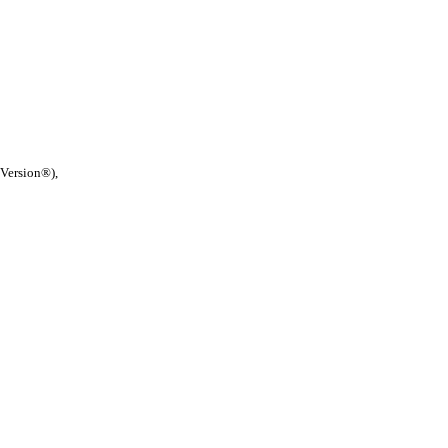
 Version®),