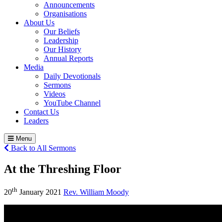
Announcements
Organisations
About Us
Our Beliefs
Leadership
Our History
Annual Reports
Media
Daily Devotionals
Sermons
Videos
YouTube Channel
Contact Us
Leaders
Menu
Back to All Sermons
At the Threshing Floor
th
20
January 2021
Rev. William Moody