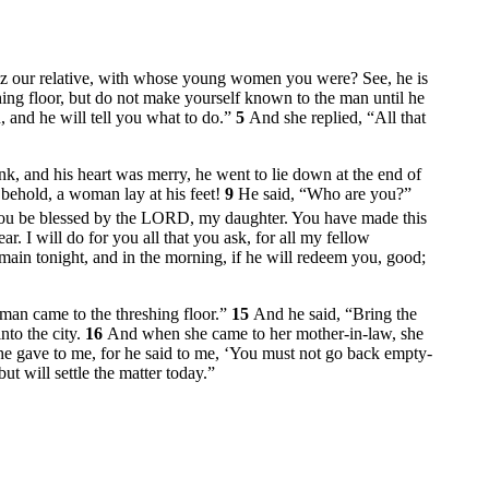
az our relative, with whose young women you were? See, he is
ing floor, but do not make yourself known to the man until he
 and he will tell you what to do.”
5
And she replied, “All that
, and his heart was merry, he went to lie down at the end of
 behold, a woman lay at his feet!
9
He said, “Who are you?”
ou be blessed by the LORD, my daughter. You have made this
. I will do for you all that you ask, for all my fellow
ain tonight, and in the morning, if he will redeem you, good;
oman came to the threshing floor.”
15
And he said, “Bring the
nto the city.
16
And when she came to her mother-in-law, she
he gave to me, for he said to me, ‘You must not go back empty-
ut will settle the matter today.”