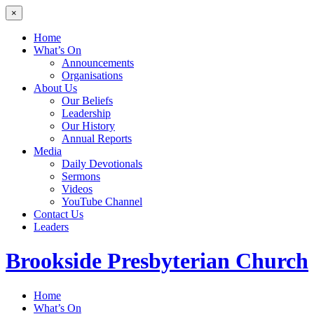
×
Home
What’s On
Announcements
Organisations
About Us
Our Beliefs
Leadership
Our History
Annual Reports
Media
Daily Devotionals
Sermons
Videos
YouTube Channel
Contact Us
Leaders
Brookside
Presbyterian Church
Home
What’s On