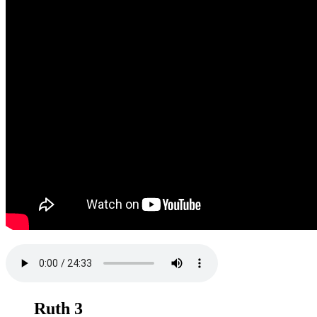
Ruth 3