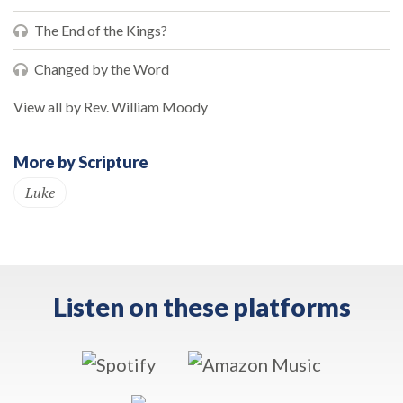
The End of the Kings?
Changed by the Word
View all by Rev. William Moody
More by Scripture
Luke
Listen on these platforms