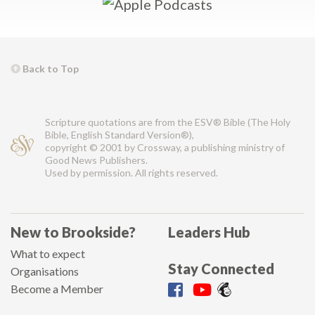
Back to Top
Scripture quotations are from the ESV® Bible (The Holy
Bible, English Standard Version®),
copyright © 2001 by Crossway, a publishing ministry of
Good News Publishers.
Used by permission. All rights reserved.
New to Brookside?
Leaders Hub
What to expect
Stay Connected
Organisations
Become a Member