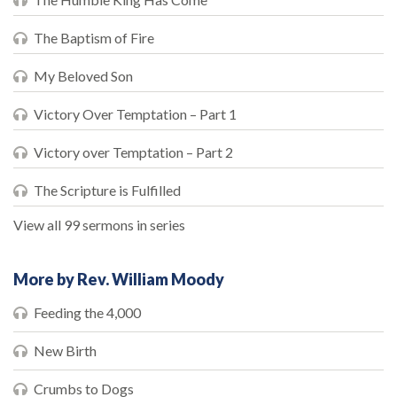
The Baptism of Fire
My Beloved Son
Victory Over Temptation – Part 1
Victory over Temptation – Part 2
The Scripture is Fulfilled
View all 99 sermons in series
More by Rev. William Moody
Feeding the 4,000
New Birth
Crumbs to Dogs