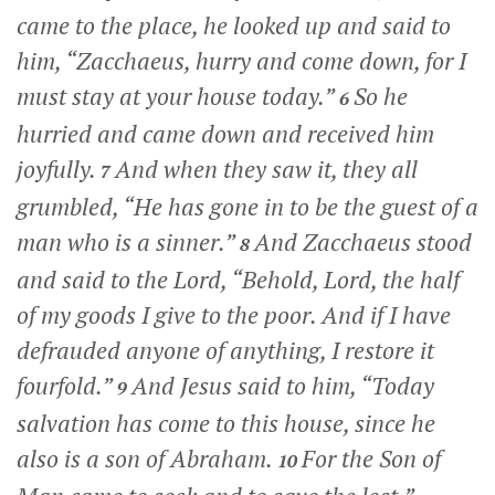
came to the place, he looked up and said to
him,
“Zacchaeus, hurry and come down, for I
must stay at your house today.”
So he
6
hurried and came down and received him
joyfully.
And when they saw it, they all
7
grumbled, “He has gone in to be the guest of a
man who is a sinner.”
And Zacchaeus stood
8
and said to the Lord, “Behold, Lord, the half
of my goods I give to the poor. And if I have
defrauded anyone of anything, I restore it
fourfold.”
And Jesus said to him,
“Today
9
salvation has come to this house, since he
also is a son of Abraham.
For the Son of
10