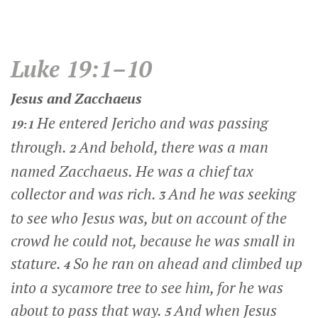
Luke 19:1–10
Jesus and Zacchaeus
He entered Jericho and was passing
19:1
through.
And behold, there was a man
2
named Zacchaeus. He was a chief tax
collector and was rich.
And he was seeking
3
to see who Jesus was, but on account of the
crowd he could not, because he was small in
stature.
So he ran on ahead and climbed up
4
into a sycamore tree to see him, for he was
about to pass that way.
And when Jesus
5