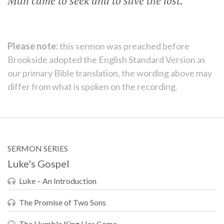
Man came to seek and to save the lost.”
Please note:
this sermon was preached before
Brookside adopted the English Standard Version as
our primary Bible translation, the wording above may
differ from what is spoken on the recording.
SERMON SERIES
Luke's Gospel
Luke – An Introduction
The Promise of Two Sons
The Humble King Has Come