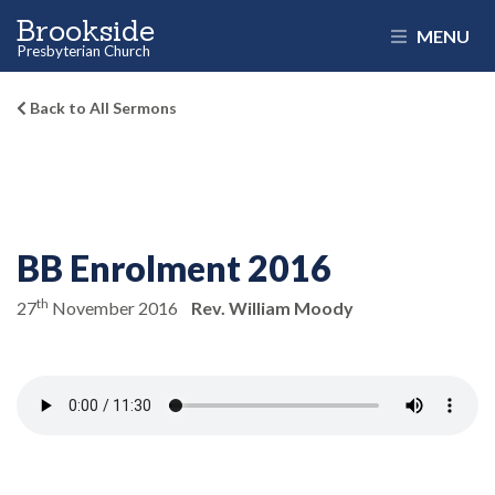
Brookside
MENU
Presbyterian Church
Back to All Sermons
BB Enrolment 2016
th
27
November 2016
Rev. William Moody