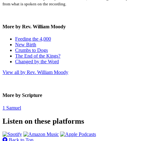
from what is spoken on the recording.
More by Rev. William Moody
Feeding the 4,000
New Birth
Crumbs to Dogs
The End of the Kings?
Changed by the Word
View all by Rev. William Moody
More by Scripture
1 Samuel
Listen on these platforms
Back to Top