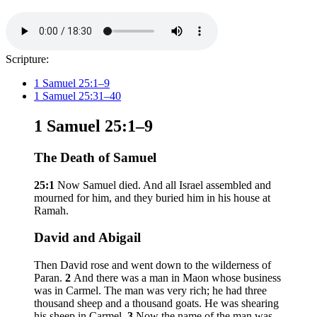
Scripture:
1 Samuel 25:1–9
1 Samuel 25:31–40
1 Samuel 25:1–9
The Death of Samuel
25:1
Now Samuel died. And all Israel assembled and
mourned for him, and they buried him in his house at
Ramah.
David and Abigail
Then David rose and went down to the wilderness of
Paran.
2
And there was a man in Maon whose business
was in Carmel. The man was very rich; he had three
thousand sheep and a thousand goats. He was shearing
his sheep in Carmel.
3
Now the name of the man was