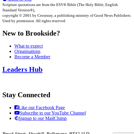
Scripture quotations are from the ESV® Bible (The Holy Bible, English
Standard Version®),
copyright © 2001 by Crossway, a publishing ministry of Good News Publishers.
Used by permission. All rights reserved.
New to Brookside?
What to expect
Organisations
Become a Member
Leaders Hub
Stay Connected
Like our Facebook Page
Subscribe to our YouTube Channel
Signup to our MailChimp
Brook Street, Ahoghill, Ballymena, BT42 1LD