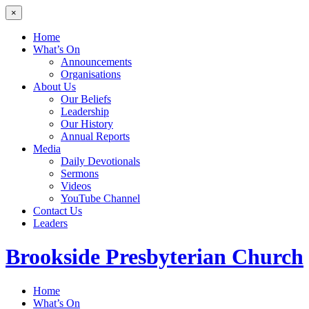
×
Home
What’s On
Announcements
Organisations
About Us
Our Beliefs
Leadership
Our History
Annual Reports
Media
Daily Devotionals
Sermons
Videos
YouTube Channel
Contact Us
Leaders
Brookside
Presbyterian Church
Home
What’s On