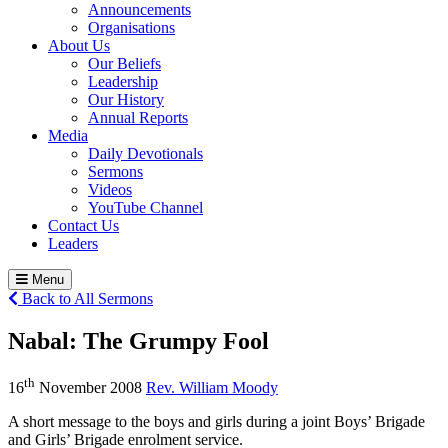
Announcements
Organisations
About Us
Our Beliefs
Leadership
Our History
Annual Reports
Media
Daily Devotionals
Sermons
Videos
YouTube Channel
Contact Us
Leaders
Menu
Back to All Sermons
Nabal:
The Grumpy Fool
th
16
November 2008
Rev. William Moody
A short message to the boys and girls during a joint Boys’ Brigade
and Girls’ Brigade enrolment service.