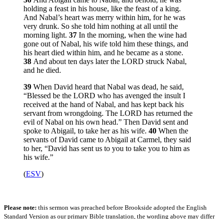
holding a feast in his house, like the feast of a king.
And Nabal’s heart was merry within him, for he was
very drunk. So she told him nothing at all until the
morning light.
37
In the morning, when the wine had
gone out of Nabal, his wife told him these things, and
his heart died within him, and he became as a stone.
38
And about ten days later the LORD struck Nabal,
and he died.
39
When David heard that Nabal was dead, he said,
“Blessed be the LORD who has avenged the insult I
received at the hand of Nabal, and has kept back his
servant from wrongdoing. The LORD has returned the
evil of Nabal on his own head.” Then David sent and
spoke to Abigail, to take her as his wife.
40
When the
servants of David came to Abigail at Carmel, they said
to her, “David has sent us to you to take you to him as
his wife.”
(
ESV
)
Please note:
this sermon was preached before Brookside adopted the English
Standard Version as our primary Bible translation, the wording above may differ