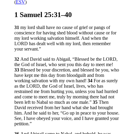
(
ESV
)
1 Samuel 25:31–40
31
my lord shall have no cause of grief or pangs of
conscience for having shed blood without cause or for
my lord working salvation himself. And when the
LORD has dealt well with my lord, then remember
your servant.”
32
And David said to Abigail, “Blessed be the LORD,
the God of Israel, who sent you this day to meet me!
33
Blessed be your discretion, and blessed be you, who
have kept me this day from bloodguilt and from
working salvation with my own hand!
34
For as surely
as the LORD, the God of Israel, lives, who has
restrained me from hurting you, unless you had hurried
and come to meet me, truly by morning there had not
been left to Nabal so much as one male.”
35
Then
David received from her hand what she had brought
him. And he said to her, “Go up in peace to your house.
See, I have obeyed your voice, and I have granted your
petition.”
36
And Abigail came to Nabal, and behold, he was