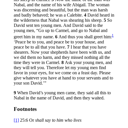
Nabal, and the name of his wife Abigail. The woman
was discerning and beautiful, but the man was harsh
and badly behaved; he was a Calebite.
4
David heard in
the wilderness that Nabal was shearing his sheep.
5
So
David sent ten young men. And David said to the
young men, “Go up to Carmel, and go to Nabal and
1
greet him in my name.
6
And thus you shall greet him:
‘Peace be to you, and peace be to your house, and
peace be to all that you have.
7
I hear that you have
shearers. Now your shepherds have been with us, and
we did them no harm, and they missed nothing all the
time they were in Carmel.
8
Ask your young men, and
they will tell you. Therefore let my young men find
favor in your eyes, for we come on a feast day. Please
give whatever you have at hand to your servants and to
your son David.’”
9
When David’s young men came, they said all this to
Nabal in the name of David, and then they waited.
Footnotes
[1]
25:6
Or
shall say to him who lives