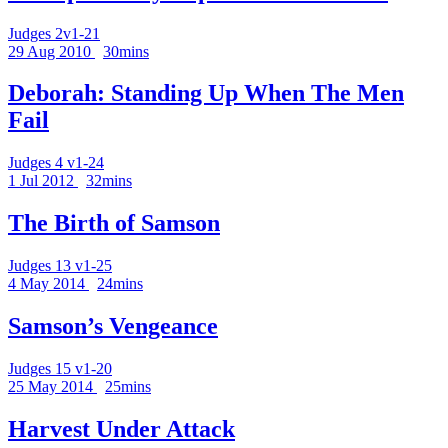
Judges 2v1-21
29 Aug 2010
30mins
Deborah: Standing Up When The Men
Fail
Judges 4 v1-24
1 Jul 2012
32mins
The Birth of Samson
Judges 13 v1-25
4 May 2014
24mins
Samson’s Vengeance
Judges 15 v1-20
25 May 2014
25mins
Harvest Under Attack