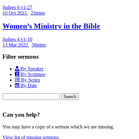
Judges 6 v1-27
10 Oct 2021
23mins
Women’s Ministry in the Bible
Judges 4 v1-10
13 Mar 2022
30mins
Filter sermons
By Speaker
By Scripture
By Series
By Date
Search
for:
Can you help?
You may have a copy of a sermon which we are missing.
View list of missing sermons