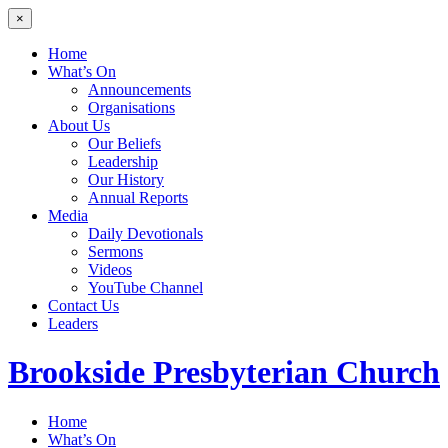
×
Home
What’s On
Announcements
Organisations
About Us
Our Beliefs
Leadership
Our History
Annual Reports
Media
Daily Devotionals
Sermons
Videos
YouTube Channel
Contact Us
Leaders
Brookside
Presbyterian Church
Home
What’s On