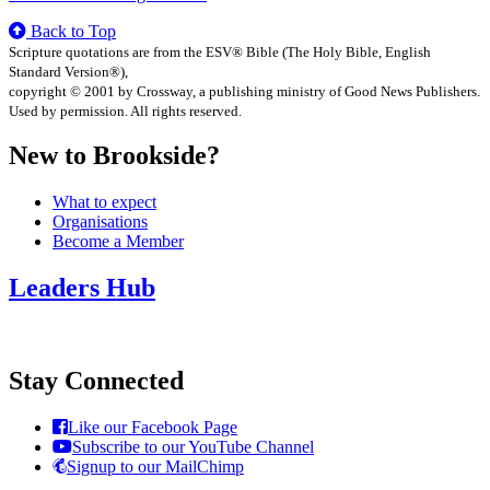
Back to Top
Scripture quotations are from the ESV® Bible (The Holy Bible, English
Standard Version®),
copyright © 2001 by Crossway, a publishing ministry of Good News Publishers.
Used by permission. All rights reserved.
New to Brookside?
What to expect
Organisations
Become a Member
Leaders Hub
Stay Connected
Like our Facebook Page
Subscribe to our YouTube Channel
Signup to our MailChimp