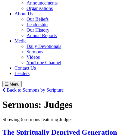
Announcements
Organisations
About Us
Our Beliefs
Leadership
Our History
Annual Reports
Media
Daily Devotionals
Sermons
Videos
YouTube Channel
Contact Us
Leaders
Menu
Back to Sermons by Scripture
Sermons:
Judges
Showing 6 sermons featuring Judges.
The Spiritually Deprived Generation