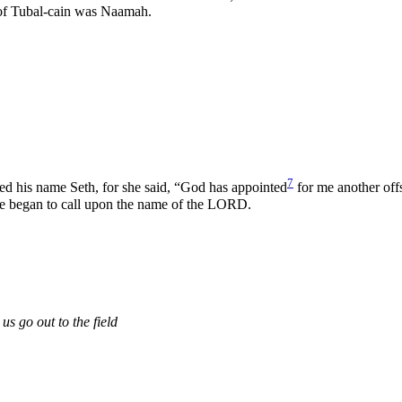
r of Tubal-cain was Naamah.
7
d his name Seth, for she said, “God has appointed
for me another offs
le began to call upon the name of the LORD.
 us go out to the field