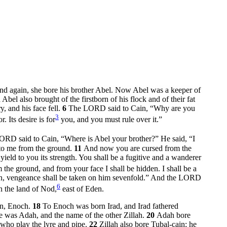
nd again, she bore his brother Abel. Now Abel was a keeper of
 Abel also brought of the firstborn of his flock and of their fat
, and his face fell.
6
The LORD said to Cain, “Why are you
3
. Its desire is for
you, and you must rule over it.”
ORD said to Cain, “Where is Abel your brother?” He said, “I
to me from the ground.
11
And now you are cursed from the
ield to you its strength. You shall be a fugitive and a wanderer
he ground, and from your face I shall be hidden. I shall be a
in, vengeance shall be taken on him sevenfold.” And the LORD
6
 the land of Nod,
east of Eden.
son, Enoch.
18
To Enoch was born Irad, and Irad fathered
was Adah, and the name of the other Zillah.
20
Adah bore
 who play the lyre and pipe.
22
Zillah also bore Tubal-cain; he