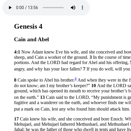
Genesis 4
Cain and Abel
4:1
Now Adam knew Eve his wife, and she conceived and bore 
sheep, and Cain a worker of the ground.
3
In the course of tim
portions. And the LORD had regard for Abel and his offering,
angry, and why has your face fallen?
7
If you do well, will you
4
8
Cain spoke to Abel his brother.
And when they were in the fie
do not know; am I my brother’s keeper?”
10
And the LORD said
ground, which has opened its mouth to receive your brother’s 
on the earth.”
13
Cain said to the LORD, “My punishment is gre
fugitive and a wanderer on the earth, and whoever finds me wil
put a mark on Cain, lest any who found him should attack him
17
Cain knew his wife, and she conceived and bore Enoch. When 
Mehujael, and Mehujael fathered Methushael, and Methushael
Jabal; he was the father of those who dwell in tents and have li