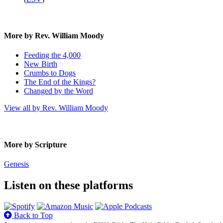
More by Rev. William Moody
Feeding the 4,000
New Birth
Crumbs to Dogs
The End of the Kings?
Changed by the Word
View all by Rev. William Moody
More by Scripture
Genesis
Listen on these platforms
Back to Top