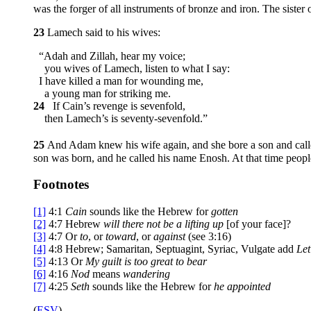
was the forger of all instruments of bronze and iron. The siste
23
Lamech said to his wives:
“Adah and Zillah, hear my voice;
you wives of Lamech, listen to what I say:
I have killed a man for wounding me,
a young man for striking me.
24
If Cain’s revenge is sevenfold,
then Lamech’s is seventy-sevenfold.”
25
And Adam knew his wife again, and she bore a son and calle
son was born, and he called his name Enosh. At that time peop
Footnotes
[1]
4:1
Cain
sounds like the Hebrew for
gotten
[2]
4:7
Hebrew
will
there not be a lifting up
[of your face]?
[3]
4:7
Or
to
, or
toward
, or
against
(see 3:16)
[4]
4:8
Hebrew; Samaritan, Septuagint, Syriac, Vulgate add
Let
[5]
4:13
Or
My guilt is too great to bear
[6]
4:16
Nod
means
wandering
[7]
4:25
Seth
sounds like the Hebrew for
he appointed
(
ESV
)