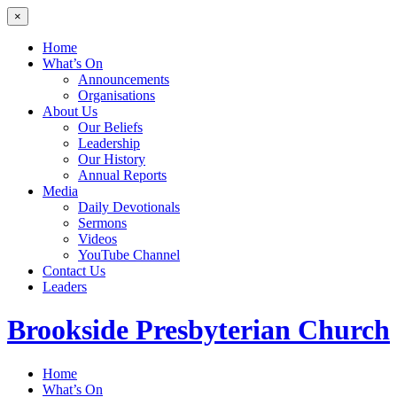
×
Home
What’s On
Announcements
Organisations
About Us
Our Beliefs
Leadership
Our History
Annual Reports
Media
Daily Devotionals
Sermons
Videos
YouTube Channel
Contact Us
Leaders
Brookside
Presbyterian Church
Home
What’s On