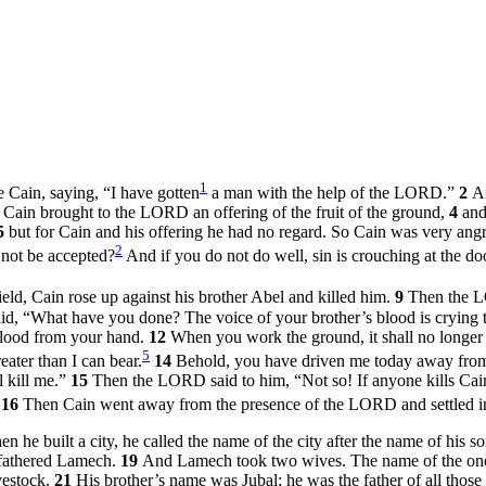
1
Cain, saying, “I have gotten
a man with the help of the LORD.”
2
A
e Cain brought to the LORD an offering of the fruit of the ground,
4
and
5
but for Cain and his offering he had no regard. So Cain was very angry
2
 not be accepted?
And if you do not do well, sin is crouching at the door
ld, Cain rose up against his brother Abel and killed him.
9
Then the L
, “What have you done? The voice of your brother’s blood is crying 
blood from your hand.
12
When you work the ground, it shall no longer y
5
ater than I can bear.
14
Behold, you have driven me today away from t
l kill me.”
15
Then the LORD said to him, “Not so! If anyone kills Ca
.
16
Then Cain went away from the presence of the LORD and settled in
he built a city, he called the name of the city after the name of his 
 fathered Lamech.
19
And Lamech took two wives. The name of the one 
vestock.
21
His brother’s name was Jubal; he was the father of all those