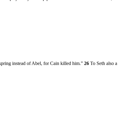
pring instead of Abel, for Cain killed him.”
26
To Seth also a