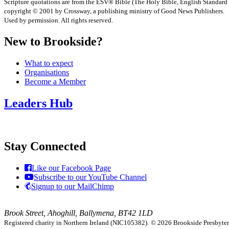
Scripture quotations are from the ESV® Bible (The Holy Bible, English Standard
copyright © 2001 by Crossway, a publishing ministry of Good News Publishers.
Used by permission. All rights reserved.
New to Brookside?
What to expect
Organisations
Become a Member
Leaders Hub
Stay Connected
Like our Facebook Page
Subscribe to our YouTube Channel
Signup to our MailChimp
Brook Street, Ahoghill, Ballymena, BT42 1LD
Registered charity in Northern Ireland (NIC105382).
© 2026 Brookside Presbyteria