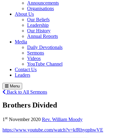
Announcements
Organisations
About Us
Our Beliefs
Leadership
Our History
Annual Reports
Media
Daily Devotionals
Sermons
Videos
YouTube Channel
Contact Us
Leaders
Menu
Back to All Sermons
Brothers Divided
st
1
November 2020
Rev. William Moody
https://www.youtube.com/watch?v=kfRhyqphwVE