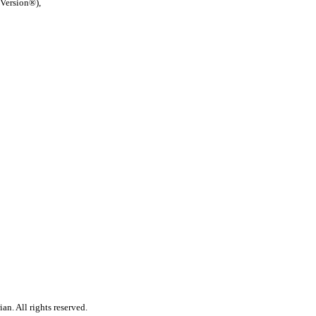
 Version®),
n. All rights reserved.