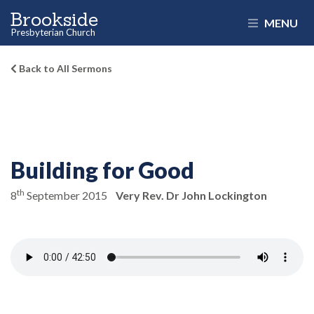
Brookside
MENU
Presbyterian Church
Back to All Sermons
Building for Good
th
8
September 2015
Very Rev. Dr John Lockington