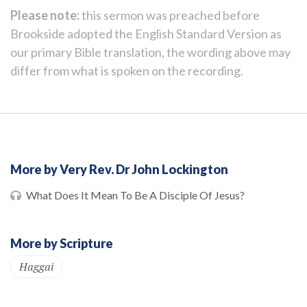
Please note:
this sermon was preached before
Brookside adopted the English Standard Version as
our primary Bible translation, the wording above may
differ from what is spoken on the recording.
More by Very Rev. Dr John Lockington
What Does It Mean To Be A Disciple Of Jesus?
More by Scripture
Haggai