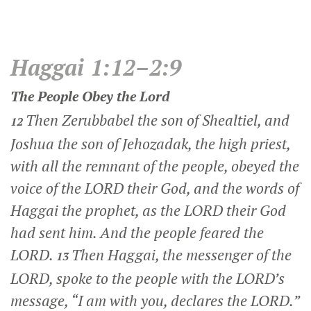
Haggai 1:12–2:9
The People Obey the
Lord
Then Zerubbabel the son of Shealtiel, and
12
Joshua the son of Jehozadak, the high priest,
with all the remnant of the people, obeyed the
voice of the LORD their God, and the words of
Haggai the prophet, as the LORD their God
had sent him. And the people feared the
LORD.
Then Haggai, the messenger of the
13
LORD, spoke to the people with the LORD’s
message, “I am with you, declares the LORD.”