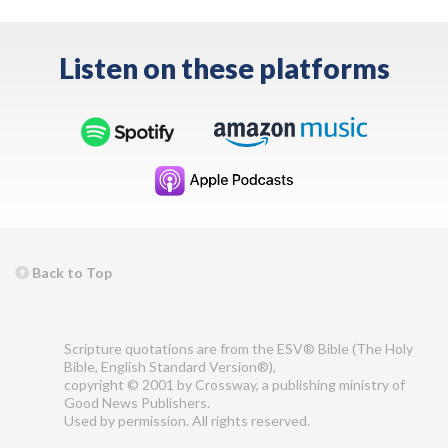
Listen on these platforms
Back to Top
Scripture quotations are from the ESV® Bible (The Holy
Bible, English Standard Version®),
copyright © 2001 by Crossway, a publishing ministry of
Good News Publishers.
Used by permission. All rights reserved.