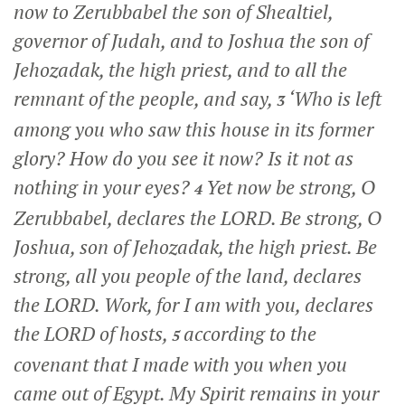
now to Zerubbabel the son of Shealtiel,
governor of Judah, and to Joshua the son of
Jehozadak, the high priest, and to all the
remnant of the people, and say,
‘Who is left
3
among you who saw this house in its former
glory? How do you see it now? Is it not as
nothing in your eyes?
Yet now be strong, O
4
Zerubbabel, declares the LORD. Be strong, O
Joshua, son of Jehozadak, the high priest. Be
strong, all you people of the land, declares
the LORD. Work, for I am with you, declares
the LORD of hosts,
according to the
5
covenant that I made with you when you
came out of Egypt. My Spirit remains in your