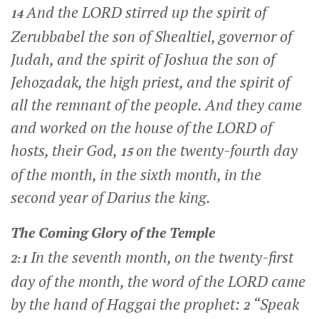
And the LORD stirred up the spirit of
14
Zerubbabel the son of Shealtiel, governor of
Judah, and the spirit of Joshua the son of
Jehozadak, the high priest, and the spirit of
all the remnant of the people. And they came
and worked on the house of the LORD of
hosts, their God,
on the twenty-fourth day
15
of the month, in the sixth month, in the
second year of Darius the king.
The Coming Glory of the Temple
In the seventh month, on the twenty-first
2:1
day of the month, the word of the LORD came
by the hand of Haggai the prophet:
“Speak
2