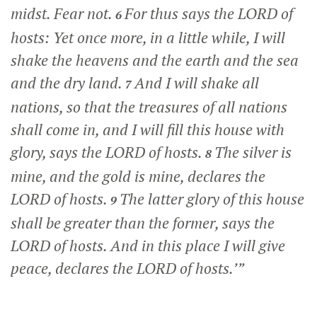
midst. Fear not.
For thus says the LORD of
6
hosts: Yet once more, in a little while, I will
shake the heavens and the earth and the sea
and the dry land.
And I will shake all
7
nations, so that the treasures of all nations
shall come in, and I will fill this house with
glory, says the LORD of hosts.
The silver is
8
mine, and the gold is mine, declares the
LORD of hosts.
The latter glory of this house
9
shall be greater than the former, says the
LORD of hosts. And in this place I will give
peace, declares the LORD of hosts.’”