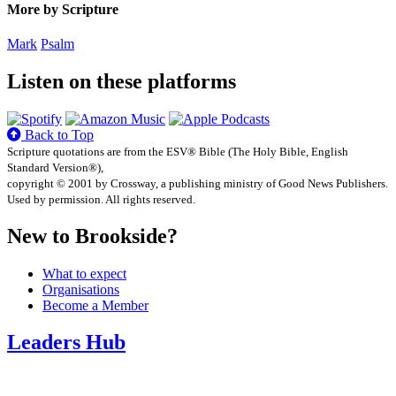
More by Scripture
Mark
Psalm
Listen on these platforms
Back to Top
Scripture quotations are from the ESV® Bible (The Holy Bible, English
Standard Version®),
copyright © 2001 by Crossway, a publishing ministry of Good News Publishers.
Used by permission. All rights reserved.
New to Brookside?
What to expect
Organisations
Become a Member
Leaders Hub