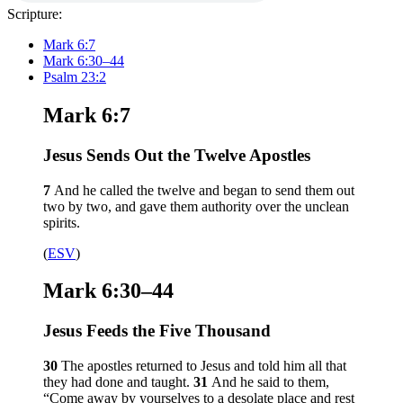
Scripture:
Mark 6:7
Mark 6:30–44
Psalm 23:2
Mark 6:7
Jesus Sends Out the Twelve Apostles
7
And he called the twelve and began to send them out
two by two, and gave them authority over the unclean
spirits.
(
ESV
)
Mark 6:30–44
Jesus Feeds the Five Thousand
30
The apostles returned to Jesus and told him all that
they had done and taught.
31
And he said to them,
“Come away by yourselves to a desolate place and rest