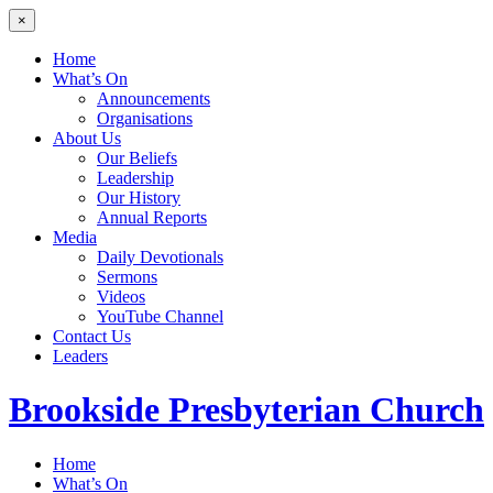
×
Home
What’s On
Announcements
Organisations
About Us
Our Beliefs
Leadership
Our History
Annual Reports
Media
Daily Devotionals
Sermons
Videos
YouTube Channel
Contact Us
Leaders
Brookside
Presbyterian Church
Home
What’s On