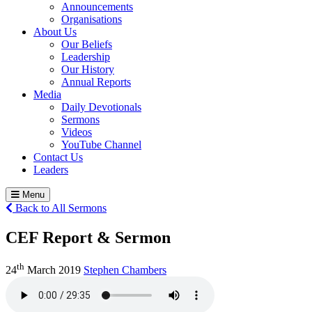
Announcements
Organisations
About Us
Our Beliefs
Leadership
Our History
Annual Reports
Media
Daily Devotionals
Sermons
Videos
YouTube Channel
Contact Us
Leaders
Menu
Back to All Sermons
CEF Report & Sermon
th
24
March 2019
Stephen Chambers