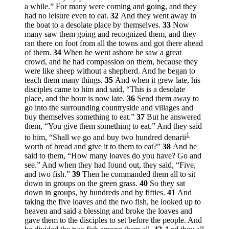
a while.”
For many were coming and going, and they
had no leisure even to eat.
32
And they went away in
the boat to a desolate place by themselves.
33
Now
many saw them going and recognized them, and they
ran there on foot from all the towns and got there ahead
of them.
34
When he went ashore he saw a great
crowd, and he had compassion on them, because they
were like sheep without a shepherd. And he began to
teach them many things.
35
And when it grew late, his
disciples came to him and said, “This is a desolate
place, and the hour is now late.
36
Send them away to
go into the surrounding countryside and villages and
buy themselves something to eat.”
37
But he answered
them,
“You give them something to eat.”
And they said
1
to him, “Shall we go and buy two hundred denarii
worth of bread and give it to them to eat?”
38
And he
said to them,
“How many loaves do you have? Go and
see.”
And when they had found out, they said, “Five,
and two fish.”
39
Then he commanded them all to sit
down in groups on the green grass.
40
So they sat
down in groups, by hundreds and by fifties.
41
And
taking the five loaves and the two fish, he looked up to
heaven and said a blessing and broke the loaves and
gave them to the disciples to set before the people. And