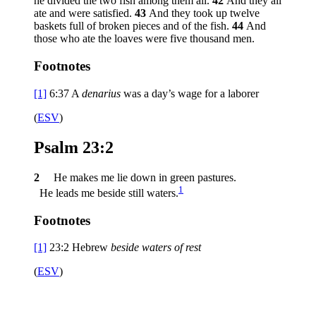
he divided the two fish among them all.
42
And they all
ate and were satisfied.
43
And they took up twelve
baskets full of broken pieces and of the fish.
44
And
those who ate the loaves were five thousand men.
Footnotes
[1]
6:37
A
denarius
was a day’s wage for a laborer
(
ESV
)
Psalm 23:2
2
He makes me lie down in green pastures.
1
He leads me beside still waters.
Footnotes
[1]
23:2
Hebrew
beside
waters of rest
(
ESV
)