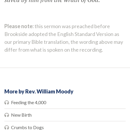
Please note:
this sermon was preached before
Brookside adopted the English Standard Version as
our primary Bible translation, the wording above may
differ from what is spoken on the recording.
More by Rev. William Moody
Feeding the 4,000
New Birth
Crumbs to Dogs