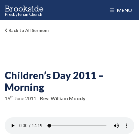
Brookside
MENU
Presbyterian Church
Back to All Sermons
Children’s Day 2011 –
Morning
th
19
June 2011
Rev. William Moody