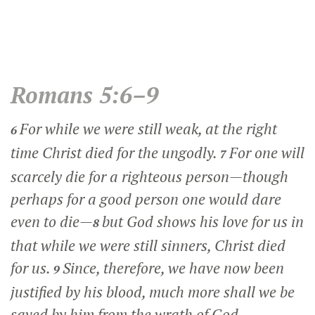
Romans 5:6–9
For while we were still weak, at the right
6
time Christ died for the ungodly.
For one will
7
scarcely die for a righteous person—though
perhaps for a good person one would dare
even to die—
but God shows his love for us in
8
that while we were still sinners, Christ died
for us.
Since, therefore, we have now been
9
justified by his blood, much more shall we be
saved by him from the wrath of God.