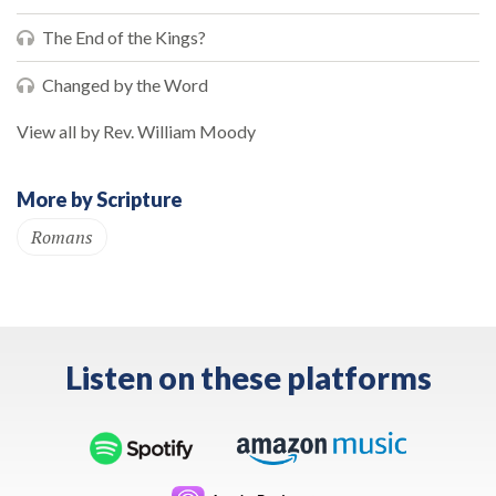
The End of the Kings?
Changed by the Word
View all by Rev. William Moody
More by Scripture
Romans
Listen on these platforms