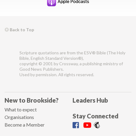
Back to Top
Scripture quotations are from the ESV® Bible (The Holy
Bible, English Standard Version®),
copyright © 2001 by Crossway, a publishing ministry of
Good News Publishers.
Used by permission. All rights reserved.
New to Brookside?
Leaders Hub
What to expect
Stay Connected
Organisations
Become a Member