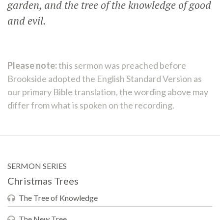
garden, and the tree of the knowledge of good
and evil.
Please note:
this sermon was preached before
Brookside adopted the English Standard Version as
our primary Bible translation, the wording above may
differ from what is spoken on the recording.
SERMON SERIES
Christmas Trees
The Tree of Knowledge
The New Tree