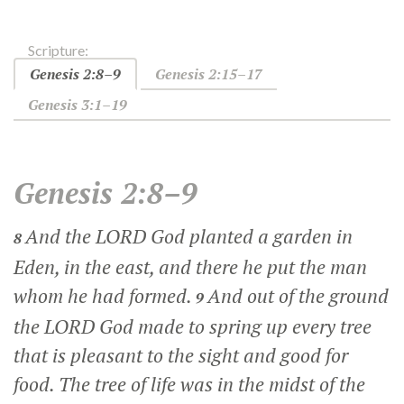
Scripture:
Genesis 2:8–9
Genesis 2:15–17
Genesis 3:1–19
Genesis 2:8–9
And the LORD God planted a garden in
8
Eden, in the east, and there he put the man
whom he had formed.
And out of the ground
9
the LORD God made to spring up every tree
that is pleasant to the sight and good for
food. The tree of life was in the midst of the