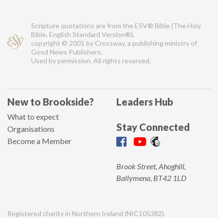
Scripture quotations are from the ESV® Bible (The Holy
Bible, English Standard Version®),
copyright © 2001 by Crossway, a publishing ministry of
Good News Publishers.
Used by permission. All rights reserved.
New to Brookside?
Leaders Hub
What to expect
Stay Connected
Organisations
Become a Member
Brook Street, Ahoghill,
Ballymena, BT42 1LD
Registered charity in Northern Ireland (NIC105382).