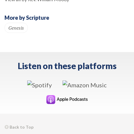
More by Scripture
Genesis
Listen on these platforms
Back to Top