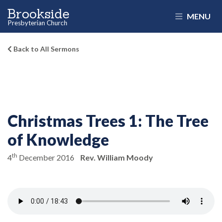
Brookside
MENU
Presbyterian Church
Back to All Sermons
Christmas Trees 1:
The Tree
of Knowledge
th
4
December 2016
Rev. William Moody