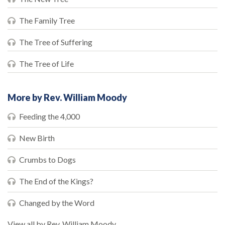
The Family Tree
The Tree of Suffering
The Tree of Life
More by Rev. William Moody
Feeding the 4,000
New Birth
Crumbs to Dogs
The End of the Kings?
Changed by the Word
View all by Rev. William Moody