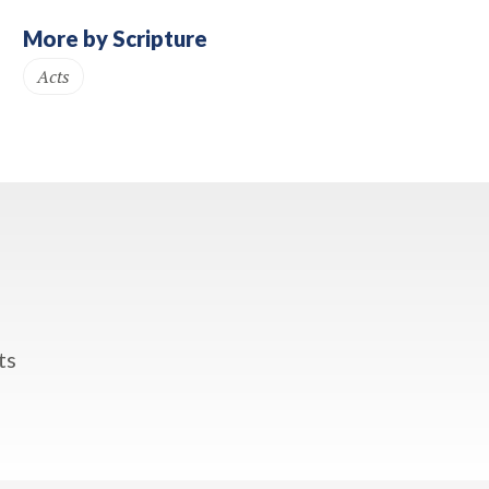
More by Scripture
Acts