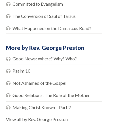
Committed to Evangelism
The Conversion of Saul of Tarsus
What Happened on the Damascus Road?
More by Rev. George Preston
Good News: Where? Why? Who?
Psalm 10
Not Ashamed of the Gospel
Good Relations: The Role of the Mother
Making Christ Known – Part 2
View all by Rev. George Preston