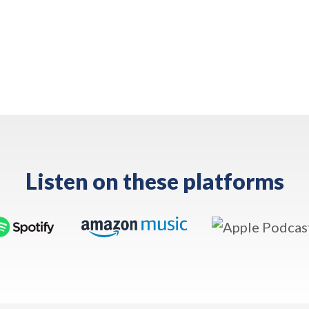
Listen on these platforms