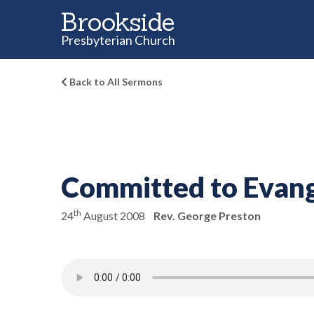
Brookside
Presbyterian Church
Back to All Sermons
Committed to Evan
th
24
August 2008
Rev. George Preston