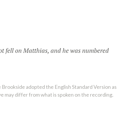
lot fell on Matthias, and he was numbered
 Brookside adopted the English Standard Version as
ve may differ from what is spoken on the recording.