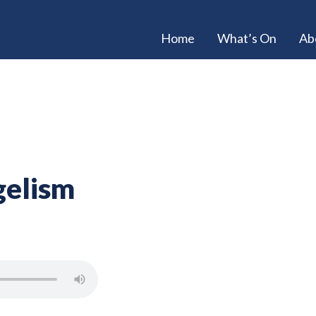
Home
What’s On
Ab
gelism