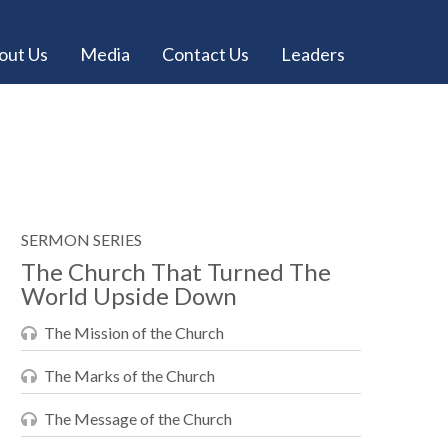
out Us
Media
Contact Us
Leaders
SERMON SERIES
The Church That Turned The
World Upside Down
The Mission of the Church
The Marks of the Church
The Message of the Church