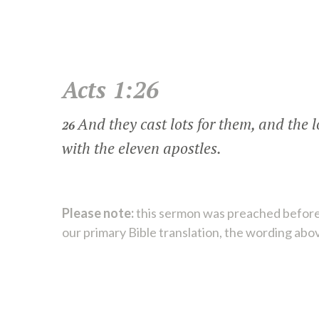
Acts 1:26
And they cast lots for them, and the 
26
with the eleven apostles.
Please note:
this sermon was preached before
our primary Bible translation, the wording abo