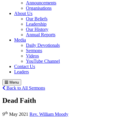
Announcements
Organisations
About Us
Our Beliefs
Leadership
Our History
Annual Reports
Media
Daily Devotionals
Sermons
Videos
YouTube Channel
Contact Us
Leaders
Menu
Back to All Sermons
Dead Faith
th
9
May 2021
Rev. William Moody