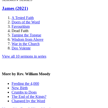
James (2021)
A Tested Faith
Doers of the Word
Favouritism
Dead Faith
Taming the Tongue
Wisdom from Above
War in the Church
Deo Volente
View all 10 sermons in series
More by Rev. William Moody
Feeding the 4,000
New Birth
Crumbs to Dogs
The End of the Kings?
Changed by the Word