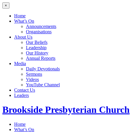
×
Home
What’s On
Announcements
Organisations
About Us
Our Beliefs
Leadership
Our History
Annual Reports
Media
Daily Devotionals
Sermons
Videos
YouTube Channel
Contact Us
Leaders
Brookside
Presbyterian Church
Home
What’s On