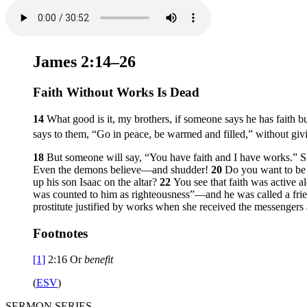
James 2:14–26
Faith Without Works Is Dead
14
What good is it, my brothers, if someone says he has faith 
says to them, “Go in peace, be warmed and filled,” without giv
18
But someone will say, “You have faith and I have works.” 
Even the demons believe—and shudder!
20
Do you want to be 
up his son Isaac on the altar?
22
You see that faith was active 
was counted to him as righteousness”—and he was called a fri
prostitute justified by works when she received the messenger
Footnotes
[1]
2:16
Or
benefit
(
ESV
)
SERMON SERIES