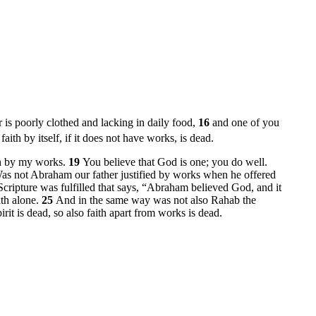
er is poorly clothed and lacking in daily food,
16
and one of you
faith by itself, if it does not have works, is dead.
th by my works.
19
You believe that God is one; you do well.
as not Abraham our father justified by works when he offered
Scripture was fulfilled that says, “Abraham believed God, and it
ith alone.
25
And in the same way was not also Rahab the
irit is dead, so also faith apart from works is dead.