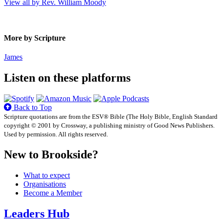
View all by Rev. William Moody
More by Scripture
James
Listen on these platforms
Back to Top
Scripture quotations are from the ESV® Bible (The Holy Bible, English Standard
copyright © 2001 by Crossway, a publishing ministry of Good News Publishers.
Used by permission. All rights reserved.
New to Brookside?
What to expect
Organisations
Become a Member
Leaders Hub