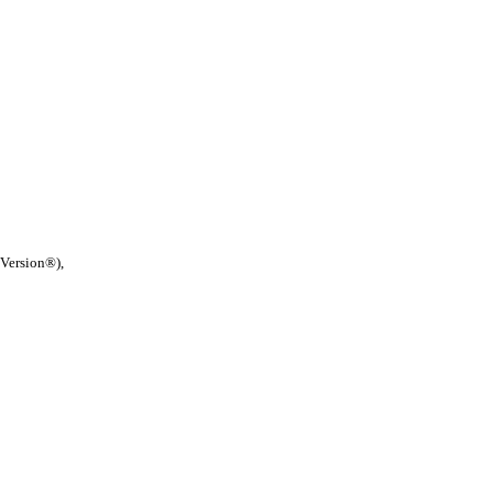
 Version®),