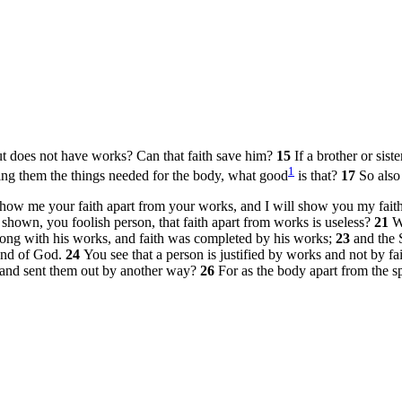
but does not have works? Can that faith save him?
15
If a brother or sist
1
ing them the things needed for the body, what good
is that?
17
So also 
Show me your faith apart from your works, and I will show you my fai
shown, you foolish person, that faith apart from works is useless?
21
W
along with his works, and faith was completed by his works;
23
and the 
end of God.
24
You see that a person is justified by works and not by fa
s and sent them out by another way?
26
For as the body apart from the sp