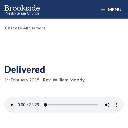
Brookside
MENU
Presbyterian Church
Back to All Sermons
Delivered
st
1
February 2015
Rev. William Moody