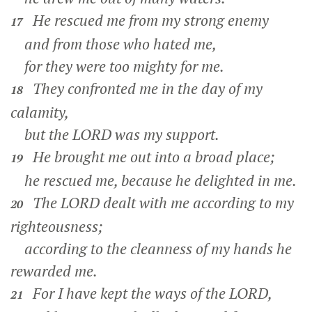
He rescued me from my strong enemy
17
and from those who hated me,
for they were too mighty for me.
They confronted me in the day of my
18
calamity,
but the LORD was my support.
He brought me out into a broad place;
19
he rescued me, because he delighted in me.
The LORD dealt with me according to my
20
righteousness;
according to the cleanness of my hands he
rewarded me.
For I have kept the ways of the LORD,
21