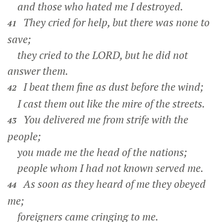
and those who hated me I destroyed.
They cried for help, but there was none to
41
save;
they cried to the LORD, but he did not
answer them.
I beat them fine as dust before the wind;
42
I cast them out like the mire of the streets.
You delivered me from strife with the
43
people;
you made me the head of the nations;
people whom I had not known served me.
As soon as they heard of me they obeyed
44
me;
foreigners came cringing to me.