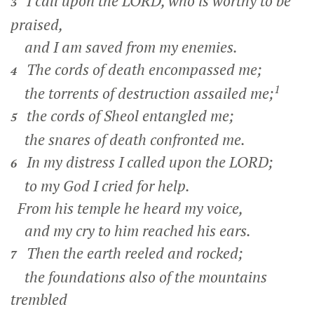
I call upon the LORD, who is worthy to be
3
praised,
and I am saved from my enemies.
The cords of death encompassed me;
4
1
the torrents of destruction assailed me;
the cords of Sheol entangled me;
5
the snares of death confronted me.
In my distress I called upon the LORD;
6
to my God I cried for help.
From his temple he heard my voice,
and my cry to him reached his ears.
Then the earth reeled and rocked;
7
the foundations also of the mountains
trembled