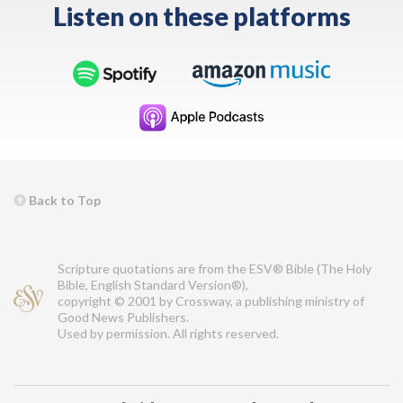
Listen on these platforms
Back to Top
Scripture quotations are from the ESV® Bible (The Holy
Bible, English Standard Version®),
copyright © 2001 by Crossway, a publishing ministry of
Good News Publishers.
Used by permission. All rights reserved.