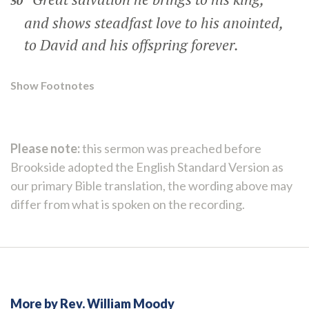
50
and shows steadfast love to his anointed,
to David and his offspring forever.
Show Footnotes
Please note:
this sermon was preached before
Brookside adopted the English Standard Version as
our primary Bible translation, the wording above may
differ from what is spoken on the recording.
More by Rev. William Moody