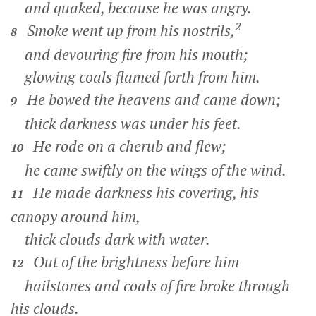
and quaked, because he was angry.
2
Smoke went up from his nostrils,
8
and devouring fire from his mouth;
glowing coals flamed forth from him.
He bowed the heavens and came down;
9
thick darkness was under his feet.
He rode on a cherub and flew;
10
he came swiftly on the wings of the wind.
He made darkness his covering, his
11
canopy around him,
thick clouds dark with water.
Out of the brightness before him
12
hailstones and coals of fire broke through
his clouds.