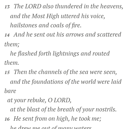
The LORD also thundered in the heavens,
13
and the Most High uttered his voice,
hailstones and coals of fire.
And he sent out his arrows and scattered
14
them;
he flashed forth lightnings and routed
them.
Then the channels of the sea were seen,
15
and the foundations of the world were laid
bare
at your rebuke, O LORD,
at the blast of the breath of your nostrils.
He sent from on high, he took me;
16
he drew me out of many waters.