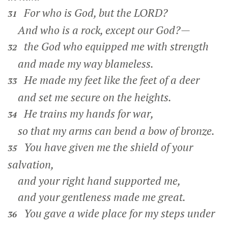
For who is God, but the LORD?
31
And who is a rock, except our God?—
the God who equipped me with strength
32
and made my way blameless.
He made my feet like the feet of a deer
33
and set me secure on the heights.
He trains my hands for war,
34
so that my arms can bend a bow of bronze.
You have given me the shield of your
35
salvation,
and your right hand supported me,
and your gentleness made me great.
You gave a wide place for my steps under
36