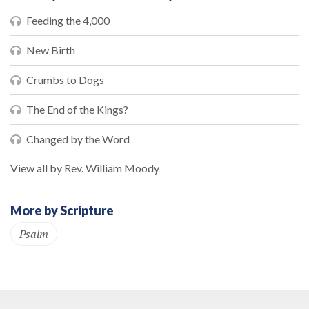
Feeding the 4,000
New Birth
Crumbs to Dogs
The End of the Kings?
Changed by the Word
View all by Rev. William Moody
More by Scripture
Psalm