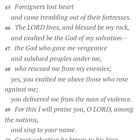
Foreigners lost heart
45
and came trembling out of their fortresses.
The LORD lives, and blessed be my rock,
46
and exalted be the God of my salvation—
the God who gave me vengeance
47
and subdued peoples under me,
who rescued me from my enemies;
48
yes, you exalted me above those who rose
against me;
you delivered me from the man of violence.
For this I will praise you, O LORD, among
49
the nations,
and sing to your name.
Great salvation he brings to his king,