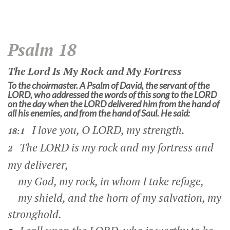
Psalm 18
The
Lord
Is My Rock and My Fortress
To the choirmaster. A Psalm of David, the servant of the
LORD, who addressed the words of this song to the LORD
on the day when the LORD delivered him from the hand of
all his enemies, and from the hand of Saul. He said:
I love you, O LORD, my strength.
18:1
The LORD is my rock and my fortress and
2
my deliverer,
my God, my rock, in whom I take refuge,
my shield, and the horn of my salvation, my
stronghold.