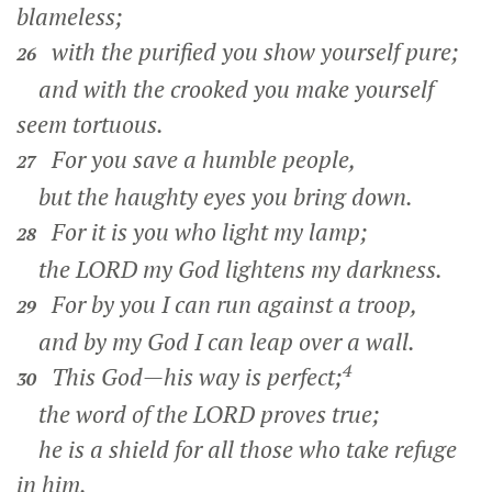
blameless;
with the purified you show yourself pure;
26
and with the crooked you make yourself
seem tortuous.
For you save a humble people,
27
but the haughty eyes you bring down.
For it is you who light my lamp;
28
the LORD my God lightens my darkness.
For by you I can run against a troop,
29
and by my God I can leap over a wall.
4
This God—his way is perfect;
30
the word of the LORD proves true;
he is a shield for all those who take refuge
in him.