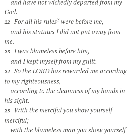
and have not wickedly departed from my
God.
3
For all his rules
were before me,
22
and his statutes I did not put away from
me.
I was blameless before him,
23
and I kept myself from my guilt.
So the LORD has rewarded me according
24
to my righteousness,
according to the cleanness of my hands in
his sight.
With the merciful you show yourself
25
merciful;
with the blameless man you show yourself