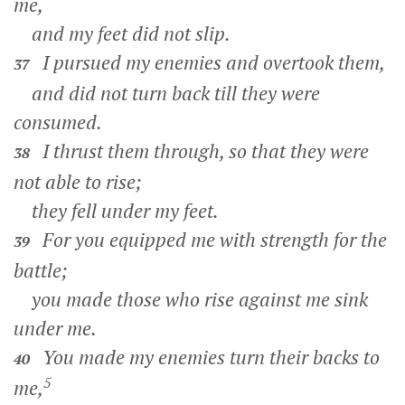
me,
and my feet did not slip.
I pursued my enemies and overtook them,
37
and did not turn back till they were
consumed.
I thrust them through, so that they were
38
not able to rise;
they fell under my feet.
For you equipped me with strength for the
39
battle;
you made those who rise against me sink
under me.
You made my enemies turn their backs to
40
5
me,