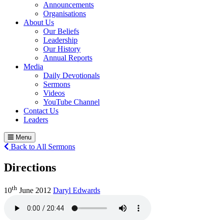
Announcements
Organisations
About Us
Our Beliefs
Leadership
Our History
Annual Reports
Media
Daily Devotionals
Sermons
Videos
YouTube Channel
Contact Us
Leaders
Menu
Back to All Sermons
Directions
th
10
June 2012
Daryl Edwards