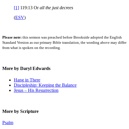
[1]
119:13
Or
all the
just decrees
(
ESV
)
Please note:
this sermon was preached before Brookside adopted the English
Standard Version as our primary Bible translation, the wording above may differ
from what is spoken on the recording.
More by Daryl Edwards
Hang in There
Discipleship: Keeping the Balance
Jesus – His Resurrection
More by Scripture
Psalm