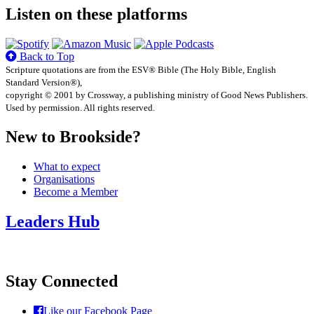
Listen on these platforms
Back to Top
Scripture quotations are from the ESV® Bible (The Holy Bible, English
Standard Version®),
copyright © 2001 by Crossway, a publishing ministry of Good News Publishers.
Used by permission. All rights reserved.
New to Brookside?
What to expect
Organisations
Become a Member
Leaders Hub
Stay Connected
Like our Facebook Page