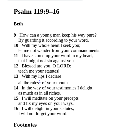
Psalm 119:9–16
Beth
9
How can a young man keep his way pure?
By guarding it according to your word.
10
With my whole heart I seek you;
let me not wander from your commandments!
11
I have stored up your word in my heart,
that I might not sin against you.
12
Blessed are you, O LORD;
teach me your statutes!
13
With my lips I declare
1
all the rules
of your mouth.
14
In the way of your testimonies I delight
as much as in all riches.
15
I will meditate on your precepts
and fix my eyes on your ways.
16
I will delight in your statutes;
I will not forget your word.
Footnotes