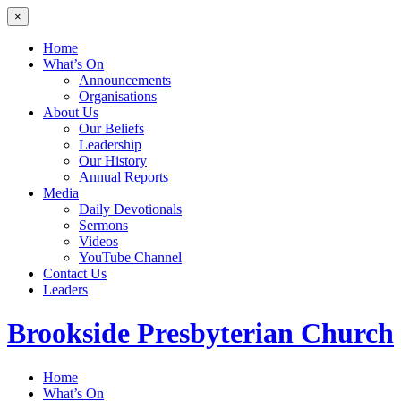
×
Home
What’s On
Announcements
Organisations
About Us
Our Beliefs
Leadership
Our History
Annual Reports
Media
Daily Devotionals
Sermons
Videos
YouTube Channel
Contact Us
Leaders
Brookside
Presbyterian Church
Home
What’s On