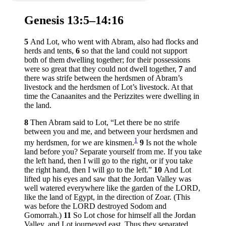
Genesis 13:5–14:16
5
And Lot, who went with Abram, also had flocks and
herds and tents,
6
so that the land could not support
both of them dwelling together; for their possessions
were so great that they could not dwell together,
7
and
there was strife between the herdsmen of Abram’s
livestock and the herdsmen of Lot’s livestock. At that
time the Canaanites and the Perizzites were dwelling in
the land.
8
Then Abram said to Lot, “Let there be no strife
between you and me, and between your herdsmen and
1
my herdsmen, for we are kinsmen.
9
Is not the whole
land before you? Separate yourself from me. If you take
the left hand, then I will go to the right, or if you take
the right hand, then I will go to the left.”
10
And Lot
lifted up his eyes and saw that the Jordan Valley was
well watered everywhere like the garden of the LORD,
like the land of Egypt, in the direction of Zoar. (This
was before the LORD destroyed Sodom and
Gomorrah.)
11
So Lot chose for himself all the Jordan
Valley, and Lot journeyed east. Thus they separated