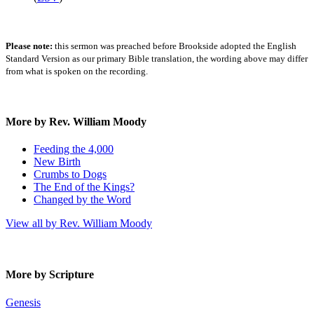
Please note:
this sermon was preached before Brookside adopted the English
Standard Version as our primary Bible translation, the wording above may differ
from what is spoken on the recording.
More by Rev. William Moody
Feeding the 4,000
New Birth
Crumbs to Dogs
The End of the Kings?
Changed by the Word
View all by Rev. William Moody
More by Scripture
Genesis