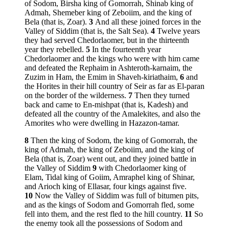
of Sodom, Birsha king of Gomorrah, Shinab king of
Admah, Shemeber king of Zeboiim, and the king of
Bela (that is, Zoar).
3
And all these joined forces in the
Valley of Siddim (that is, the Salt Sea).
4
Twelve years
they had served Chedorlaomer, but in the thirteenth
year they rebelled.
5
In the fourteenth year
Chedorlaomer and the kings who were with him came
and defeated the Rephaim in Ashteroth-karnaim, the
Zuzim in Ham, the Emim in Shaveh-kiriathaim,
6
and
the Horites in their hill country of Seir as far as El-paran
on the border of the wilderness.
7
Then they turned
back and came to En-mishpat (that is, Kadesh) and
defeated all the country of the Amalekites, and also the
Amorites who were dwelling in Hazazon-tamar.
8
Then the king of Sodom, the king of Gomorrah, the
king of Admah, the king of Zeboiim, and the king of
Bela (that is, Zoar) went out, and they joined battle in
the Valley of Siddim
9
with Chedorlaomer king of
Elam, Tidal king of Goiim, Amraphel king of Shinar,
and Arioch king of Ellasar, four kings against five.
10
Now the Valley of Siddim was full of bitumen pits,
and as the kings of Sodom and Gomorrah fled, some
fell into them, and the rest fled to the hill country.
11
So
the enemy took all the possessions of Sodom and