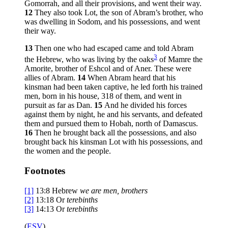
Gomorrah, and all their provisions, and went their way.
12
They also took Lot, the son of Abram’s brother, who
was dwelling in Sodom, and his possessions, and went
their way.
13
Then one who had escaped came and told Abram
3
the Hebrew, who was living by the oaks
of Mamre the
Amorite, brother of Eshcol and of Aner. These were
allies of Abram.
14
When Abram heard that his
kinsman had been taken captive, he led forth his trained
men, born in his house, 318 of them, and went in
pursuit as far as Dan.
15
And he divided his forces
against them by night, he and his servants, and defeated
them and pursued them to Hobah, north of Damascus.
16
Then he brought back all the possessions, and also
brought back his kinsman Lot with his possessions, and
the women and the people.
Footnotes
[1]
13:8
Hebrew
we are men, brothers
[2]
13:18
Or
terebinths
[3]
14:13
Or
terebinths
(
ESV
)