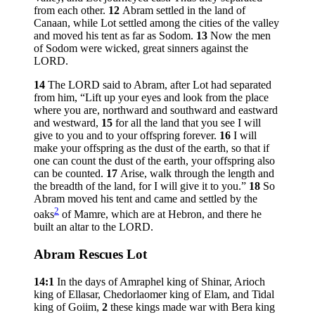
from each other.
12
Abram settled in the land of
Canaan, while Lot settled among the cities of the valley
and moved his tent as far as Sodom.
13
Now the men
of Sodom were wicked, great sinners against the
LORD.
14
The LORD said to Abram, after Lot had separated
from him, “Lift up your eyes and look from the place
where you are, northward and southward and eastward
and westward,
15
for all the land that you see I will
give to you and to your offspring forever.
16
I will
make your offspring as the dust of the earth, so that if
one can count the dust of the earth, your offspring also
can be counted.
17
Arise, walk through the length and
the breadth of the land, for I will give it to you.”
18
So
Abram moved his tent and came and settled by the
2
oaks
of Mamre, which are at Hebron, and there he
built an altar to the LORD.
Abram Rescues Lot
14:1
In the days of Amraphel king of Shinar, Arioch
king of Ellasar, Chedorlaomer king of Elam, and Tidal
king of Goiim,
2
these kings made war with Bera king