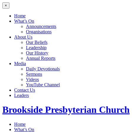
×
Home
What’s On
Announcements
Organisations
About Us
Our Beliefs
Leadership
Our History
Annual Reports
Media
Daily Devotionals
Sermons
Videos
YouTube Channel
Contact Us
Leaders
Brookside
Presbyterian Church
Home
What’s On