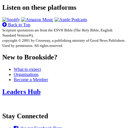
Listen on these platforms
Back to Top
Scripture quotations are from the ESV® Bible (The Holy Bible, English
Standard Version®),
copyright © 2001 by Crossway, a publishing ministry of Good News Publishers.
Used by permission. All rights reserved.
New to Brookside?
What to expect
Organisations
Become a Member
Leaders Hub
Stay Connected