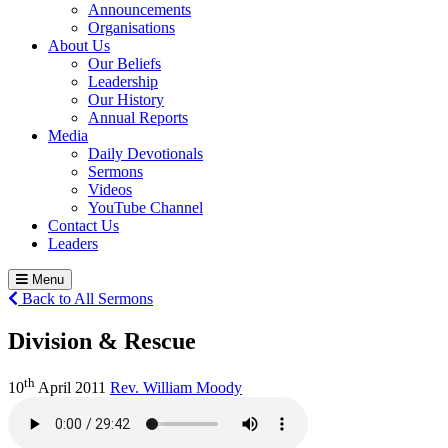
Announcements
Organisations
About Us
Our Beliefs
Leadership
Our History
Annual Reports
Media
Daily Devotionals
Sermons
Videos
YouTube Channel
Contact Us
Leaders
Menu
Back to All Sermons
Division & Rescue
th
10
April 2011
Rev. William Moody