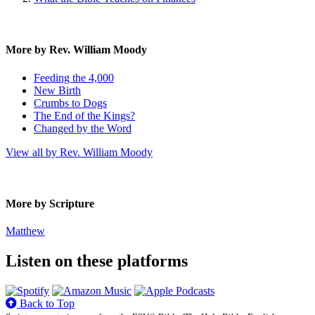
More by Rev. William Moody
Feeding the 4,000
New Birth
Crumbs to Dogs
The End of the Kings?
Changed by the Word
View all by Rev. William Moody
More by Scripture
Matthew
Listen on these platforms
Back to Top