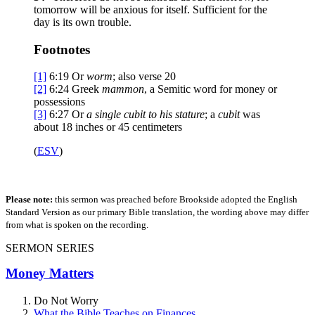
tomorrow will be anxious for itself. Sufficient for the
day is its own trouble.
Footnotes
[1]
6:19
Or
worm
; also verse 20
[2]
6:24
Greek
mammon
, a Semitic word for money or
possessions
[3]
6:27
Or
a single
cubit to his stature
; a
cubit
was
about 18 inches or 45 centimeters
(
ESV
)
Please note:
this sermon was preached before Brookside adopted the English
Standard Version as our primary Bible translation, the wording above may differ
from what is spoken on the recording.
SERMON SERIES
Money Matters
Do Not Worry
What the Bible Teaches on Finances