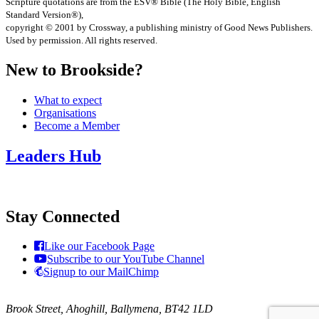
Scripture quotations are from the ESV® Bible (The Holy Bible, English
Standard Version®),
copyright © 2001 by Crossway, a publishing ministry of Good News Publishers.
Used by permission. All rights reserved.
New to Brookside?
What to expect
Organisations
Become a Member
Leaders Hub
Stay Connected
Like our Facebook Page
Subscribe to our YouTube Channel
Signup to our MailChimp
Brook Street, Ahoghill, Ballymena, BT42 1LD