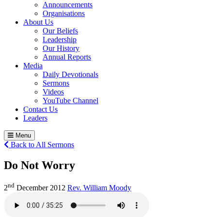
Announcements
Organisations
About Us
Our Beliefs
Leadership
Our History
Annual Reports
Media
Daily Devotionals
Sermons
Videos
YouTube Channel
Contact Us
Leaders
Menu
Back to All Sermons
Do Not Worry
nd
2
December 2012
Rev. William Moody