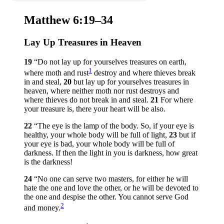
Matthew 6:19–34
Lay Up Treasures in Heaven
19
“Do not lay up for yourselves treasures on earth,
1
where moth and rust
destroy and where thieves break
in and steal,
20
but lay up for yourselves treasures in
heaven, where neither moth nor rust destroys and
where thieves do not break in and steal.
21
For where
your treasure is, there your heart will be also.
22
“The eye is the lamp of the body. So, if your eye is
healthy, your whole body will be full of light,
23
but if
your eye is bad, your whole body will be full of
darkness. If then the light in you is darkness, how great
is the darkness!
24
“No one can serve two masters, for either he will
hate the one and love the other, or he will be devoted to
the one and despise the other. You cannot serve God
2
and money.