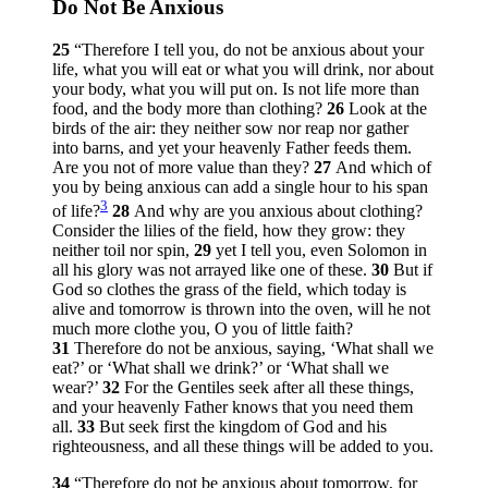
Do Not Be Anxious
25
“Therefore I tell you, do not be anxious about your
life, what you will eat or what you will drink, nor about
your body, what you will put on. Is not life more than
food, and the body more than clothing?
26
Look at the
birds of the air: they neither sow nor reap nor gather
into barns, and yet your heavenly Father feeds them.
Are you not of more value than they?
27
And which of
you by being anxious can add a single hour to his span
3
of life?
28
And why are you anxious about clothing?
Consider the lilies of the field, how they grow: they
neither toil nor spin,
29
yet I tell you, even Solomon in
all his glory was not arrayed like one of these.
30
But if
God so clothes the grass of the field, which today is
alive and tomorrow is thrown into the oven, will he not
much more clothe you, O you of little faith?
31
Therefore do not be anxious, saying, ‘What shall we
eat?’ or ‘What shall we drink?’ or ‘What shall we
wear?’
32
For the Gentiles seek after all these things,
and your heavenly Father knows that you need them
all.
33
But seek first the kingdom of God and his
righteousness, and all these things will be added to you.
34
“Therefore do not be anxious about tomorrow, for