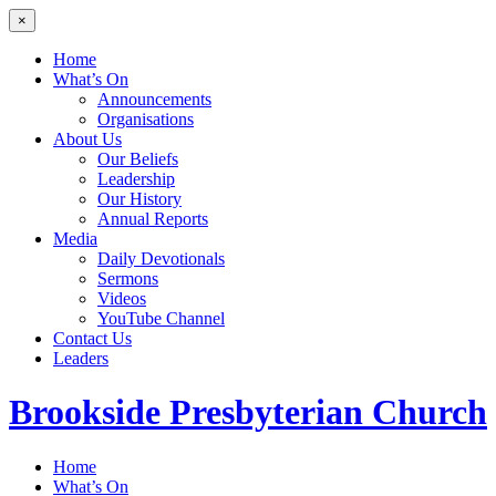
×
Home
What’s On
Announcements
Organisations
About Us
Our Beliefs
Leadership
Our History
Annual Reports
Media
Daily Devotionals
Sermons
Videos
YouTube Channel
Contact Us
Leaders
Brookside
Presbyterian Church
Home
What’s On