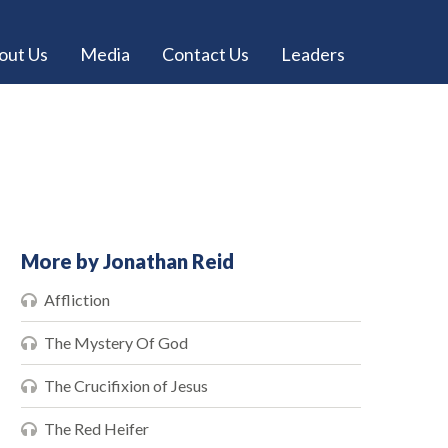
out Us
Media
Contact Us
Leaders
More by Jonathan Reid
Affliction
The Mystery Of God
The Crucifixion of Jesus
The Red Heifer