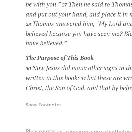
be with you.”
Then he said to Thoma
27
and put out your hand, and place it in m
Thomas answered him, “My Lord an
28
believed because you have seen me? Ble
have believed.”
The Purpose of This Book
Now Jesus did many other signs in the
30
written in this book;
but these are wri
31
Christ, the Son of God, and that by beli
Show Footnotes
Please note:
this sermon was preached before