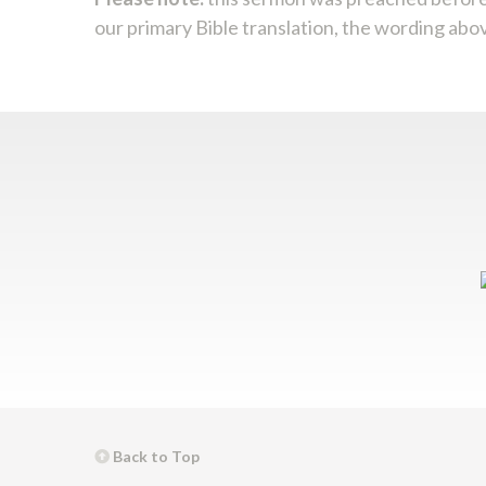
our primary Bible translation, the wording abo
Back to Top