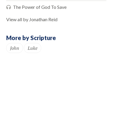
The Power of God To Save
View all by Jonathan Reid
More by Scripture
John
Luke