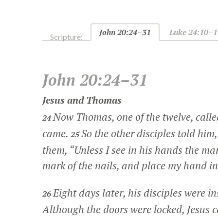
John 20:24–31
Luke 24:10–1
Scripture:
John 20:24–31
Jesus and Thomas
Now Thomas, one of the twelve, calle
24
came.
So the other disciples told him
25
them, “Unless I see in his hands the mar
mark of the nails, and place my hand into
Eight days later, his disciples were
26
Although the doors were locked, Jesus