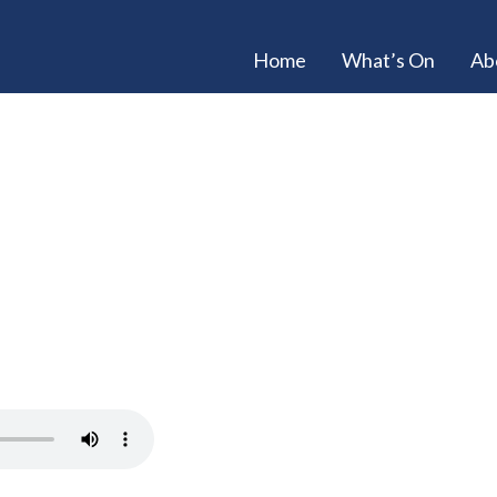
Home
What’s On
Ab