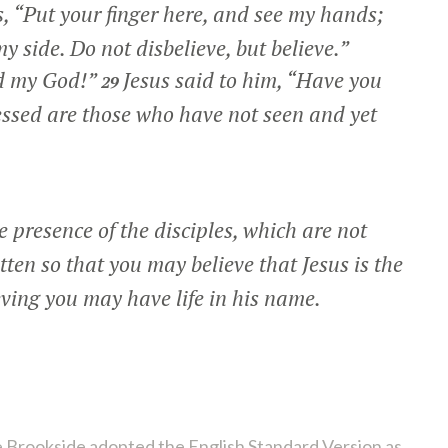
s,
“Put your finger here, and see my hands;
y side. Do not disbelieve, but believe.”
d my God!”
Jesus said to him,
“Have you
29
ssed are those who have not seen and yet
 presence of the disciples, which are not
tten so that you may believe that Jesus is the
eving you may have life in his name.
 Brookside adopted the English Standard Version as