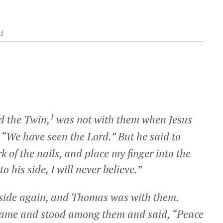
1
1
d the Twin,
was not with them when Jesus
, “We have seen the Lord.” But he said to
k of the nails, and place my finger into the
 his side, I will never believe.”
 inside again, and Thomas was with them.
 came and stood among them and said,
“Peace