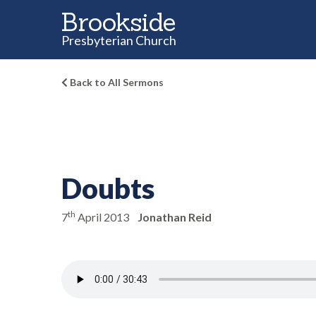
Brookside
Presbyterian Church
Back to All Sermons
Doubts
th
7
April 2013
Jonathan Reid