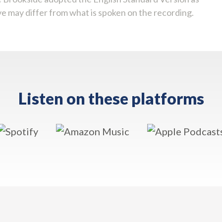
ve may differ from what is spoken on the recording.
Listen on these platforms