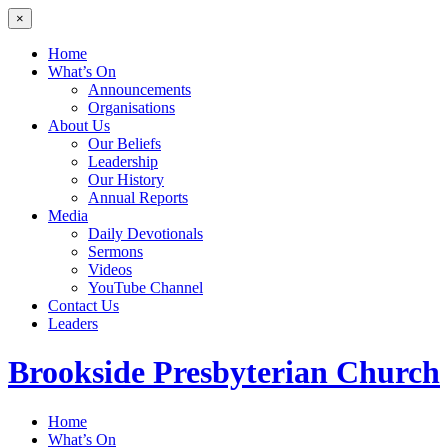
×
Home
What’s On
Announcements
Organisations
About Us
Our Beliefs
Leadership
Our History
Annual Reports
Media
Daily Devotionals
Sermons
Videos
YouTube Channel
Contact Us
Leaders
Brookside
Presbyterian Church
Home
What’s On