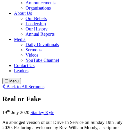
Announcements
Organisations
About Us
Our Beliefs
Leadership
Our History
Annual Reports
Media
Daily Devotionals
Sermons
Videos
YouTube Channel
Contact Us
Leaders
Menu
Back to All Sermons
Real or Fake
th
19
July 2020
Stanley Kyle
An abridged version of our Drive-In Service on Sunday 19th July
2020. Featuring a welcome by Rev. William Moody, a scripture