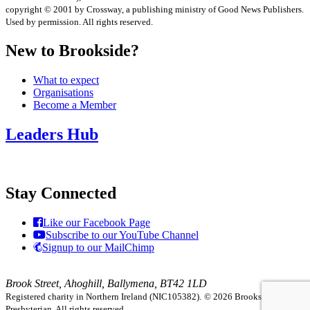
copyright © 2001 by Crossway, a publishing ministry of Good News Publishers.
Used by permission. All rights reserved.
New to Brookside?
What to expect
Organisations
Become a Member
Leaders Hub
Stay Connected
Like our Facebook Page
Subscribe to our YouTube Channel
Signup to our MailChimp
Brook Street, Ahoghill, Ballymena, BT42 1LD
Registered charity in Northern Ireland (NIC105382).
© 2026 Brookside
Presbyterian. All rights reserved.