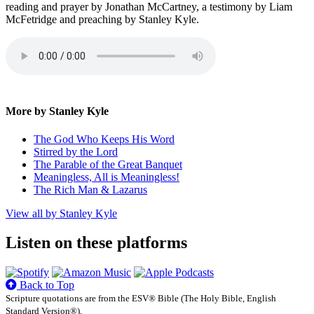
reading and prayer by Jonathan McCartney, a testimony by Liam
McFetridge and preaching by Stanley Kyle.
More by Stanley Kyle
The God Who Keeps His Word
Stirred by the Lord
The Parable of the Great Banquet
Meaningless, All is Meaningless!
The Rich Man & Lazarus
View all by Stanley Kyle
Listen on these platforms
Back to Top
Scripture quotations are from the ESV® Bible (The Holy Bible, English
Standard Version®),