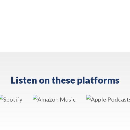
Listen on these platforms