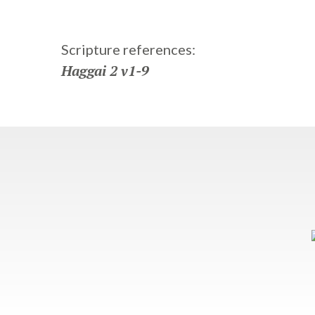
Scripture references:
Haggai 2 v1-9