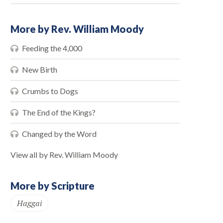
More by Rev. William Moody
Feeding the 4,000
New Birth
Crumbs to Dogs
The End of the Kings?
Changed by the Word
View all by Rev. William Moody
More by Scripture
Haggai