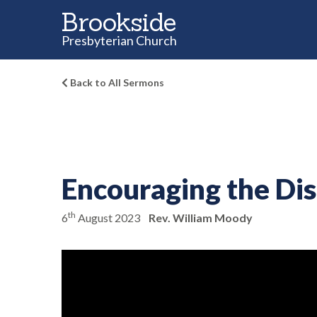
Brookside
Presbyterian Church
Back to All Sermons
Encouraging the Di
th
6
August 2023
Rev. William Moody