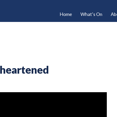
Home
What’s On
Ab
sheartened