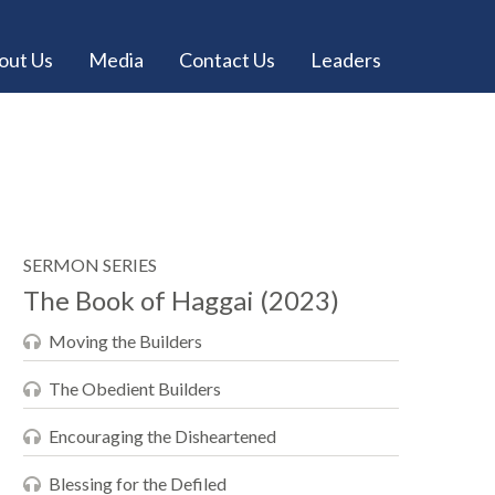
out Us
Media
Contact Us
Leaders
SERMON SERIES
The Book of Haggai (2023)
Moving the Builders
The Obedient Builders
Encouraging the Disheartened
Blessing for the Defiled