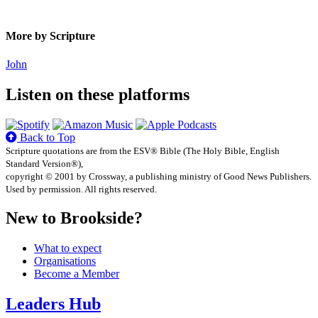
More by Scripture
John
Listen on these platforms
Back to Top
Scripture quotations are from the ESV® Bible (The Holy Bible, English
Standard Version®),
copyright © 2001 by Crossway, a publishing ministry of Good News Publishers.
Used by permission. All rights reserved.
New to Brookside?
What to expect
Organisations
Become a Member
Leaders Hub