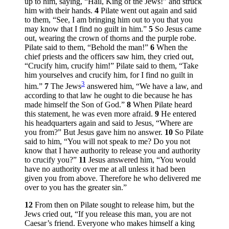
up to him, saying, “Hail, King of the Jews!” and struck
him with their hands.
4
Pilate went out again and said
to them, “See, I am bringing him out to you that you
may know that I find no guilt in him.”
5
So Jesus came
out, wearing the crown of thorns and the purple robe.
Pilate said to them, “Behold the man!”
6
When the
chief priests and the officers saw him, they cried out,
“Crucify him, crucify him!” Pilate said to them, “Take
him yourselves and crucify him, for I find no guilt in
3
him.”
7
The Jews
answered him, “We have a law, and
according to that law he ought to die because he has
made himself the Son of God.”
8
When Pilate heard
this statement, he was even more afraid.
9
He entered
his headquarters again and said to Jesus, “Where are
you from?” But Jesus gave him no answer.
10
So Pilate
said to him, “You will not speak to me? Do you not
know that I have authority to release you and authority
to crucify you?”
11
Jesus answered him,
“You would
have no authority over me at all unless it had been
given you from above. Therefore he who delivered me
over to you has the greater sin.”
12
From then on Pilate sought to release him, but the
Jews cried out, “If you release this man, you are not
Caesar’s friend. Everyone who makes himself a king