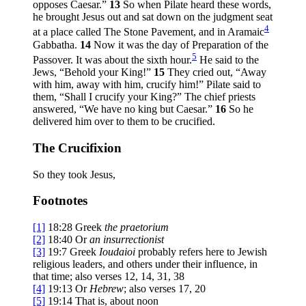
opposes Caesar.”
13
So when Pilate heard these words,
he brought Jesus out and sat down on the judgment seat
4
at a place called The Stone Pavement, and in Aramaic
Gabbatha.
14
Now it was the day of Preparation of the
5
Passover. It was about the sixth hour.
He said to the
Jews, “Behold your King!”
15
They cried out, “Away
with him, away with him, crucify him!” Pilate said to
them, “Shall I crucify your King?” The chief priests
answered, “We have no king but Caesar.”
16
So he
delivered him over to them to be crucified.
The Crucifixion
So they took Jesus,
Footnotes
[1]
18:28
Greek
the
praetorium
[2]
18:40
Or
an
insurrectionist
[3]
19:7
Greek
Ioudaioi
probably refers here to Jewish
religious leaders, and others under their influence, in
that time; also verses 12, 14, 31, 38
[4]
19:13
Or
Hebrew
; also verses 17, 20
[5]
19:14
That is, about noon