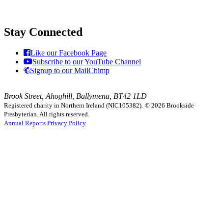
Stay Connected
Like our Facebook Page
Subscribe to our YouTube Channel
Signup to our MailChimp
Brook Street, Ahoghill, Ballymena, BT42 1LD
Registered charity in Northern Ireland (NIC105382).
© 2026 Brookside
Presbyterian. All rights reserved.
Annual Reports
Privacy Policy