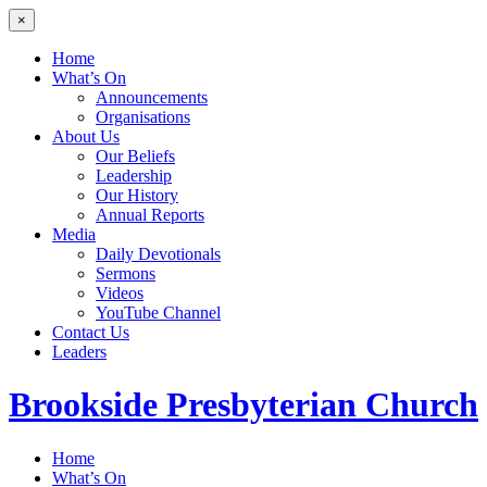
×
Home
What’s On
Announcements
Organisations
About Us
Our Beliefs
Leadership
Our History
Annual Reports
Media
Daily Devotionals
Sermons
Videos
YouTube Channel
Contact Us
Leaders
Brookside
Presbyterian Church
Home
What’s On