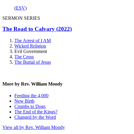
(
ESV
)
SERMON SERIES
The Road to Calvary (2022)
The Arrest of I AM
Wicked Religion
Evil Government
The Cross
The Burial of Jesus
More by Rev. William Moody
Feeding the 4,000
New Birth
Crumbs to Dogs
The End of the Kings?
Changed by the Word
View all by Rev. William Moody