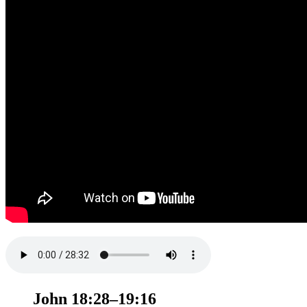
John 18:28–19:16