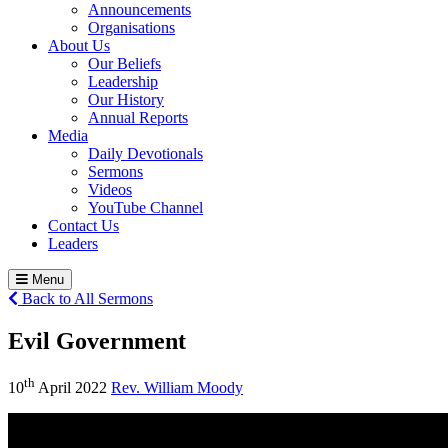
Announcements
Organisations
About Us
Our Beliefs
Leadership
Our History
Annual Reports
Media
Daily Devotionals
Sermons
Videos
YouTube Channel
Contact Us
Leaders
Menu
Back to All Sermons
Evil Government
th
10
April 2022
Rev. William Moody