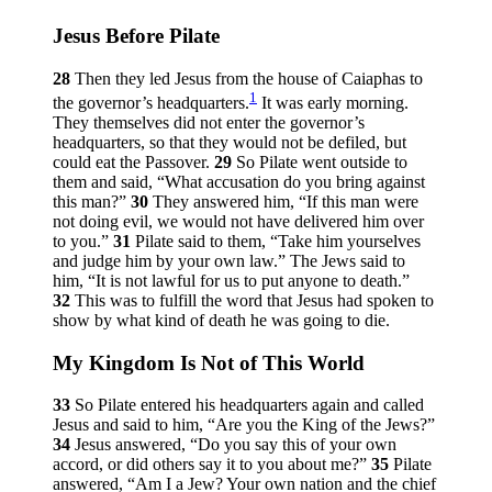
Jesus Before Pilate
28
Then they led Jesus from the house of Caiaphas to
1
the governor’s headquarters.
It was early morning.
They themselves did not enter the governor’s
headquarters, so that they would not be defiled, but
could eat the Passover.
29
So Pilate went outside to
them and said, “What accusation do you bring against
this man?”
30
They answered him, “If this man were
not doing evil, we would not have delivered him over
to you.”
31
Pilate said to them, “Take him yourselves
and judge him by your own law.” The Jews said to
him, “It is not lawful for us to put anyone to death.”
32
This was to fulfill the word that Jesus had spoken to
show by what kind of death he was going to die.
My Kingdom Is Not of This World
33
So Pilate entered his headquarters again and called
Jesus and said to him, “Are you the King of the Jews?”
34
Jesus answered,
“Do you say this of your own
accord, or did others say it to you about me?”
35
Pilate
answered, “Am I a Jew? Your own nation and the chief