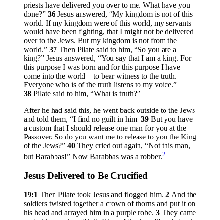
priests have delivered you over to me. What have you
done?”
36
Jesus answered,
“My kingdom is not of this
world. If my kingdom were of this world, my servants
would have been fighting, that I might not be delivered
over to the Jews. But my kingdom is not from the
world.”
37
Then Pilate said to him, “So you are a
king?” Jesus answered,
“You say that I am a king. For
this purpose I was born and for this purpose I have
come into the world—to bear witness to the truth.
Everyone who is of the truth listens to my voice.”
38
Pilate said to him, “What is truth?”
After he had said this, he went back outside to the Jews
and told them, “I find no guilt in him.
39
But you have
a custom that I should release one man for you at the
Passover. So do you want me to release to you the King
of the Jews?”
40
They cried out again, “Not this man,
2
but Barabbas!” Now Barabbas was a robber.
Jesus Delivered to Be Crucified
19:1
Then Pilate took Jesus and flogged him.
2
And the
soldiers twisted together a crown of thorns and put it on
his head and arrayed him in a purple robe.
3
They came