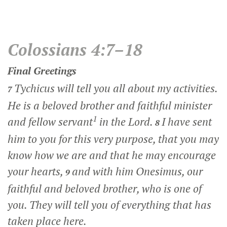
Colossians 4:7–18
Final Greetings
Tychicus will tell you all about my activities.
7
He is a beloved brother and faithful minister
1
and fellow servant
in the Lord.
I have sent
8
him to you for this very purpose, that you may
know how we are and that he may encourage
your hearts,
and with him Onesimus, our
9
faithful and beloved brother, who is one of
you. They will tell you of everything that has
taken place here.