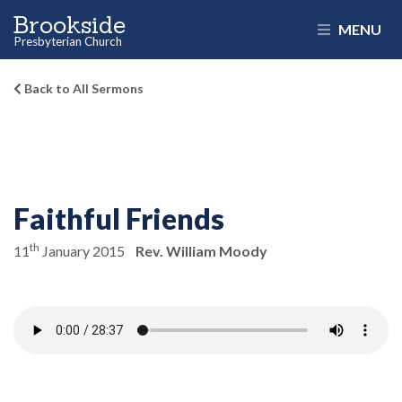
Brookside
MENU
Presbyterian Church
Back to All Sermons
Faithful Friends
th
11
January 2015
Rev. William Moody