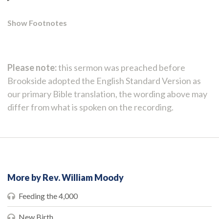
Show Footnotes
Please note:
this sermon was preached before
Brookside adopted the English Standard Version as
our primary Bible translation, the wording above may
differ from what is spoken on the recording.
More by Rev. William Moody
Feeding the 4,000
New Birth