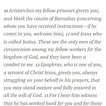
Aristarchus my fellow prisoner greets you,
10
and Mark the cousin of Barnabas (concerning
whom you have received instructions—if he
comes to you, welcome him),
and Jesus who
11
is called Justus. These are the only men of the
circumcision among my fellow workers for the
kingdom of God, and they have been a
comfort to me.
Epaphras, who is one of you,
12
a servant of Christ Jesus, greets you, always
struggling on your behalf in his prayers, that
you may stand mature and fully assured in
all the will of God.
For I bear him witness
13
that he has worked hard for you and for those