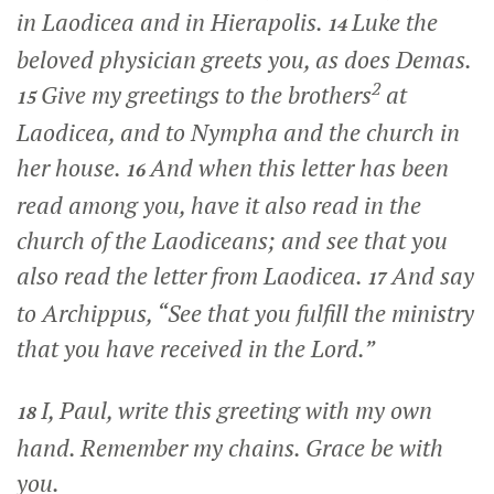
in Laodicea and in Hierapolis.
Luke the
14
beloved physician greets you, as does Demas.
2
Give my greetings to the brothers
at
15
Laodicea, and to Nympha and the church in
her house.
And when this letter has been
16
read among you, have it also read in the
church of the Laodiceans; and see that you
also read the letter from Laodicea.
And say
17
to Archippus, “See that you fulfill the ministry
that you have received in the Lord.”
I, Paul, write this greeting with my own
18
hand. Remember my chains. Grace be with
you.