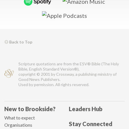
Back to Top
Scripture quotations are from the ESV® Bible (The Holy
Bible, English Standard Version®),
copyright © 2001 by Crossway, a publishing ministry of
Good News Publishers.
Used by permission. All rights reserved.
New to Brookside?
Leaders Hub
What to expect
Stay Connected
Organisations