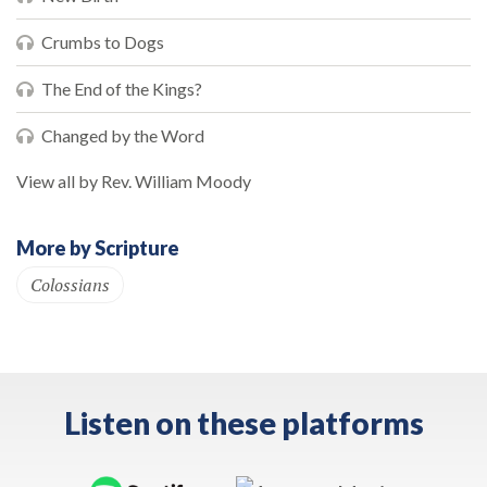
Crumbs to Dogs
The End of the Kings?
Changed by the Word
View all by Rev. William Moody
More by Scripture
Colossians
Listen on these platforms