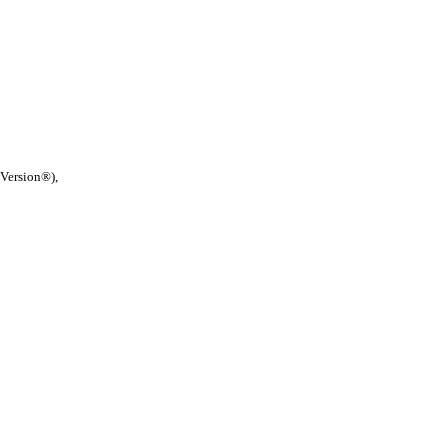
 Version®),