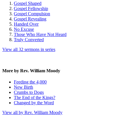
Gospel Shaped
Gospel Fellowship
Gospel Compulsion
Gospel Revealing
Handed Over
No Excuse
Those Who Have Not Heard
Truly Converted
View all 32 sermons in series
More by Rev. William Moody
Feeding the 4,000
New Birth
Crumbs to Dogs
The End of the Kings?
Changed by the Word
View all by Rev. William Moody