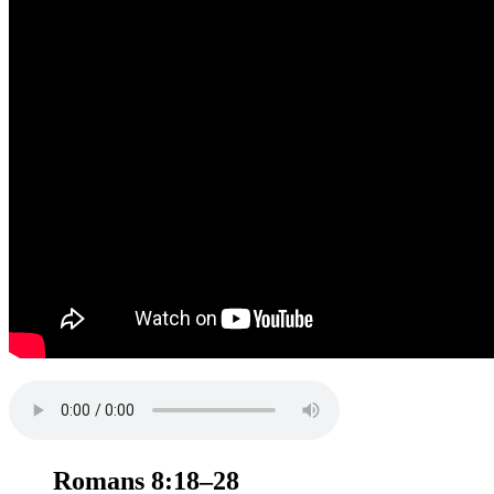
Romans 8:18–28