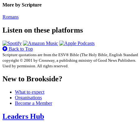
More by Scripture
Romans
Listen on these platforms
Back to Top
Scripture quotations are from the ESV® Bible (The Holy Bible, English Standard
copyright © 2001 by Crossway, a publishing ministry of Good News Publishers.
Used by permission. All rights reserved.
New to Brookside?
What to expect
Organisations
Become a Member
Leaders Hub