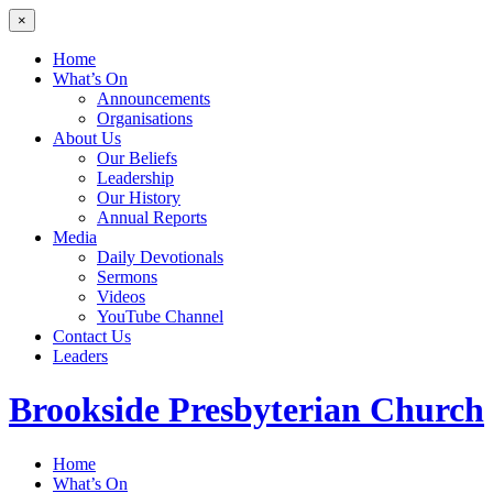
×
Home
What’s On
Announcements
Organisations
About Us
Our Beliefs
Leadership
Our History
Annual Reports
Media
Daily Devotionals
Sermons
Videos
YouTube Channel
Contact Us
Leaders
Brookside
Presbyterian Church
Home
What’s On