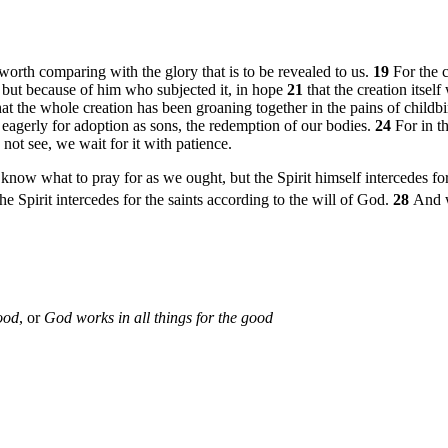
t worth comparing with the glory that is to be revealed to us.
19
For the 
y, but because of him who subjected it, in hope
21
that the creation itsel
t the whole creation has been groaning together in the pains of childbi
t eagerly for adoption as sons, the redemption of our bodies.
24
For in t
not see, we wait for it with patience.
 know what to pray for as we ought, but the Spirit himself intercedes f
he Spirit intercedes for the saints according to the will of God.
28
And w
ood
, or
God works in all things for the good