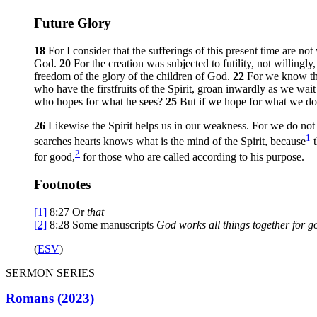
Future Glory
18
For I consider that the sufferings of this present time are no
God.
20
For the creation was subjected to futility, not willingl
freedom of the glory of the children of God.
22
For we know tha
who have the firstfruits of the Spirit, groan inwardly as we wai
who hopes for what he sees?
25
But if we hope for what we do 
26
Likewise the Spirit helps us in our weakness. For we do not
1
searches hearts knows what is the mind of the Spirit, because
t
2
for good,
for those who are called according to his purpose.
Footnotes
[1]
8:27
Or
that
[2]
8:28
Some manuscripts
God
works all things together for g
(
ESV
)
SERMON SERIES
Romans (2023)