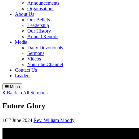
Announcements
Organisations
About Us
Our Beliefs
Leadership
Our History
Annual Reports
Media
Daily Devotionals
Sermons
Videos
YouTube Channel
Contact Us
Leaders
Menu
Back to All Sermons
Future Glory
th
16
June 2024
Rev. William Moody