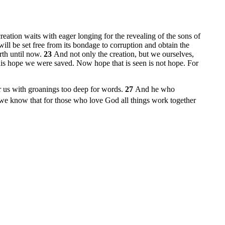
creation waits with eager longing for the revealing of the sons of
f will be set free from its bondage to corruption and obtain the
rth until now.
23
And not only the creation, but we ourselves,
his hope we were saved. Now hope that is seen is not hope. For
or us with groanings too deep for words.
27
And he who
e know that for those who love God all things work together