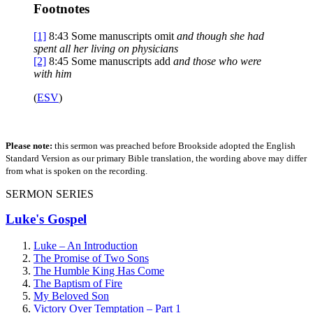
Footnotes
[1]
8:43
Some manuscripts omit
and though she had
spent all her living on physicians
[2]
8:45
Some manuscripts add
and those who were
with him
(
ESV
)
Please note:
this sermon was preached before Brookside adopted the English
Standard Version as our primary Bible translation, the wording above may differ
from what is spoken on the recording.
SERMON SERIES
Luke's Gospel
Luke – An Introduction
The Promise of Two Sons
The Humble King Has Come
The Baptism of Fire
My Beloved Son
Victory Over Temptation – Part 1