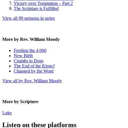
Victory over Temptation – Part 2
The Scripture is Fulfilled
View all 99 sermons in series
More by Rev. William Moody
Feeding the 4,000
New Birth
Crumbs to Dogs
The End of the Kings?
Changed by the Word
View all by Rev. William Moody
More by Scripture
Luke
Listen on these platforms