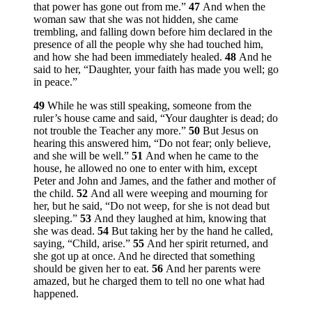
that power has gone out from me.”
47
And when the
woman saw that she was not hidden, she came
trembling, and falling down before him declared in the
presence of all the people why she had touched him,
and how she had been immediately healed.
48
And he
said to her,
“Daughter, your faith has made you well; go
in peace.”
49
While he was still speaking, someone from the
ruler’s house came and said, “Your daughter is dead; do
not trouble the Teacher any more.”
50
But Jesus on
hearing this answered him,
“Do not fear; only believe,
and she will be well.”
51
And when he came to the
house, he allowed no one to enter with him, except
Peter and John and James, and the father and mother of
the child.
52
And all were weeping and mourning for
her, but he said,
“Do not weep, for she is not dead but
sleeping.”
53
And they laughed at him, knowing that
she was dead.
54
But taking her by the hand he called,
saying,
“Child, arise.”
55
And her spirit returned, and
she got up at once. And he directed that something
should be given her to eat.
56
And her parents were
amazed, but he charged them to tell no one what had
happened.