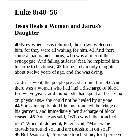
Luke 8:40–56
Jesus Heals a Woman and Jairus’s
Daughter
40
Now when Jesus returned, the crowd welcomed
him, for they were all waiting for him.
41
And there
came a man named Jairus, who was a ruler of the
synagogue. And falling at Jesus’ feet, he implored him
to come to his house,
42
for he had an only daughter,
about twelve years of age, and she was dying.
As Jesus went, the people pressed around him.
43
And
there was a woman who had had a discharge of blood
for twelve years, and though she had spent all her living
1
on physicians,
she could not be healed by anyone.
44
She came up behind him and touched the fringe of
his garment, and immediately her discharge of blood
ceased.
45
And Jesus said,
“Who was it that touched
2
me?”
When all denied it, Peter
said, “Master, the
crowds surround you and are pressing in on you!”
46
But Jesus said,
“Someone touched me, for I perceive