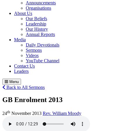
Announcements
Organisations
About Us
Our Beliefs
Leadership
Our History
Annual Reports
Media
Daily Devotionals
Sermons
Videos
YouTube Channel
Contact Us
Leaders
Menu
Back to All Sermons
GB Enrolment 2013
th
24
November 2013
Rev. William Moody