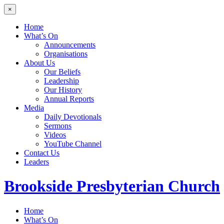
×
Home
What’s On
Announcements
Organisations
About Us
Our Beliefs
Leadership
Our History
Annual Reports
Media
Daily Devotionals
Sermons
Videos
YouTube Channel
Contact Us
Leaders
Brookside
Presbyterian Church
Home
What’s On