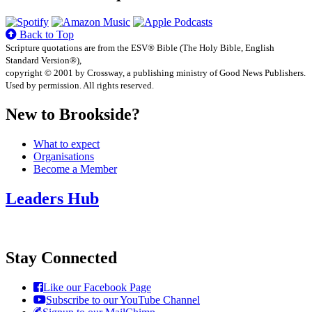
Back to Top
Scripture quotations are from the ESV® Bible (The Holy Bible, English
Standard Version®),
copyright © 2001 by Crossway, a publishing ministry of Good News Publishers.
Used by permission. All rights reserved.
New to Brookside?
What to expect
Organisations
Become a Member
Leaders Hub
Stay Connected
Like our Facebook Page
Subscribe to our YouTube Channel