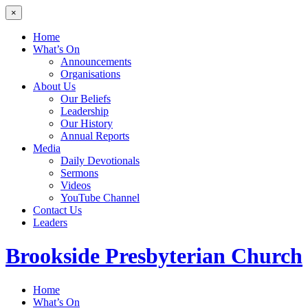
×
Home
What’s On
Announcements
Organisations
About Us
Our Beliefs
Leadership
Our History
Annual Reports
Media
Daily Devotionals
Sermons
Videos
YouTube Channel
Contact Us
Leaders
Brookside
Presbyterian Church
Home
What’s On