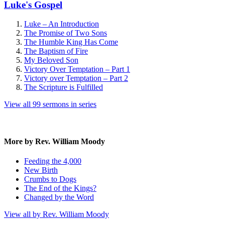
Luke's Gospel
Luke – An Introduction
The Promise of Two Sons
The Humble King Has Come
The Baptism of Fire
My Beloved Son
Victory Over Temptation – Part 1
Victory over Temptation – Part 2
The Scripture is Fulfilled
View all 99 sermons in series
More by Rev. William Moody
Feeding the 4,000
New Birth
Crumbs to Dogs
The End of the Kings?
Changed by the Word
View all by Rev. William Moody