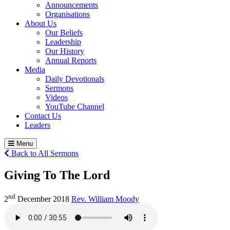
Announcements
Organisations
About Us
Our Beliefs
Leadership
Our History
Annual Reports
Media
Daily Devotionals
Sermons
Videos
YouTube Channel
Contact Us
Leaders
Menu
Back to All Sermons
Giving To The Lord
nd
2
December 2018
Rev. William Moody