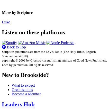
More by Scripture
Luke
Listen on these platforms
Back to Top
Scripture quotations are from the ESV® Bible (The Holy Bible, English
Standard Version®),
copyright © 2001 by Crossway, a publishing ministry of Good News Publishers.
Used by permission. All rights reserved.
New to Brookside?
What to expect
Organisations
Become a Member
Leaders Hub