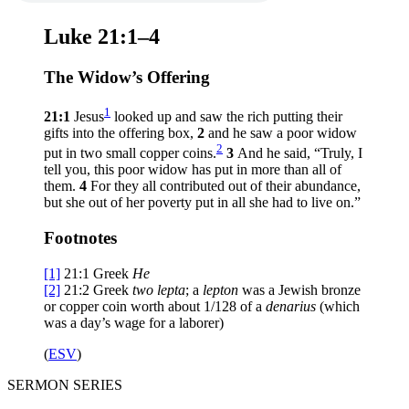
Luke 21:1–4
The Widow’s Offering
1
21:1
Jesus
looked up and saw the rich putting their
gifts into the offering box,
2
and he saw a poor widow
2
put in two small copper coins.
3
And he said,
“Truly, I
tell you, this poor widow has put in more than all of
them.
4
For they all contributed out of their abundance,
but she out of her poverty put in all she had to live on.”
Footnotes
[1]
21:1
Greek
He
[2]
21:2
Greek
two
lepta
; a
lepton
was a Jewish bronze
or copper coin worth about 1/128 of a
denarius
(which
was a day’s wage for a laborer)
(
ESV
)
SERMON SERIES