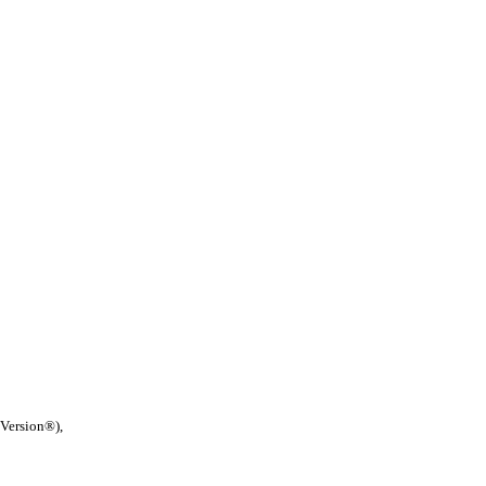
 Version®),