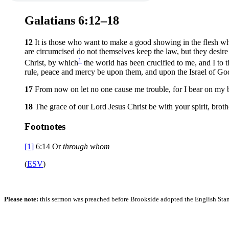
Galatians 6:12–18
12
It is those who want to make a good showing in the flesh wh
are circumcised do not themselves keep the law, but they desire
1
Christ, by which
the world has been crucified to me, and I to 
rule, peace and mercy be upon them, and upon the Israel of Go
17
From now on let no one cause me trouble, for I bear on my 
18
The grace of our Lord Jesus Christ be with your spirit, brot
Footnotes
[1]
6:14
Or
through whom
(
ESV
)
Please note:
this sermon was preached before Brookside adopted the English Stand