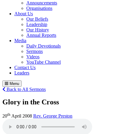
Announcements
Organisations
About Us
Our Beliefs
Leadership
Our History
Annual Reports
Media
Daily Devotionals
Sermons
Videos
YouTube Channel
Contact Us
Leaders
Menu
Back to All Sermons
Glory in the Cross
th
20
April 2008
Rev. George Preston