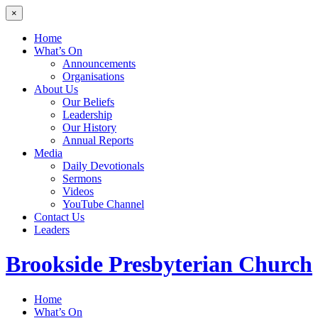
×
Home
What’s On
Announcements
Organisations
About Us
Our Beliefs
Leadership
Our History
Annual Reports
Media
Daily Devotionals
Sermons
Videos
YouTube Channel
Contact Us
Leaders
Brookside
Presbyterian Church
Home
What’s On