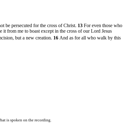
t be persecuted for the cross of Christ.
13
For even those who
e it from me to boast except in the cross of our Lord Jesus
mcision, but a new creation.
16
And as for all who walk by this
hat is spoken on the recording.