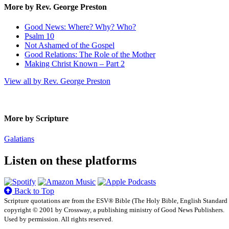
More by Rev. George Preston
Good News: Where? Why? Who?
Psalm 10
Not Ashamed of the Gospel
Good Relations: The Role of the Mother
Making Christ Known – Part 2
View all by Rev. George Preston
More by Scripture
Galatians
Listen on these platforms
Back to Top
Scripture quotations are from the ESV® Bible (The Holy Bible, English Standard
copyright © 2001 by Crossway, a publishing ministry of Good News Publishers.
Used by permission. All rights reserved.