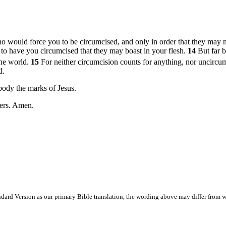
o would force you to be circumcised, and only in order that they may no
 to have you circumcised that they may boast in your flesh.
14
But far b
the world.
15
For neither circumcision counts for anything, nor uncircu
d.
body the marks of Jesus.
hers. Amen.
ard Version as our primary Bible translation, the wording above may differ from w