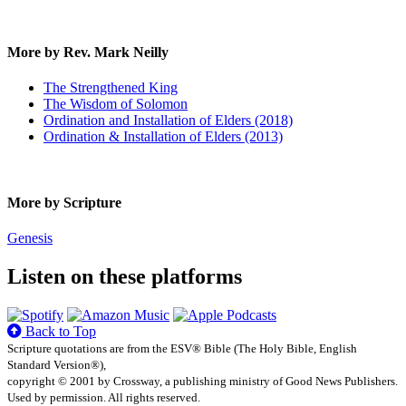
More by Rev. Mark Neilly
The Strengthened King
The Wisdom of Solomon
Ordination and Installation of Elders (2018)
Ordination & Installation of Elders (2013)
More by Scripture
Genesis
Listen on these platforms
Back to Top
Scripture quotations are from the ESV® Bible (The Holy Bible, English
Standard Version®),
copyright © 2001 by Crossway, a publishing ministry of Good News Publishers.
Used by permission. All rights reserved.