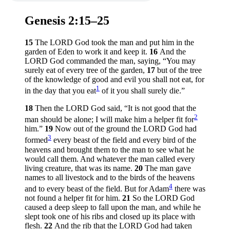
Genesis 2:15–25
15
The LORD God took the man and put him in the
garden of Eden to work it and keep it.
16
And the
LORD God commanded the man, saying, “You may
surely eat of every tree of the garden,
17
but of the tree
of the knowledge of good and evil you shall not eat, for
1
in the day that you eat
of it you shall surely die.”
18
Then the LORD God said, “It is not good that the
2
man should be alone; I will make him a helper fit for
him.”
19
Now out of the ground the LORD God had
3
formed
every beast of the field and every bird of the
heavens and brought them to the man to see what he
would call them. And whatever the man called every
living creature, that was its name.
20
The man gave
names to all livestock and to the birds of the heavens
4
and to every beast of the field. But for Adam
there was
not found a helper fit for him.
21
So the LORD God
caused a deep sleep to fall upon the man, and while he
slept took one of his ribs and closed up its place with
flesh.
22
And the rib that the LORD God had taken