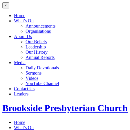
×
Home
What’s On
Announcements
Organisations
About Us
Our Beliefs
Leadership
Our History
Annual Reports
Media
Daily Devotionals
Sermons
Videos
YouTube Channel
Contact Us
Leaders
Brookside
Presbyterian Church
Home
What’s On