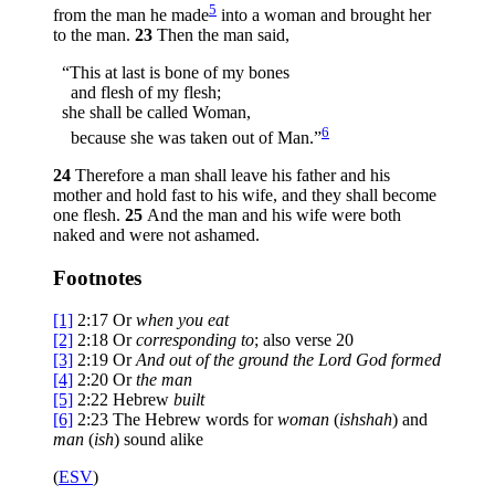
5
from the man he made
into a woman and brought her
to the man.
23
Then the man said,
“This at last is bone of my bones
and flesh of my flesh;
she shall be called Woman,
6
because she was taken out of Man.”
24
Therefore a man shall leave his father and his
mother and hold fast to his wife, and they shall become
one flesh.
25
And the man and his wife were both
naked and were not ashamed.
Footnotes
[1]
2:17
Or
when you eat
[2]
2:18
Or
corresponding to
; also verse 20
[3]
2:19
Or
And out of the ground the
Lord
God formed
[4]
2:20
Or
the man
[5]
2:22
Hebrew
built
[6]
2:23
The Hebrew words for
woman
(
ishshah
) and
man
(
ish
) sound alike
(
ESV
)