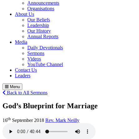
Announcements
Organisations
About Us
Our Beliefs
Leadership
Our History
Annual Reports
Media
Daily Devotionals
Sermons
Videos
YouTube Channel
Contact Us
Leaders
Menu
Back to All Sermons
God’s Blueprint for Marriage
th
16
September 2018
Rev. Mark Neilly