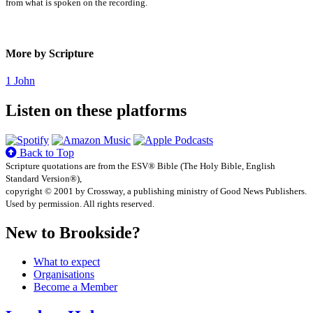
from what is spoken on the recording.
More by Scripture
1 John
Listen on these platforms
Back to Top
Scripture quotations are from the ESV® Bible (The Holy Bible, English
Standard Version®),
copyright © 2001 by Crossway, a publishing ministry of Good News Publishers.
Used by permission. All rights reserved.
New to Brookside?
What to expect
Organisations
Become a Member