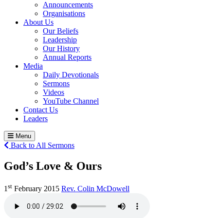
Announcements
Organisations
About Us
Our Beliefs
Leadership
Our History
Annual Reports
Media
Daily Devotionals
Sermons
Videos
YouTube Channel
Contact Us
Leaders
Menu
Back to All Sermons
God’s Love & Ours
st
1
February 2015
Rev. Colin McDowell