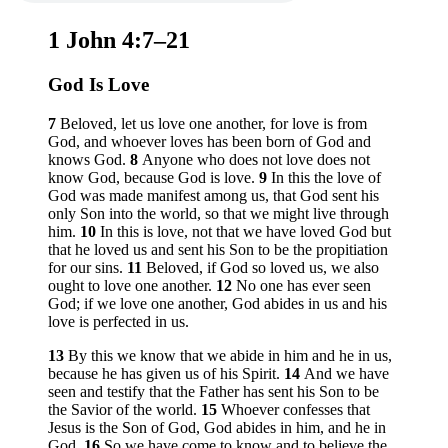
1 John 4:7–21
God Is Love
7
Beloved, let us love one another, for love is from
God, and whoever loves has been born of God and
knows God.
8
Anyone who does not love does not
know God, because God is love.
9
In this the love of
God was made manifest among us, that God sent his
only Son into the world, so that we might live through
him.
10
In this is love, not that we have loved God but
that he loved us and sent his Son to be the propitiation
for our sins.
11
Beloved, if God so loved us, we also
ought to love one another.
12
No one has ever seen
God; if we love one another, God abides in us and his
love is perfected in us.
13
By this we know that we abide in him and he in us,
because he has given us of his Spirit.
14
And we have
seen and testify that the Father has sent his Son to be
the Savior of the world.
15
Whoever confesses that
Jesus is the Son of God, God abides in him, and he in
God.
16
So we have come to know and to believe the