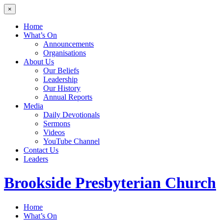
×
Home
What’s On
Announcements
Organisations
About Us
Our Beliefs
Leadership
Our History
Annual Reports
Media
Daily Devotionals
Sermons
Videos
YouTube Channel
Contact Us
Leaders
Brookside
Presbyterian Church
Home
What’s On