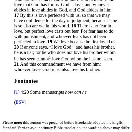
love that God has for us. God is love, and whoever
abides in love abides in God, and God abides in him.
17
By this is love perfected with us, so that we may
have confidence for the day of judgment, because as he
is so also are we in this world.
18
There is no fear in
love, but perfect love casts out fear. For fear has to do
with punishment, and whoever fears has not been
perfected in love.
19
We love because he first loved us.
20
If anyone says, “I love God,” and hates his brother,
he is a liar; for he who does not love his brother whom
1
he has seen cannot
love God whom he has not seen.
21
And this commandment we have from him:
whoever loves God must also love his brother.
Footnotes
[1]
4:20
Some manuscripts
how can he
(
ESV
)
Please note:
this sermon was preached before Brookside adopted the English
Standard Version as our primary Bible translation, the wording above may differ