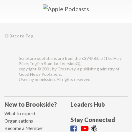
Back to Top
Scripture quotations are from the ESV® Bible (The Holy
Bible, English Standard Version®),
copyright © 2001 by Crossway, a publishing ministry of
Good News Publishers.
Used by permission. All rights reserved.
New to Brookside?
Leaders Hub
What to expect
Stay Connected
Organisations
Become a Member