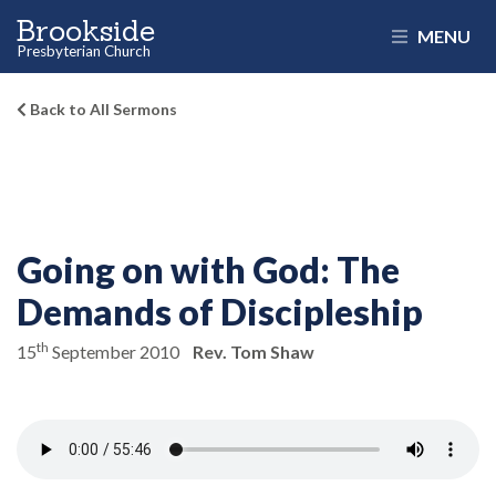
Brookside
MENU
Presbyterian Church
Back to All Sermons
Going on with God:
The
Demands of Discipleship
th
15
September 2010
Rev. Tom Shaw