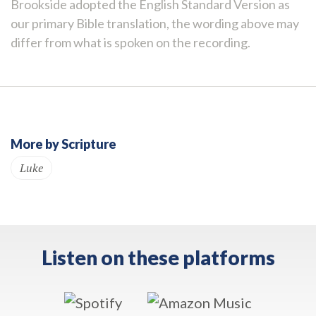
Brookside adopted the English Standard Version as
our primary Bible translation, the wording above may
differ from what is spoken on the recording.
More by Scripture
Luke
Listen on these platforms