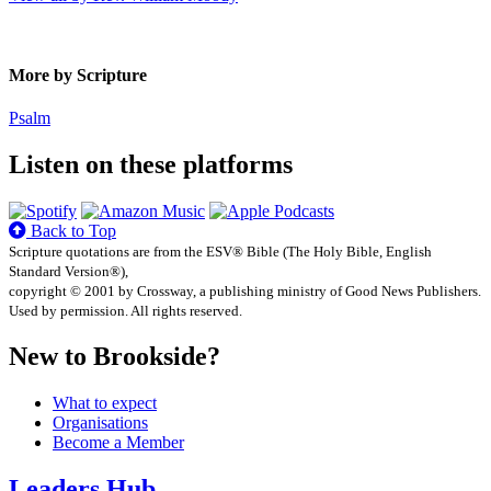
More by Scripture
Psalm
Listen on these platforms
Back to Top
Scripture quotations are from the ESV® Bible (The Holy Bible, English
Standard Version®),
copyright © 2001 by Crossway, a publishing ministry of Good News Publishers.
Used by permission. All rights reserved.
New to Brookside?
What to expect
Organisations
Become a Member
Leaders Hub