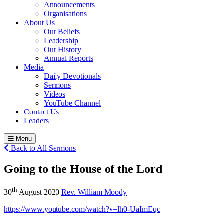
Announcements
Organisations
About Us
Our Beliefs
Leadership
Our History
Annual Reports
Media
Daily Devotionals
Sermons
Videos
YouTube Channel
Contact Us
Leaders
Menu
Back to All Sermons
Going to the House of the Lord
th
30
August 2020
Rev. William Moody
https://www.youtube.com/watch?v=lh0-UaImEqc