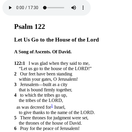
Psalm 122
Let Us Go to the House of the
Lord
A Song of Ascents. Of David.
122:1
I was glad when they said to me,
“Let us go to the house of the LORD!”
2
Our feet have been standing
within your gates, O Jerusalem!
3
Jerusalem—built as a city
that is bound firmly together,
4
to which the tribes go up,
the tribes of the LORD,
1
as was decreed for
Israel,
to give thanks to the name of the LORD.
5
There thrones for judgment were set,
the thrones of the house of David.
6
Pray for the peace of Jerusalem!