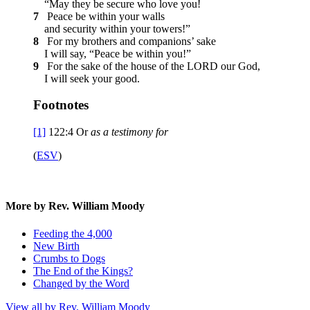
“May they be secure who love you!
7
Peace be within your walls
and security within your towers!”
8
For my brothers and companions’ sake
I will say, “Peace be within you!”
9
For the sake of the house of the LORD our God,
I will seek your good.
Footnotes
[1]
122:4
Or
as
a testimony for
(
ESV
)
More by Rev. William Moody
Feeding the 4,000
New Birth
Crumbs to Dogs
The End of the Kings?
Changed by the Word
View all by Rev. William Moody