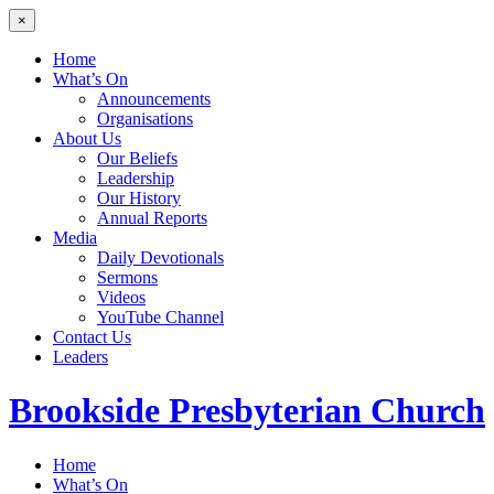
×
Home
What’s On
Announcements
Organisations
About Us
Our Beliefs
Leadership
Our History
Annual Reports
Media
Daily Devotionals
Sermons
Videos
YouTube Channel
Contact Us
Leaders
Brookside
Presbyterian Church
Home
What’s On