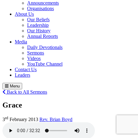
Announcements
Organisations
About Us
Our Beliefs
Leadership
Our History
Annual Reports
Media
Daily Devotionals
Sermons
Videos
YouTube Channel
Contact Us
Leaders
Menu
Back to All Sermons
Grace
rd
3
February 2013
Rev. Brian Boyd