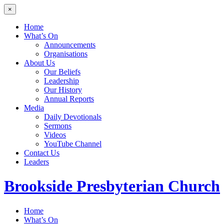
×
Home
What’s On
Announcements
Organisations
About Us
Our Beliefs
Leadership
Our History
Annual Reports
Media
Daily Devotionals
Sermons
Videos
YouTube Channel
Contact Us
Leaders
Brookside
Presbyterian Church
Home
What’s On