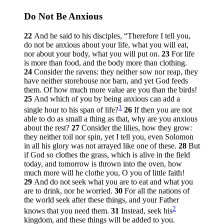
Do Not Be Anxious
22
And he said to his disciples,
“Therefore I tell you,
do not be anxious about your life, what you will eat,
nor about your body, what you will put on.
23
For life
is more than food, and the body more than clothing.
24
Consider the ravens: they neither sow nor reap, they
have neither storehouse nor barn, and yet God feeds
them. Of how much more value are you than the birds!
25
And which of you by being anxious can add a
1
single hour to his span of life?
26
If then you are not
able to do as small a thing as that, why are you anxious
about the rest?
27
Consider the lilies, how they grow:
they neither toil nor spin, yet I tell you, even Solomon
in all his glory was not arrayed like one of these.
28
But
if God so clothes the grass, which is alive in the field
today, and tomorrow is thrown into the oven, how
much more will he clothe you, O you of little faith!
29
And do not seek what you are to eat and what you
are to drink, nor be worried.
30
For all the nations of
the world seek after these things, and your Father
2
knows that you need them.
31
Instead, seek his
kingdom, and these things will be added to you.