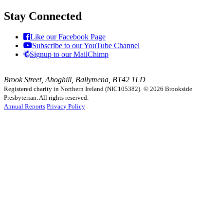
Stay Connected
Like our Facebook Page
Subscribe to our YouTube Channel
Signup to our MailChimp
Brook Street, Ahoghill, Ballymena, BT42 1LD
Registered charity in Northern Ireland (NIC105382).
© 2026 Brookside
Presbyterian. All rights reserved.
Annual Reports
Privacy Policy