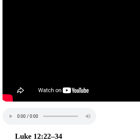
Luke 12:22–34