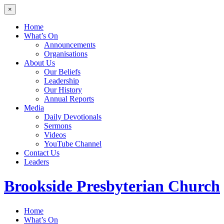
×
Home
What’s On
Announcements
Organisations
About Us
Our Beliefs
Leadership
Our History
Annual Reports
Media
Daily Devotionals
Sermons
Videos
YouTube Channel
Contact Us
Leaders
Brookside
Presbyterian Church
Home
What’s On