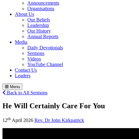
Announcements
Organisations
About Us
Our Beliefs
Leadership
Our History
Annual Reports
Media
Daily Devotionals
Sermons
Videos
YouTube Channel
Contact Us
Leaders
Menu
Back to All Sermons
He Will Certainly Care For You
th
12
April 2026
Rev. Dr John Kirkpatrick