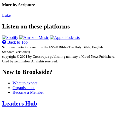
More by Scripture
Luke
Listen on these platforms
Back to Top
Scripture quotations are from the ESV® Bible (The Holy Bible, English
Standard Version®),
copyright © 2001 by Crossway, a publishing ministry of Good News Publishers.
Used by permission. All rights reserved.
New to Brookside?
What to expect
Organisations
Become a Member
Leaders Hub