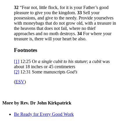
32
“Fear not, little flock, for it is your Father’s good
pleasure to give you the kingdom.
33
Sell your
possessions, and give to the needy. Provide yourselves
with moneybags that do not grow old, with a treasure in
the heavens that does not fail, where no thief
approaches and no moth destroys.
34
For where your
treasure is, there will your heart be also.
Footnotes
[1]
12:25
Or
a single
cubit to his stature
; a
cubit
was
about 18 inches or 45 centimeters
[2]
12:31
Some manuscripts
God’s
(
ESV
)
More by Rev. Dr John Kirkpatrick
Be Ready for Every Good Work