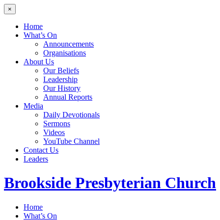
×
Home
What’s On
Announcements
Organisations
About Us
Our Beliefs
Leadership
Our History
Annual Reports
Media
Daily Devotionals
Sermons
Videos
YouTube Channel
Contact Us
Leaders
Brookside
Presbyterian Church
Home
What’s On