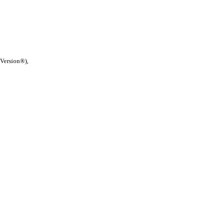
 Version®),