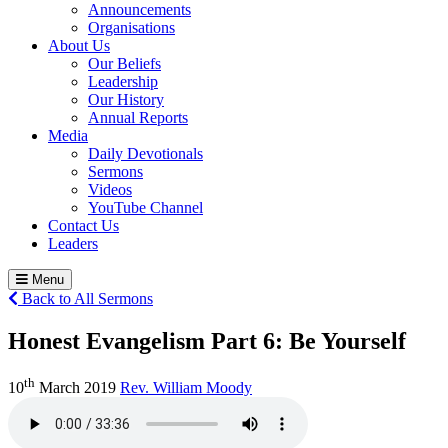
Announcements
Organisations
About Us
Our Beliefs
Leadership
Our History
Annual Reports
Media
Daily Devotionals
Sermons
Videos
YouTube Channel
Contact Us
Leaders
Menu
Back to All Sermons
Honest Evangelism Part 6:
Be Yourself
th
10
March 2019
Rev. William Moody