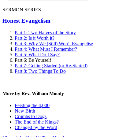
SERMON SERIES
Honest Evangelism
Part 1: Two Halves of the Story
Part 2: Is it Worth it?
Part 3: Why We (Still) Won’t Evangelise
Part 4: What Must I Remember?
Part 5: What Do I Say?
Part 6: Be Yourself
Part 7: Getting Started (or Re-Started)
Part 8: Two Things To Do
More by Rev. William Moody
Feeding the 4,000
New Birth
Crumbs to Dogs
The End of the Kings?
Changed by the Word