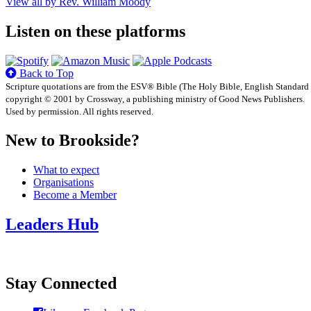
View all by Rev. William Moody
Listen on these platforms
Back to Top
Scripture quotations are from the ESV® Bible (The Holy Bible, English Standard
copyright © 2001 by Crossway, a publishing ministry of Good News Publishers.
Used by permission. All rights reserved.
New to Brookside?
What to expect
Organisations
Become a Member
Leaders Hub
Stay Connected