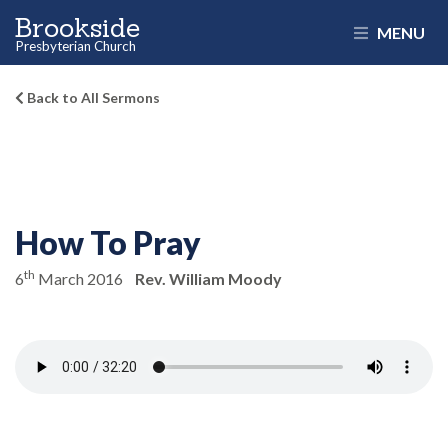
Brookside
MENU
Presbyterian Church
Back to All Sermons
How To Pray
th
6
March 2016
Rev. William Moody