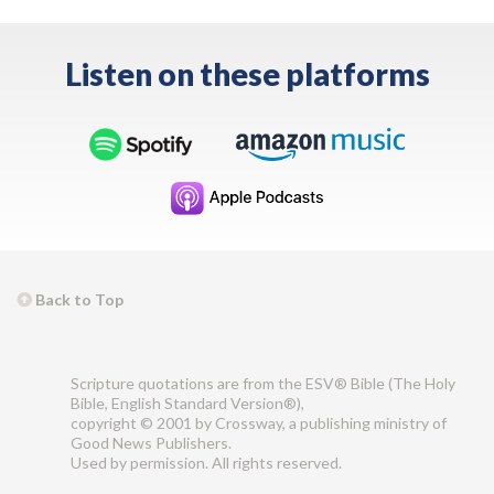
Listen on these platforms
Back to Top
Scripture quotations are from the ESV® Bible (The Holy
Bible, English Standard Version®),
copyright © 2001 by Crossway, a publishing ministry of
Good News Publishers.
Used by permission. All rights reserved.