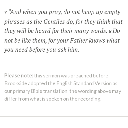
“And when you pray, do not heap up empty
7
phrases as the Gentiles do, for they think that
they will be heard for their many words.
Do
8
not be like them, for your Father knows what
you need before you ask him.
Please note:
this sermon was preached before
Brookside adopted the English Standard Version as
our primary Bible translation, the wording above may
differ from what is spoken on the recording.