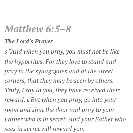
Matthew 6:5–8
The Lord’s Prayer
“And when you pray, you must not be like
5
the hypocrites. For they love to stand and
pray in the synagogues and at the street
corners, that they may be seen by others.
Truly, I say to you, they have received their
reward.
But when you pray, go into your
6
room and shut the door and pray to your
Father who is in secret. And your Father who
sees in secret will reward you.