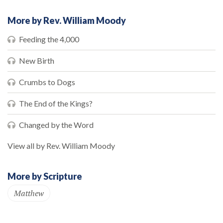
More by Rev. William Moody
Feeding the 4,000
New Birth
Crumbs to Dogs
The End of the Kings?
Changed by the Word
View all by Rev. William Moody
More by Scripture
Matthew