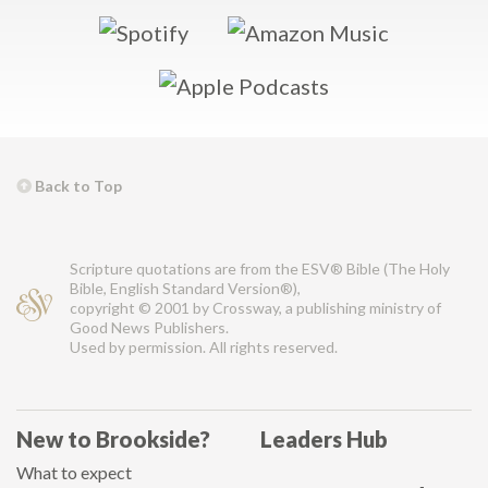
Back to Top
Scripture quotations are from the ESV® Bible (The Holy
Bible, English Standard Version®),
copyright © 2001 by Crossway, a publishing ministry of
Good News Publishers.
Used by permission. All rights reserved.
New to Brookside?
Leaders Hub
What to expect