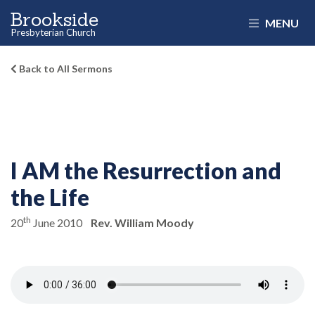
Brookside
MENU
Presbyterian Church
Back to All Sermons
I AM the Resurrection and
the Life
th
20
June 2010
Rev. William Moody