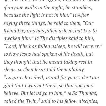
if anyone walks in the night, he stumbles,
because the light is not in him.”
After
11
saying these things, he said to them,
“Our
friend Lazarus has fallen asleep, but I go to
awaken him.”
The disciples said to him,
12
“Lord, if he has fallen asleep, he will recover.”
Now Jesus had spoken of his death, but
13
they thought that he meant taking rest in
sleep.
Then Jesus told them plainly,
14
“Lazarus has died,
and for your sake I am
15
glad that I was not there, so that you may
believe. But let us go to him.”
So Thomas,
16
2
called the Twin,
said to his fellow disciples,