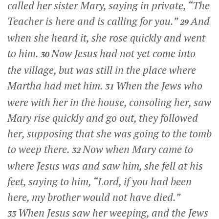
called her sister Mary, saying in private, “The
Teacher is here and is calling for you.”
And
29
when she heard it, she rose quickly and went
to him.
Now Jesus had not yet come into
30
the village, but was still in the place where
Martha had met him.
When the Jews who
31
were with her in the house, consoling her, saw
Mary rise quickly and go out, they followed
her, supposing that she was going to the tomb
to weep there.
Now when Mary came to
32
where Jesus was and saw him, she fell at his
feet, saying to him, “Lord, if you had been
here, my brother would not have died.”
When Jesus saw her weeping, and the Jews
33