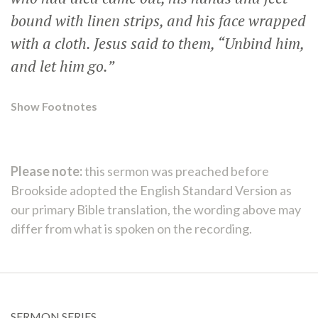
bound with linen strips, and his face wrapped
with a cloth. Jesus said to them,
“Unbind him,
and let him go.”
Show Footnotes
Please note:
this sermon was preached before
Brookside adopted the English Standard Version as
our primary Bible translation, the wording above may
differ from what is spoken on the recording.
SERMON SERIES