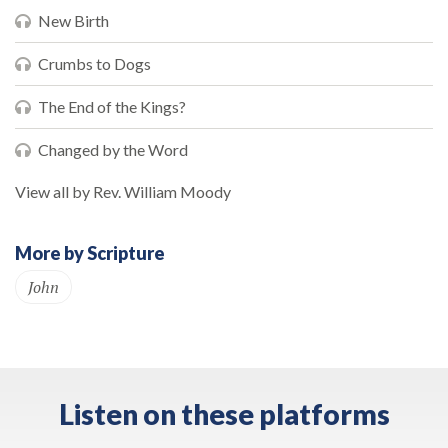
New Birth
Crumbs to Dogs
The End of the Kings?
Changed by the Word
View all by Rev. William Moody
More by Scripture
John
Listen on these platforms