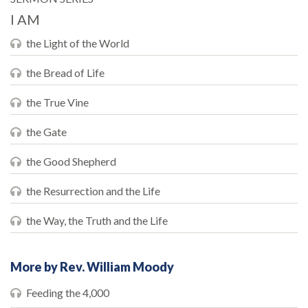
I AM
the Light of the World
the Bread of Life
the True Vine
the Gate
the Good Shepherd
the Resurrection and the Life
the Way, the Truth and the Life
More by Rev. William Moody
Feeding the 4,000