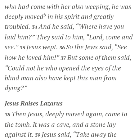
who had come with her also weeping, he was
5
deeply moved
in his spirit and greatly
troubled.
And he said,
“Where have you
34
laid him?”
They said to him, “Lord, come and
see.”
Jesus wept.
So the Jews said, “See
35
36
how he loved him!”
But some of them said,
37
“Could not he who opened the eyes of the
blind man also have kept this man from
dying?”
Jesus Raises Lazarus
Then Jesus, deeply moved again, came to
38
the tomb. It was a cave, and a stone lay
against it.
Jesus said,
“Take away the
39