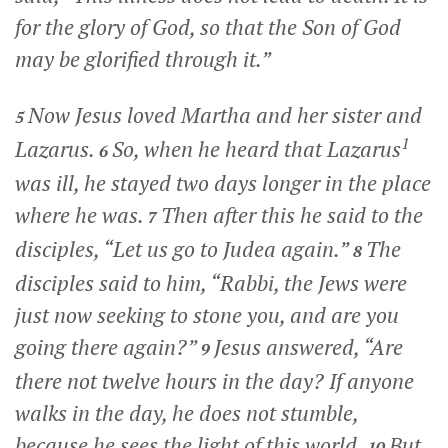
for the glory of God, so that the Son of God
may be glorified through it.”
Now Jesus loved Martha and her sister and
5
1
Lazarus.
So, when he heard that Lazarus
6
was ill, he stayed two days longer in the place
where he was.
Then after this he said to the
7
disciples,
“Let us go to Judea again.”
The
8
disciples said to him, “Rabbi, the Jews were
just now seeking to stone you, and are you
going there again?”
Jesus answered,
“Are
9
there not twelve hours in the day? If anyone
walks in the day, he does not stumble,
because he sees the light of this world.
But
10