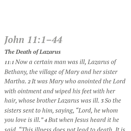
John 11:1–44
The Death of Lazarus
Now a certain man was ill, Lazarus of
11:1
Bethany, the village of Mary and her sister
Martha.
It was Mary who anointed the Lord
2
with ointment and wiped his feet with her
hair, whose brother Lazarus was ill.
So the
3
sisters sent to him, saying, “Lord, he whom
you love is ill.”
But when Jesus heard it he
4
said,
“This illness does not lead to death. It is