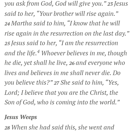
you ask from God, God will give you.”
Jesus
23
said to her,
“Your brother will rise again.”
Martha said to him, “I know that he will
24
rise again in the resurrection on the last day.”
Jesus said to her,
“I am the resurrection
25
4
and the life.
Whoever believes in me, though
he die, yet shall he live,
and everyone who
26
lives and believes in me shall never die. Do
you believe this?”
She said to him, “Yes,
27
Lord; I believe that you are the Christ, the
Son of God, who is coming into the world.”
Jesus Weeps
When she had said this, she went and
28