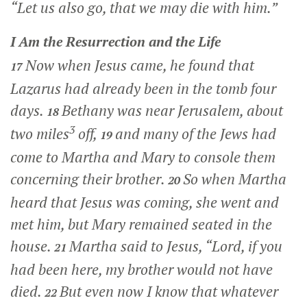
“Let us also go, that we may die with him.”
I Am the Resurrection and the Life
Now when Jesus came, he found that
17
Lazarus had already been in the tomb four
days.
Bethany was near Jerusalem, about
18
3
two miles
off,
and many of the Jews had
19
come to Martha and Mary to console them
concerning their brother.
So when Martha
20
heard that Jesus was coming, she went and
met him, but Mary remained seated in the
house.
Martha said to Jesus, “Lord, if you
21
had been here, my brother would not have
died.
But even now I know that whatever
22