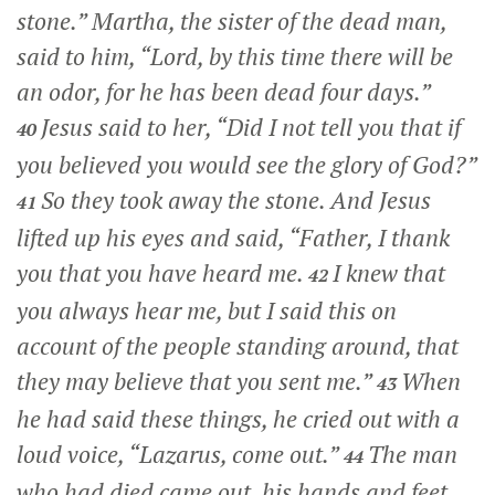
stone.”
Martha, the sister of the dead man,
said to him, “Lord, by this time there will be
an odor, for he has been dead four days.”
Jesus said to her,
“Did I not tell you that if
40
you believed you would see the glory of God?”
So they took away the stone. And Jesus
41
lifted up his eyes and said,
“Father, I thank
you that you have heard me.
I knew that
42
you always hear me, but I said this on
account of the people standing around, that
they may believe that you sent me.”
When
43
he had said these things, he cried out with a
loud voice,
“Lazarus, come out.”
The man
44
who had died came out, his hands and feet