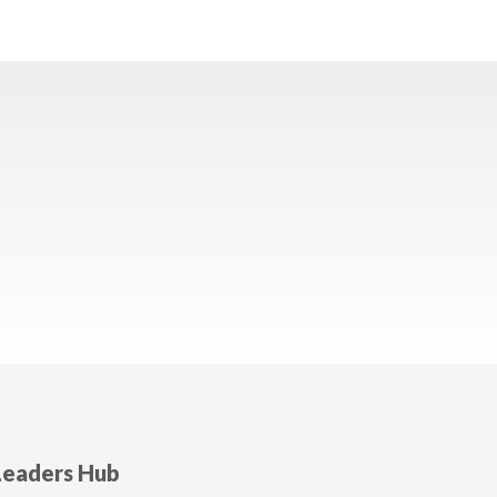
Leaders Hub