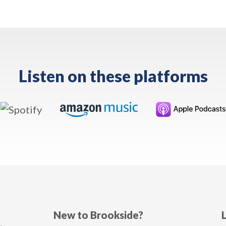
Listen on these platforms
New to Brookside?