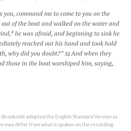
 is you, command me to come to you on the
 out of the boat and walked on the water and
4
ind,
he was afraid, and beginning to sink he
diately reached out his hand and took hold
aith, why did you doubt?”
And when they
32
d those in the boat worshiped him, saying,
 Brookside adopted the English Standard Version as
ve may differ from what is spoken on the recording.