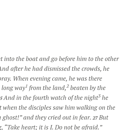
 into the boat and go before him to the other
And after he had dismissed the crowds, he
 pray. When evening came, he was there
1
2
a long way
from the land,
beaten by the
3
And in the fourth watch of the night
he
25
t when the disciples saw him walking on the
 a ghost!” and they cried out in fear.
But
27
g,
“Take heart; it is I. Do not be afraid.”