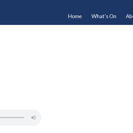
Home
What’s On
Ab