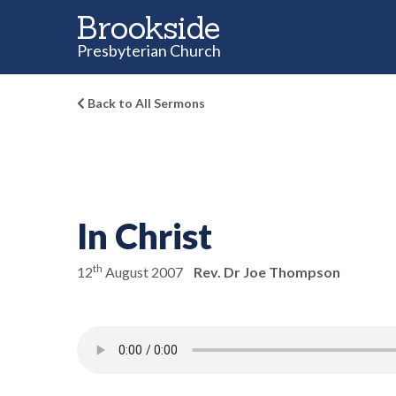
Brookside
Presbyterian Church
Back to All Sermons
In Christ
th
12
August 2007
Rev. Dr Joe Thompson