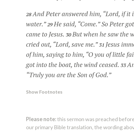
And Peter answered him, “Lord, if it
28
water.”
He said,
“Come.”
So Peter got
29
came to Jesus.
But when he saw the w
30
cried out, “Lord, save me.”
Jesus imme
31
of him, saying to him,
“O you of little f
got into the boat, the wind ceased.
An
33
“Truly you are the Son of God.”
Show Footnotes
Please note:
this sermon was preached before
our primary Bible translation, the wording abo