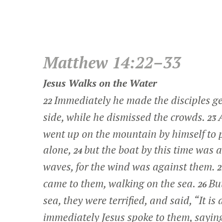
Matthew 14:22–33
Jesus Walks on the Water
Immediately he made the disciples get
22
side, while he dismissed the crowds.
23
went up on the mountain by himself to
alone,
but the boat by this time was 
24
waves, for the wind was against them.
came to them, walking on the sea.
Bu
26
sea, they were terrified, and said, “It is
immediately Jesus spoke to them, sayin