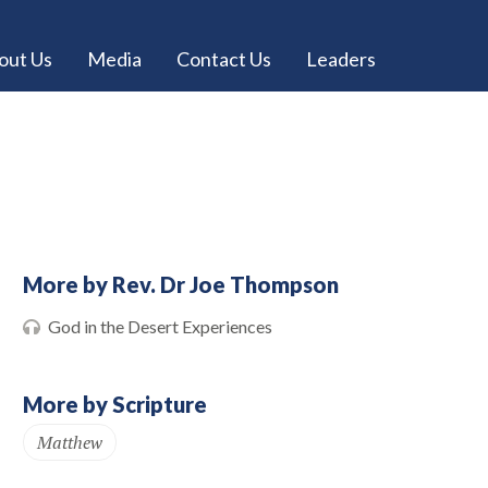
out Us
Media
Contact Us
Leaders
More by Rev. Dr Joe Thompson
God in the Desert Experiences
More by Scripture
Matthew