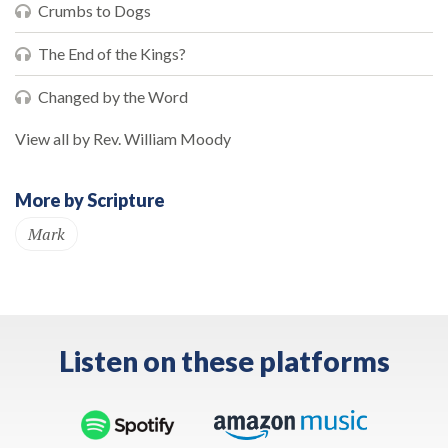
Crumbs to Dogs
The End of the Kings?
Changed by the Word
View all by Rev. William Moody
More by Scripture
Mark
Listen on these platforms