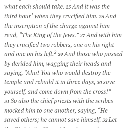
what each should take.
And it was the
25
1
third hour
when they crucified him.
And
26
the inscription of the charge against him
read, “The King of the Jews.”
And with him
27
they crucified two robbers, one on his right
2
and one on his left.
And those who passed
29
by derided him, wagging their heads and
saying, “Aha! You who would destroy the
temple and rebuild it in three days,
save
30
yourself, and come down from the cross!”
So also the chief priests with the scribes
31
mocked him to one another, saying, “He
saved others; he cannot save himself.
Let
32