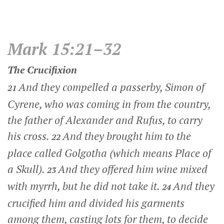
Mark 15:21–32
The Crucifixion
And they compelled a passerby, Simon of
21
Cyrene, who was coming in from the country,
the father of Alexander and Rufus, to carry
his cross.
And they brought him to the
22
place called Golgotha (which means Place of
a Skull).
And they offered him wine mixed
23
with myrrh, but he did not take it.
And they
24
crucified him and divided his garments
among them, casting lots for them, to decide