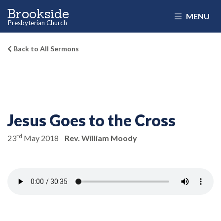
Brookside
MENU
Presbyterian Church
Back to All Sermons
Jesus Goes to the Cross
rd
23
May 2018
Rev. William Moody