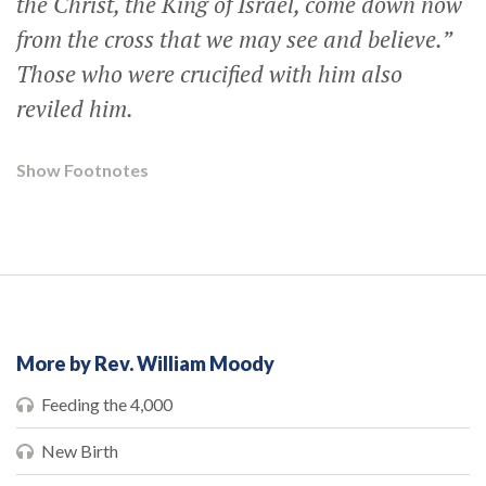
the Christ, the King of Israel, come down now
from the cross that we may see and believe.”
Those who were crucified with him also
reviled him.
Show Footnotes
More by Rev. William Moody
Feeding the 4,000
New Birth