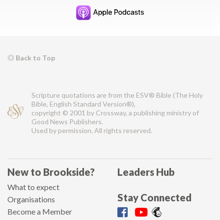
Back to Top
Scripture quotations are from the ESV® Bible (The Holy
Bible, English Standard Version®),
copyright © 2001 by Crossway, a publishing ministry of
Good News Publishers.
Used by permission. All rights reserved.
New to Brookside?
Leaders Hub
What to expect
Stay Connected
Organisations
Become a Member