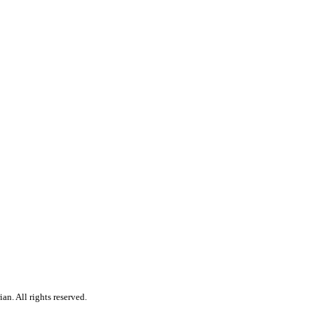
n. All rights reserved.