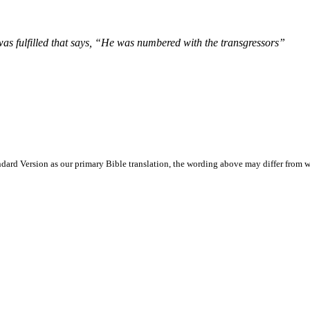
was fulfilled that says, “He was numbered with the transgressors”
ard Version as our primary Bible translation, the wording above may differ from w