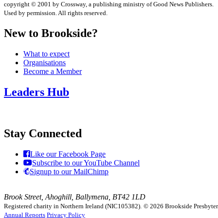
copyright © 2001 by Crossway, a publishing ministry of Good News Publishers.
Used by permission. All rights reserved.
New to Brookside?
What to expect
Organisations
Become a Member
Leaders Hub
Stay Connected
Like our Facebook Page
Subscribe to our YouTube Channel
Signup to our MailChimp
Brook Street, Ahoghill, Ballymena, BT42 1LD
Registered charity in Northern Ireland (NIC105382).
© 2026 Brookside Presbyteria
Annual Reports
Privacy Policy