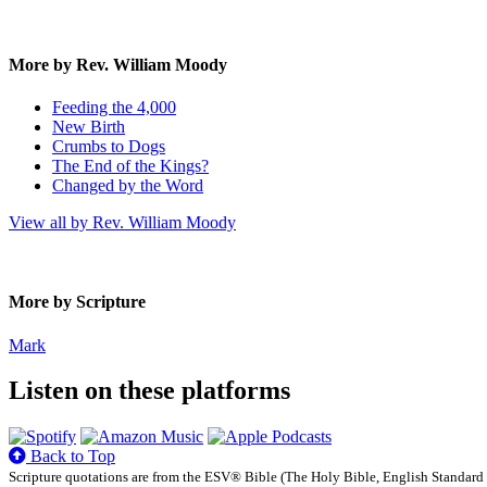
More by Rev. William Moody
Feeding the 4,000
New Birth
Crumbs to Dogs
The End of the Kings?
Changed by the Word
View all by Rev. William Moody
More by Scripture
Mark
Listen on these platforms
Back to Top
Scripture quotations are from the ESV® Bible (The Holy Bible, English Standard