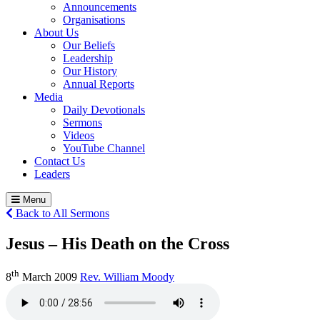
Announcements
Organisations
About Us
Our Beliefs
Leadership
Our History
Annual Reports
Media
Daily Devotionals
Sermons
Videos
YouTube Channel
Contact Us
Leaders
Menu
Back to All Sermons
Jesus – His Death on the Cross
th
8
March 2009
Rev. William Moody