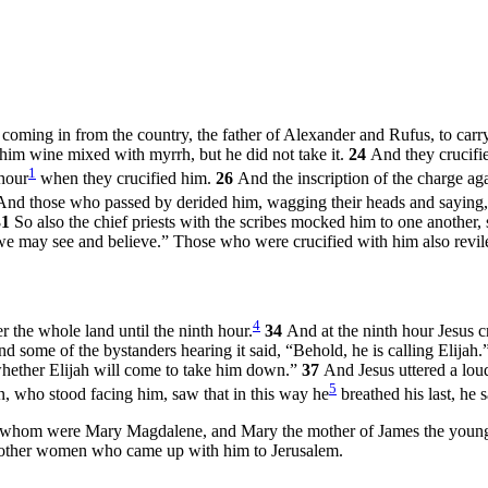
ming in from the country, the father of Alexander and Rufus, to carry
him wine mixed with myrrh, but he did not take it.
24
And they crucifi
1
 hour
when they crucified him.
26
And the inscription of the charge a
And those who passed by derided him, wagging their heads and saying,
31
So also the chief priests with the scribes mocked him to one another,
 we may see and believe.” Those who were crucified with him also revil
4
 the whole land until the ninth hour.
34
And at the ninth hour Jesus c
d some of the bystanders hearing it said, “Behold, he is calling Elijah.
e whether Elijah will come to take him down.”
37
And Jesus uttered a loud
5
, who stood facing him, saw that in this way he
breathed his last, he 
 whom were Mary Magdalene, and Mary the mother of James the young
y other women who came up with him to Jerusalem.