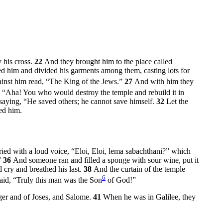
 his cross.
22
And they brought him to the place called
ed him and divided his garments among them, casting lots for
gainst him read, “The King of the Jews.”
27
And with him they
 “Aha! You who would destroy the temple and rebuild it in
 saying, “He saved others; he cannot save himself.
32
Let the
ed him.
ried with a loud voice,
“Eloi, Eloi, lema sabachthani?”
which
”
36
And someone ran and filled a sponge with sour wine, put it
 cry and breathed his last.
38
And the curtain of the temple
6
said, “Truly this man was the Son
of God!”
er and of Joses, and Salome.
41
When he was in Galilee, they