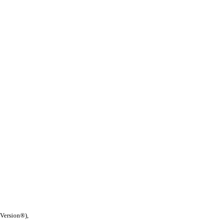
 Version®),