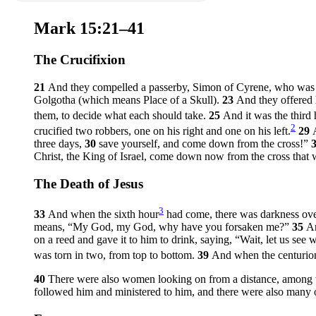
Mark 15:21–41
The Crucifixion
21
And they compelled a passerby, Simon of Cyrene, who was co
Golgotha (which means Place of a Skull).
23
And they offered 
them, to decide what each should take.
25
And it was the third
2
crucified two robbers, one on his right and one on his left.
29
three days,
30
save yourself, and come down from the cross!”
Christ, the King of Israel, come down now from the cross that
The Death of Jesus
3
33
And when the sixth hour
had come, there was darkness over
means,
“My God, my God, why have you forsaken me?”
35
An
on a reed and gave it to him to drink, saying, “Wait, let us se
was torn in two, from top to bottom.
39
And when the centurion
40
There were also women looking on from a distance, among
followed him and ministered to him, and there were also man