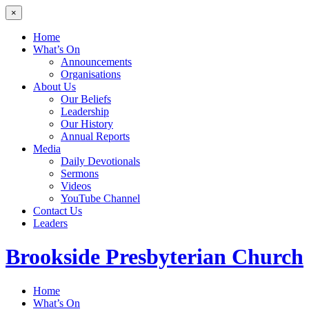
×
Home
What’s On
Announcements
Organisations
About Us
Our Beliefs
Leadership
Our History
Annual Reports
Media
Daily Devotionals
Sermons
Videos
YouTube Channel
Contact Us
Leaders
Brookside
Presbyterian Church
Home
What’s On