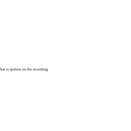
hat is spoken on the recording.