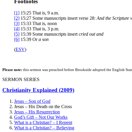
Footnotes
[1]
15:25
That is,
9 a.m.
[2]
15:27
Some manuscripts insert verse 28:
And the Scripture 
[3]
15:33
That is, noon
[4]
15:33
That is,
3 p.m.
[5]
15:39
Some manuscripts insert
cried out and
[6]
15:39
Or
a son
(
ESV
)
Please note:
this sermon was preached before Brookside adopted the English Stand
SERMON SERIES
Christianity Explained (2009)
Jesus – Son of God
Jesus – His Death on the Cross
Jesus – His Resurrection
God’s Gift – Not Our Works
What is a Christian? – I Repent
What is a Christian? – Believing