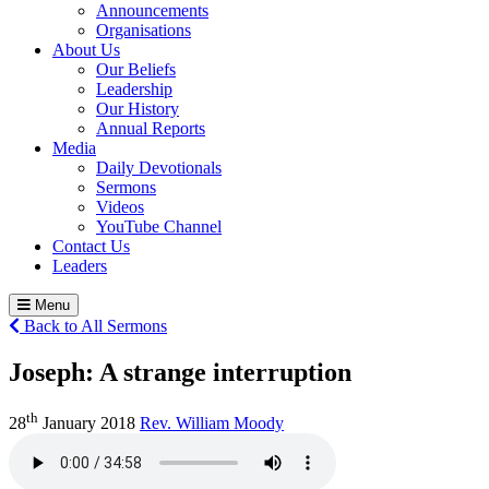
Announcements
Organisations
About Us
Our Beliefs
Leadership
Our History
Annual Reports
Media
Daily Devotionals
Sermons
Videos
YouTube Channel
Contact Us
Leaders
Menu
Back to All Sermons
Joseph:
A strange interruption
th
28
January 2018
Rev. William Moody