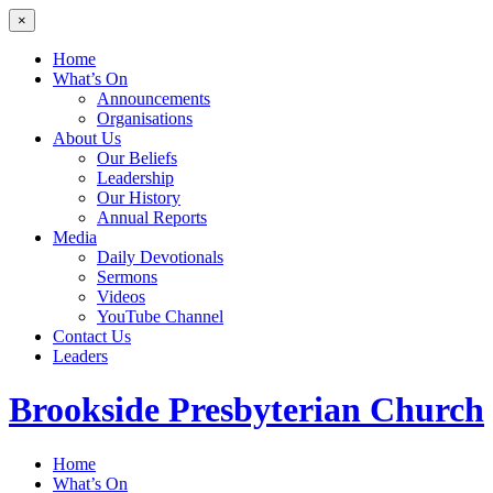
×
Home
What’s On
Announcements
Organisations
About Us
Our Beliefs
Leadership
Our History
Annual Reports
Media
Daily Devotionals
Sermons
Videos
YouTube Channel
Contact Us
Leaders
Brookside
Presbyterian Church
Home
What’s On