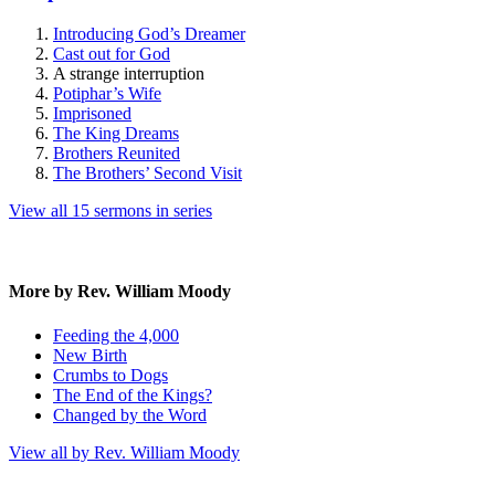
Introducing God’s Dreamer
Cast out for God
A strange interruption
Potiphar’s Wife
Imprisoned
The King Dreams
Brothers Reunited
The Brothers’ Second Visit
View all 15 sermons in series
More by Rev. William Moody
Feeding the 4,000
New Birth
Crumbs to Dogs
The End of the Kings?
Changed by the Word
View all by Rev. William Moody