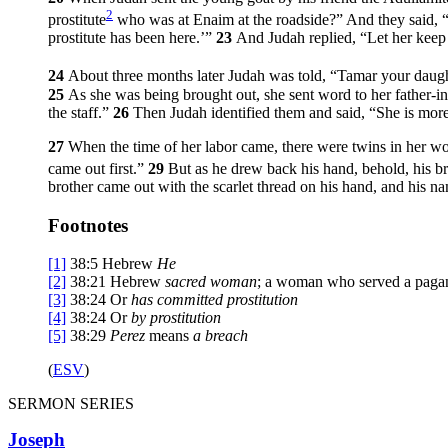
2
prostitute
who was at Enaim at the roadside?” And they said, “
prostitute has been here.’”
23
And Judah replied, “Let her keep t
24
About three months later Judah was told, “Tamar your daug
25
As she was being brought out, she sent word to her father-i
the staff.”
26
Then Judah identified them and said, “She is more
27
When the time of her labor came, there were twins in her 
came out first.”
29
But as he drew back his hand, behold, his b
brother came out with the scarlet thread on his hand, and his n
Footnotes
[1]
38:5
Hebrew
He
[2]
38:21
Hebrew
sacred woman
; a woman who served a pagan 
[3]
38:24
Or
has
committed prostitution
[4]
38:24
Or
by
prostitution
[5]
38:29
Perez
means
a breach
(
ESV
)
SERMON SERIES
Joseph