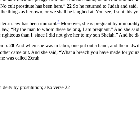
No cult prostitute has been here.”
22
So he returned to Judah and said, 
he things as her own, or we shall be laughed at. You see, I sent this yo
3
hter-in-law has been immoral.
Moreover, she is pregnant by immorality
n-law, “By the man to whom these belong, I am pregnant.” And she said,
 righteous than I, since I did not give her to my son Shelah.” And he d
womb.
28
And when she was in labor, one put out a hand, and the midwife
rother came out. And she said, “What a breach you have made for yours
ame was called Zerah.
deity by prostitution; also verse 22