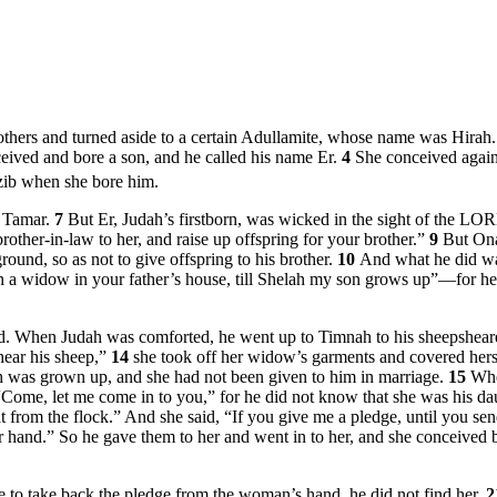
rothers and turned aside to a certain Adullamite, whose name was Hirah
eived and bore a son, and he called his name Er.
4
She conceived again
ib when she bore him.
s Tamar.
7
But Er, Judah’s firstborn, was wicked in the sight of the L
other-in-law to her, and raise up offspring for your brother.”
9
But Ona
ound, so as not to give offspring to his brother.
10
And what he did wa
 a widow in your father’s house, till Shelah my son grows up”—for he 
ied. When Judah was comforted, he went up to Timnah to his sheepsheare
hear his sheep,”
14
she took off her widow’s garments and covered hersel
h was grown up, and she had not been given to him in marriage.
15
Whe
 “Come, let me come in to you,” for he did not know that she was his d
 from the flock.” And she said, “If you give me a pledge, until you s
our hand.” So he gave them to her and went in to her, and she conceived
e to take back the pledge from the woman’s hand, he did not find her.
2