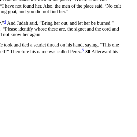
“I have not found her. Also, the men of the place said, ‘No cult
ung goat, and you did not find her.”
4
.”
And Judah said, “Bring her out, and let her be burned.”
 “Please identify whose these are, the signet and the cord and
id not know her again.
 took and tied a scarlet thread on his hand, saying, “This one
5
elf!” Therefore his name was called Perez.
30
Afterward his