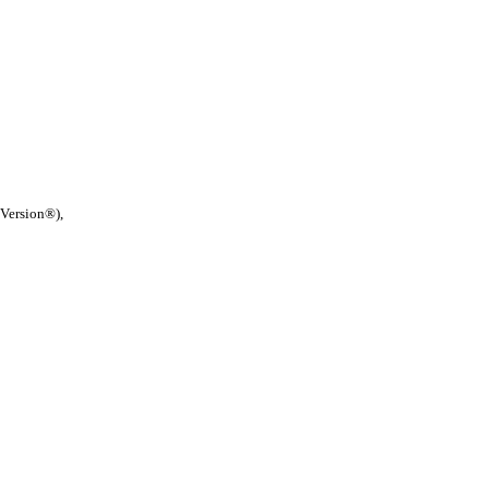
 Version®),