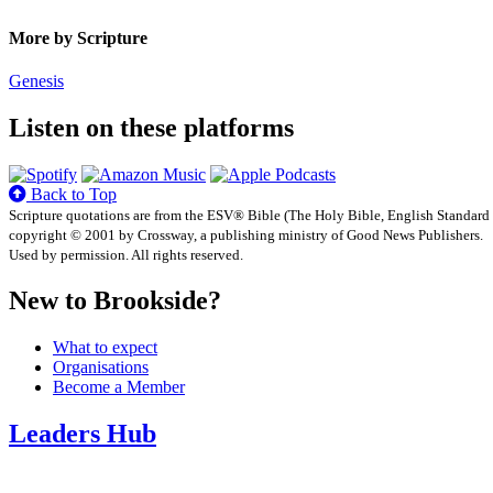
More by Scripture
Genesis
Listen on these platforms
Back to Top
Scripture quotations are from the ESV® Bible (The Holy Bible, English Standard
copyright © 2001 by Crossway, a publishing ministry of Good News Publishers.
Used by permission. All rights reserved.
New to Brookside?
What to expect
Organisations
Become a Member
Leaders Hub