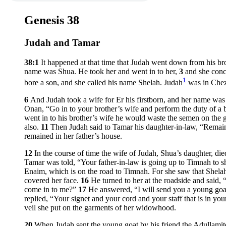
Genesis 38
Judah and Tamar
38:1
It happened at that time that Judah went down from his b
name was Shua. He took her and went in to her,
3
and she conc
1
bore a son, and she called his name Shelah. Judah
was in Chez
6
And Judah took a wife for Er his firstborn, and her name wa
Onan, “Go in to your brother’s wife and perform the duty of a br
went in to his brother’s wife he would waste the semen on the gr
also.
11
Then Judah said to Tamar his daughter-in-law, “Remain
remained in her father’s house.
12
In the course of time the wife of Judah, Shua’s daughter, d
Tamar was told, “Your father-in-law is going up to Timnah to s
Enaim, which is on the road to Timnah. For she saw that Shela
covered her face.
16
He turned to her at the roadside and said,
come in to me?”
17
He answered, “I will send you a young goat
replied, “Your signet and your cord and your staff that is in y
veil she put on the garments of her widowhood.
20
When Judah sent the young goat by his friend the Adullamit