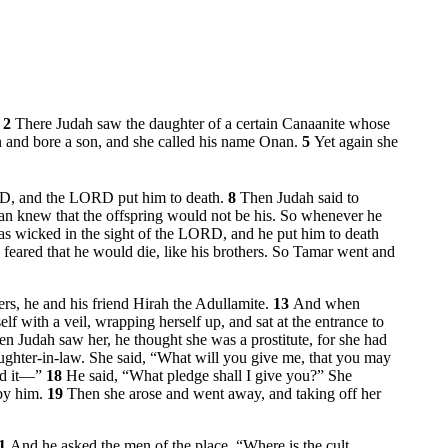
.
2
There Judah saw the daughter of a certain Canaanite whose
 and bore a son, and she called his name Onan.
5
Yet again she
ORD, and the LORD put him to death.
8
Then Judah said to
n knew that the offspring would not be his. So whenever he
s wicked in the sight of the LORD, and he put him to death
feared that he would die, like his brothers. So Tamar went and
rs, he and his friend Hirah the Adullamite.
13
And when
f with a veil, wrapping herself up, and sat at the entrance to
n Judah saw her, he thought she was a prostitute, for she had
aughter-in-law. She said, “What will you give me, that you may
end it—”
18
He said, “What pledge shall I give you?” She
 by him.
19
Then she arose and went away, and taking off her
1
And he asked the men of the place, “Where is the cult