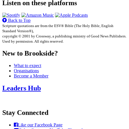
Listen on these platforms
Back to Top
Scripture quotations are from the ESV® Bible (The Holy Bible, English
Standard Version®),
copyright © 2001 by Crossway, a publishing ministry of Good News Publishers.
Used by permission. All rights reserved.
New to Brookside?
What to expect
Organisations
Become a Member
Leaders Hub
Stay Connected
Like our Facebook Page