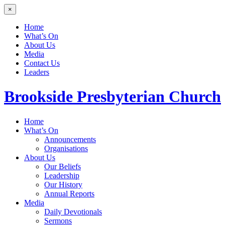
×
Home
What’s On
About Us
Media
Contact Us
Leaders
Brookside
Presbyterian Church
Home
What’s On
Announcements
Organisations
About Us
Our Beliefs
Leadership
Our History
Annual Reports
Media
Daily Devotionals
Sermons