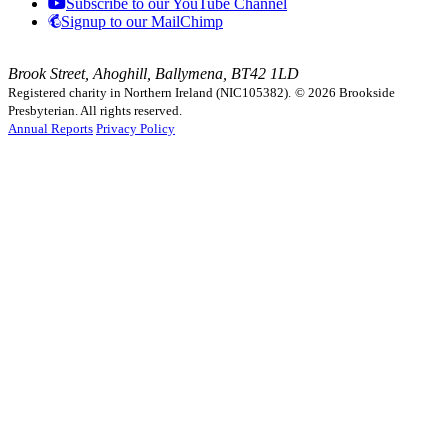
Subscribe to our YouTube Channel
Signup to our MailChimp
Brook Street, Ahoghill, Ballymena, BT42 1LD
Registered charity in Northern Ireland (NIC105382).
© 2026 Brookside
Presbyterian. All rights reserved.
Annual Reports
Privacy Policy