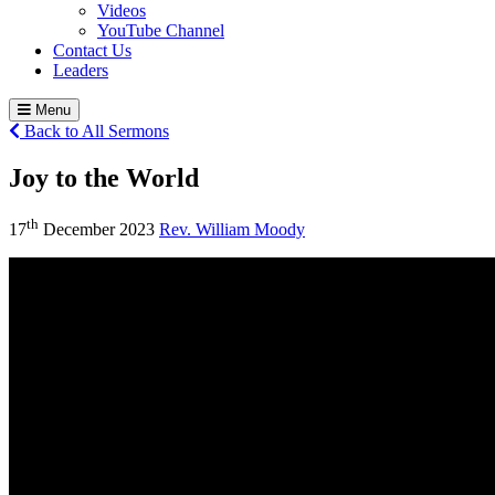
Videos
YouTube Channel
Contact Us
Leaders
Menu
Back to All Sermons
Joy to the World
th
17
December 2023
Rev. William Moody