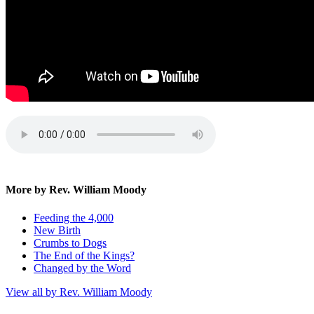
More by Rev. William Moody
Feeding the 4,000
New Birth
Crumbs to Dogs
The End of the Kings?
Changed by the Word
View all by Rev. William Moody