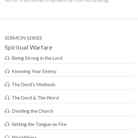
SERMON SERIES
Spiritual Warfare
Being Strong in the Lord
Knowing Your Enemy
The Devil’s Methods
The Devil & The Word
Dividing the Church
Setting the Tongue on Fire
Worldliness