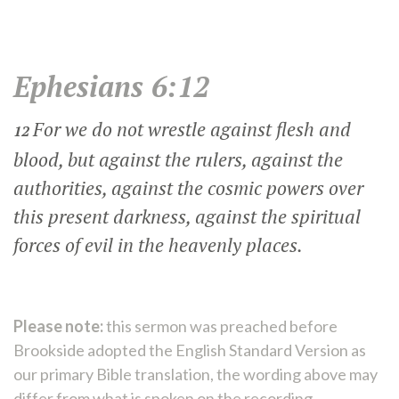
Ephesians 6:12
For we do not wrestle against flesh and
12
blood, but against the rulers, against the
authorities, against the cosmic powers over
this present darkness, against the spiritual
forces of evil in the heavenly places.
Please note:
this sermon was preached before
Brookside adopted the English Standard Version as
our primary Bible translation, the wording above may
differ from what is spoken on the recording.