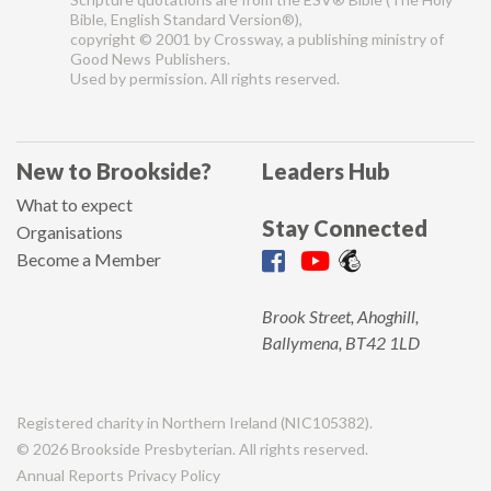
Bible, English Standard Version®),
copyright © 2001 by Crossway, a publishing ministry of
Good News Publishers.
Used by permission. All rights reserved.
New to Brookside?
Leaders Hub
What to expect
Stay Connected
Organisations
Become a Member
Brook Street, Ahoghill,
Ballymena, BT42 1LD
Registered charity in Northern Ireland (NIC105382).
© 2026 Brookside Presbyterian. All rights reserved.
Annual Reports
Privacy Policy