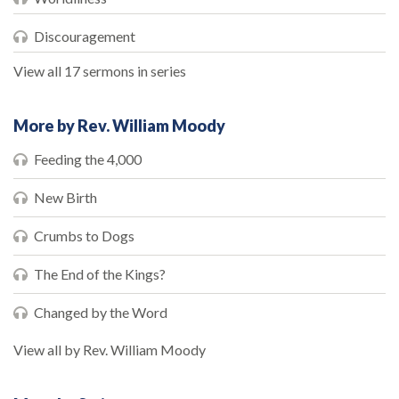
Discouragement
View all 17 sermons in series
More by Rev. William Moody
Feeding the 4,000
New Birth
Crumbs to Dogs
The End of the Kings?
Changed by the Word
View all by Rev. William Moody