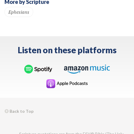
More by Scripture
Ephesians
Listen on these platforms
Back to Top
Scripture quotations are from the ESV® Bible (The Holy