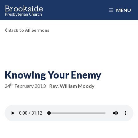
Brookside
MENU
Presbyterian Church
Back to All Sermons
Knowing Your Enemy
th
24
February 2013
Rev. William Moody