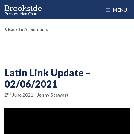
Brookside
MENU
Presbyterian Church
Back to All Sermons
Latin Link Update –
02/06/2021
nd
2
June 2021
Jenny Stewart