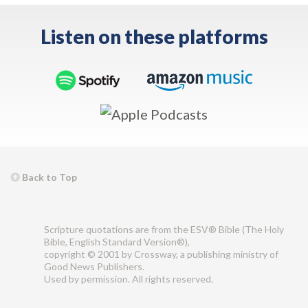
Listen on these platforms
Back to Top
Scripture quotations are from the ESV® Bible (The Holy
Bible, English Standard Version®),
copyright © 2001 by Crossway, a publishing ministry of
Good News Publishers.
Used by permission. All rights reserved.