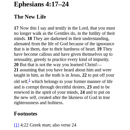
Ephesians 4:17–24
The New Life
17
Now this I say and testify in the Lord, that you must
no longer walk as the Gentiles do, in the futility of their
minds.
18
They are darkened in their understanding,
alienated from the life of God because of the ignorance
that is in them, due to their hardness of heart.
19
They
have become callous and have given themselves up to
sensuality, greedy to practice every kind of impurity.
20
But that is not the way you learned Christ!—
21
assuming that you have heard about him and were
taught in him, as the truth is in Jesus,
22
to put off your
1
old self,
which belongs to your former manner of life
and is corrupt through deceitful desires,
23
and to be
renewed in the spirit of your minds,
24
and to put on
the new self, created after the likeness of God in true
righteousness and holiness.
Footnotes
[1]
4:22
Greek
man
; also verse 24