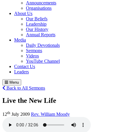
Announcements
Organisations
About Us
Our Beliefs
Leadership
Our History
Annual Reports
Media
Daily Devotionals
Sermons
Videos
YouTube Channel
Contact Us
Leaders
Menu
Back to All Sermons
Live the New Life
th
12
July 2009
Rev. William Moody