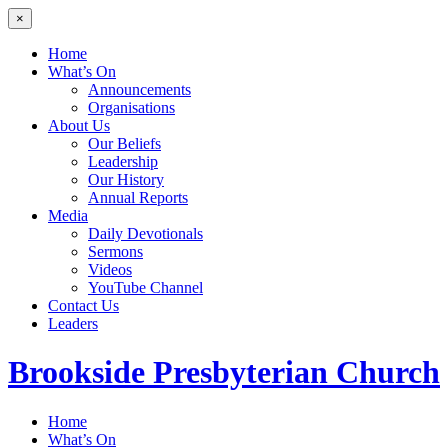
×
Home
What’s On
Announcements
Organisations
About Us
Our Beliefs
Leadership
Our History
Annual Reports
Media
Daily Devotionals
Sermons
Videos
YouTube Channel
Contact Us
Leaders
Brookside
Presbyterian Church
Home
What’s On