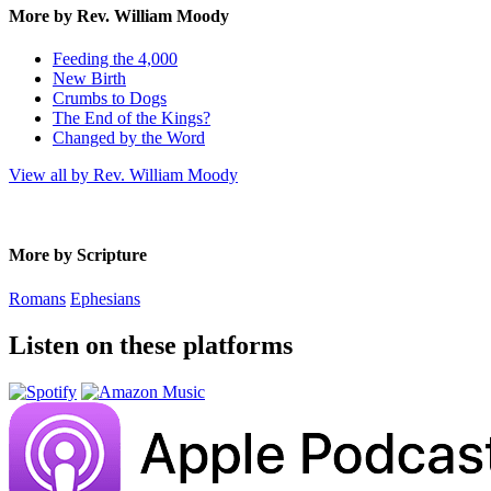
More by Rev. William Moody
Feeding the 4,000
New Birth
Crumbs to Dogs
The End of the Kings?
Changed by the Word
View all by Rev. William Moody
More by Scripture
Romans
Ephesians
Listen on these platforms