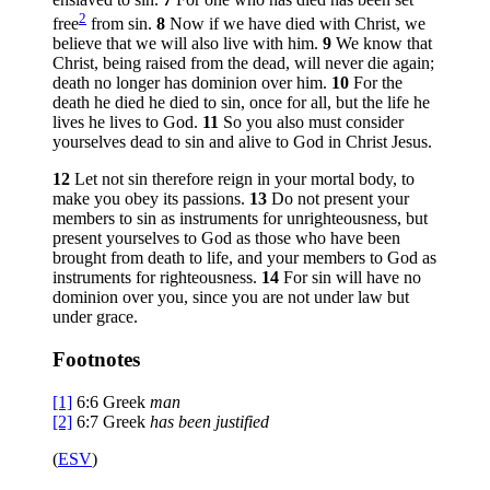
2
free
from sin.
8
Now if we have died with Christ, we
believe that we will also live with him.
9
We know that
Christ, being raised from the dead, will never die again;
death no longer has dominion over him.
10
For the
death he died he died to sin, once for all, but the life he
lives he lives to God.
11
So you also must consider
yourselves dead to sin and alive to God in Christ Jesus.
12
Let not sin therefore reign in your mortal body, to
make you obey its passions.
13
Do not present your
members to sin as instruments for unrighteousness, but
present yourselves to God as those who have been
brought from death to life, and your members to God as
instruments for righteousness.
14
For sin will have no
dominion over you, since you are not under law but
under grace.
Footnotes
[1]
6:6
Greek
man
[2]
6:7
Greek
has been
justified
(
ESV
)