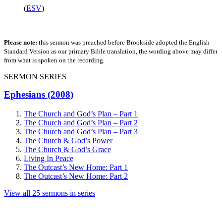
(
ESV
)
Please note:
this sermon was preached before Brookside adopted the English
Standard Version as our primary Bible translation, the wording above may differ
from what is spoken on the recording.
SERMON SERIES
Ephesians (2008)
The Church and God’s Plan – Part 1
The Church and God’s Plan – Part 2
The Church and God’s Plan – Part 3
The Church & God’s Power
The Church & God’s Grace
Living In Peace
The Outcast’s New Home: Part 1
The Outcast’s New Home: Part 2
View all 25 sermons in series