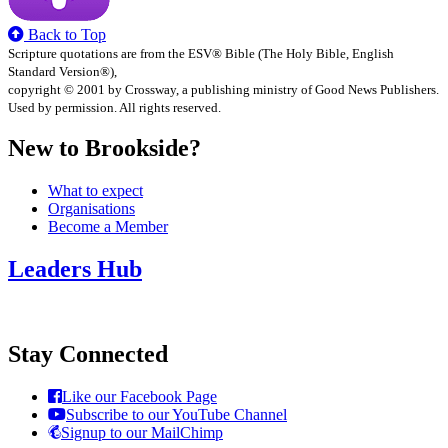
Back to Top
Scripture quotations are from the ESV® Bible (The Holy Bible, English
Standard Version®),
copyright © 2001 by Crossway, a publishing ministry of Good News Publishers.
Used by permission. All rights reserved.
New to Brookside?
What to expect
Organisations
Become a Member
Leaders Hub
Stay Connected
Like our Facebook Page
Subscribe to our YouTube Channel
Signup to our MailChimp