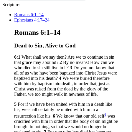
Scripture:
Romans 6:1–14
Ephesians 4:17–24
Romans 6:1–14
Dead to Sin, Alive to God
6:1
What shall we say then? Are we to continue in sin
that grace may abound?
2
By no means! How can we
who died to sin still live in it?
3
Do you not know that
all of us who have been baptized into Christ Jesus were
baptized into his death?
4
We were buried therefore
with him by baptism into death, in order that, just as
Christ was raised from the dead by the glory of the
Father, we too might walk in newness of life.
5
For if we have been united with him in a death like
his, we shall certainly be united with him in a
1
resurrection like his.
6
We know that our old self
was
crucified with him in order that the body of sin might be
brought to nothing, so that we would no longer be
enslaved to sin.
7
For one who has died has been set